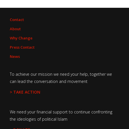
Contact
About
Why Change
Press Contact
News
To achieve our mission we need your help, together we
can lead the conversation and movement
> TAKE ACTION
We need your financial support to continue confronting
the ideologies of political Islam