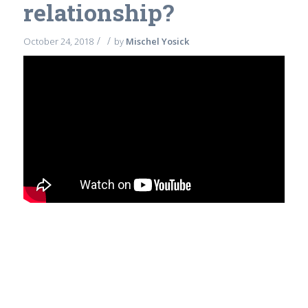
relationship?
/
/
October 24, 2018
by
Mischel Yosick