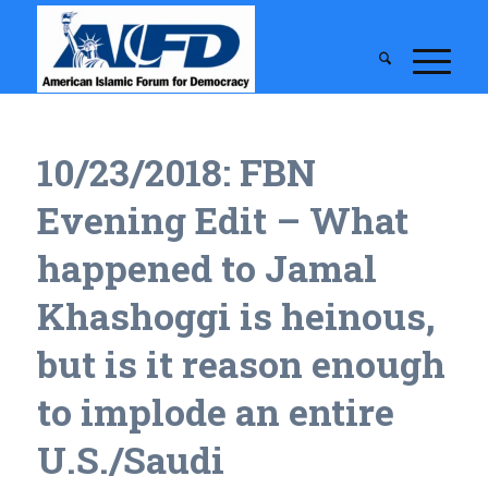
10/23/2018: FBN
Evening Edit – What
happened to Jamal
Khashoggi is heinous,
but is it reason enough
to implode an entire
U.S./Saudi