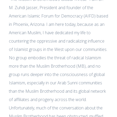
M. Zuhdi Jasser, President and founder of the
American Islamic Forum for Democracy (AIFD) based
in Phoenix, Arizona. I am here today, because as an
American Muslim, I have dedicated my life to
countering the oppressive and radicalizing influence
of Islamist groups in the West upon our communities.
No group embodies the threat of radical Islamism
more than the Muslim Brotherhood (MB), and no
group runs deeper into the consciousness of global
Islamism, especially in our Arab Sunni communities
than the Muslim Brotherhood and its global network
of affiliates and progeny across the world.
Unfortunately, much of the conversation about the
Muslim Brotherhood has been obstructed, muffled,