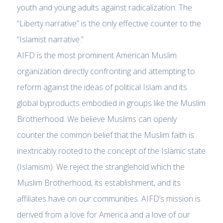
youth and young adults against radicalization. The
“Liberty narrative” is the only effective counter to the
“Islamist narrative.”
AIFD is the most prominent American Muslim
organization directly confronting and attempting to
reform against the ideas of political Islam and its
global byproducts embodied in groups like the Muslim
Brotherhood. We believe Muslims can openly
counter the common belief that the Muslim faith is
inextricably rooted to the concept of the Islamic state
(Islamism). We reject the stranglehold which the
Muslim Brotherhood, its establishment, and its
affiliates have on our communities. AIFD’s mission is
derived from a love for America and a love of our