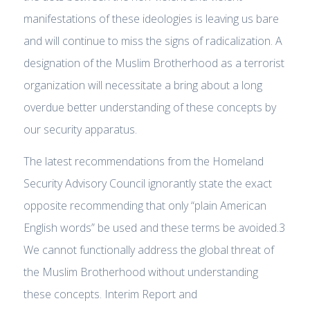
manifestations of these ideologies is leaving us bare
and will continue to miss the signs of radicalization. A
designation of the Muslim Brotherhood as a terrorist
organization will necessitate a bring about a long
overdue better understanding of these concepts by
our security apparatus.
The latest recommendations from the Homeland
Security Advisory Council ignorantly state the exact
opposite recommending that only “plain American
English words” be used and these terms be avoided.3
We cannot functionally address the global threat of
the Muslim Brotherhood without understanding
these concepts. Interim Report and