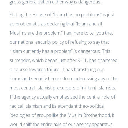
gross generalization either way is dangerous.
Stating the House of “Islam has no problems” is just
as problematic as declaring that “Islam and all
Muslims are the problem.” I am here to tell you that
our national security policy of refusing to say that
“Islam currently has a problem” is dangerous. This
surrender, which began just after 9-11, has chartered
a course towards failure. It has hamstrung our
homeland security heroes from addressing any of the
most central Islamist precursors of militant Islamists.
If the agency actually emphasized the central role of
radical Islamism and its attendant theo-political
ideologies of groups like the Muslim Brotherhood, it
would shift the entire axis of our agency apparatus