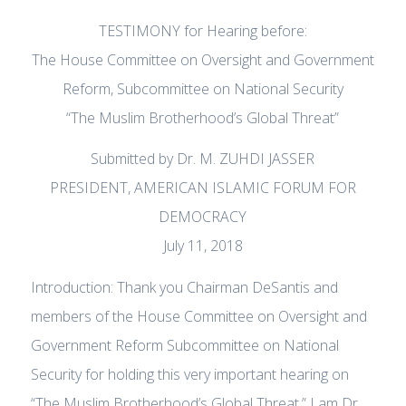
TESTIMONY for Hearing before:
The House Committee on Oversight and Government
Reform, Subcommittee on National Security
“The Muslim Brotherhood’s Global Threat”
Submitted by Dr. M. ZUHDI JASSER
PRESIDENT, AMERICAN ISLAMIC FORUM FOR
DEMOCRACY
July 11, 2018
Introduction: Thank you Chairman DeSantis and
members of the House Committee on Oversight and
Government Reform Subcommittee on National
Security for holding this very important hearing on
“The Muslim Brotherhood’s Global Threat.” I am Dr.