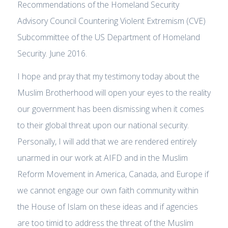
Recommendations of the Homeland Security
Advisory Council Countering Violent Extremism (CVE)
Subcommittee of the US Department of Homeland
Security. June 2016.
I hope and pray that my testimony today about the
Muslim Brotherhood will open your eyes to the reality
our government has been dismissing when it comes
to their global threat upon our national security.
Personally, I will add that we are rendered entirely
unarmed in our work at AIFD and in the Muslim
Reform Movement in America, Canada, and Europe if
we cannot engage our own faith community within
the House of Islam on these ideas and if agencies
are too timid to address the threat of the Muslim