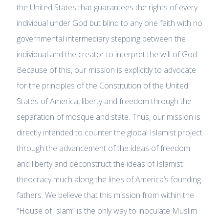
the United States that guarantees the rights of every
individual under God but blind to any one faith with no
governmental intermediary stepping between the
individual and the creator to interpret the will of God.
Because of this, our mission is explicitly to advocate
for the principles of the Constitution of the United
States of America, liberty and freedom through the
separation of mosque and state. Thus, our mission is
directly intended to counter the global Islamist project
through the advancement of the ideas of freedom
and liberty and deconstruct the ideas of Islamist
theocracy much along the lines of America’s founding
fathers. We believe that this mission from within the
“House of Islam” is the only way to inoculate Muslim