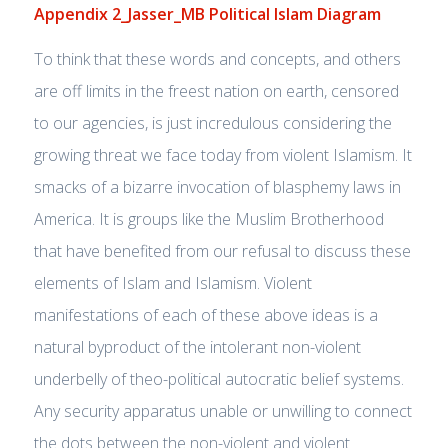
Appendix 2_Jasser_MB Political Islam Diagram
To think that these words and concepts, and others
are off limits in the freest nation on earth, censored
to our agencies, is just incredulous considering the
growing threat we face today from violent Islamism. It
smacks of a bizarre invocation of blasphemy laws in
America. It is groups like the Muslim Brotherhood
that have benefited from our refusal to discuss these
elements of Islam and Islamism. Violent
manifestations of each of these above ideas is a
natural byproduct of the intolerant non-violent
underbelly of theo-political autocratic belief systems.
Any security apparatus unable or unwilling to connect
the dots between the non-violent and violent