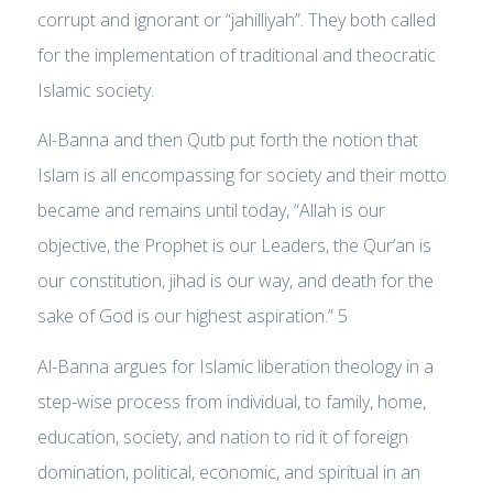
corrupt and ignorant or “jahilliyah”. They both called
for the implementation of traditional and theocratic
Islamic society.
Al-Banna and then Qutb put forth the notion that
Islam is all encompassing for society and their motto
became and remains until today, “Allah is our
objective, the Prophet is our Leaders, the Qur’an is
our constitution, jihad is our way, and death for the
sake of God is our highest aspiration.” 5
Al-Banna argues for Islamic liberation theology in a
step-wise process from individual, to family, home,
education, society, and nation to rid it of foreign
domination, political, economic, and spiritual in an