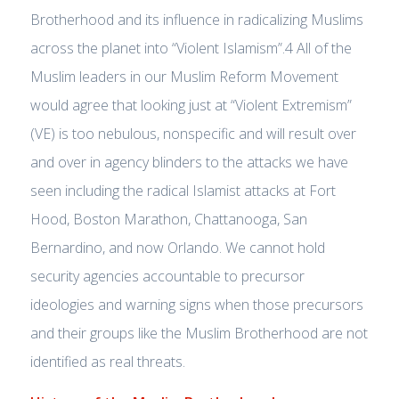
Brotherhood and its influence in radicalizing Muslims
across the planet into “Violent Islamism”.4 All of the
Muslim leaders in our Muslim Reform Movement
would agree that looking just at “Violent Extremism”
(VE) is too nebulous, nonspecific and will result over
and over in agency blinders to the attacks we have
seen including the radical Islamist attacks at Fort
Hood, Boston Marathon, Chattanooga, San
Bernardino, and now Orlando. We cannot hold
security agencies accountable to precursor
ideologies and warning signs when those precursors
and their groups like the Muslim Brotherhood are not
identified as real threats.