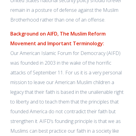
United States national security policy should forever
remain in a posture of defense against the Muslim
Brotherhood rather than one of an offense.
Background on AIFD, The Muslim Reform
Movement and Important Terminology:
Our American Islamic Forum for Democracy (AIFD)
was founded in 2003 in the wake of the horrific
attacks of September 11. For us it is a very personal
mission to leave our American Muslim children a
legacy that their faith is based in the unalienable right
to liberty and to teach them that the principles that
founded America do not contradict their faith but
strengthen it. AIFD’s founding principle is that we as
Muslims can best practice our faith in a society like