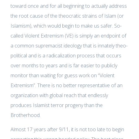
toward once and for all beginning to actually address
the root cause of the theocratic strains of Islam (or
Islamism), which would begin to make us safer. So-
called Violent Extremism (VE) is simply an endpoint of
a common supremacist ideology that is innately theo-
political and is a radicalization process that occurs
over months to years and is far easier to publicly
monitor than waiting for guess work on “Violent
Extremism”. There is no better representative of an
organization with global reach that endlessly
produces Islamist terror progeny than the
Brotherhood.
Almost 17 years after 9/11, it is not too late to begin