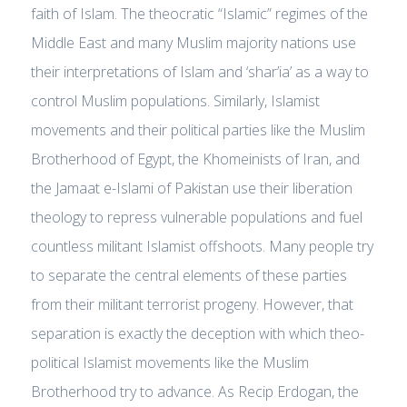
faith of Islam. The theocratic “Islamic” regimes of the
Middle East and many Muslim majority nations use
their interpretations of Islam and ‘shar’ia’ as a way to
control Muslim populations. Similarly, Islamist
movements and their political parties like the Muslim
Brotherhood of Egypt, the Khomeinists of Iran, and
the Jamaat e-Islami of Pakistan use their liberation
theology to repress vulnerable populations and fuel
countless militant Islamist offshoots. Many people try
to separate the central elements of these parties
from their militant terrorist progeny. However, that
separation is exactly the deception with which theo-
political Islamist movements like the Muslim
Brotherhood try to advance. As Recip Erdogan, the