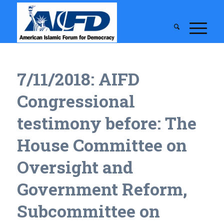
7/11/2018: AIFD
Congressional
testimony before: The
House Committee on
Oversight and
Government Reform,
Subcommittee on