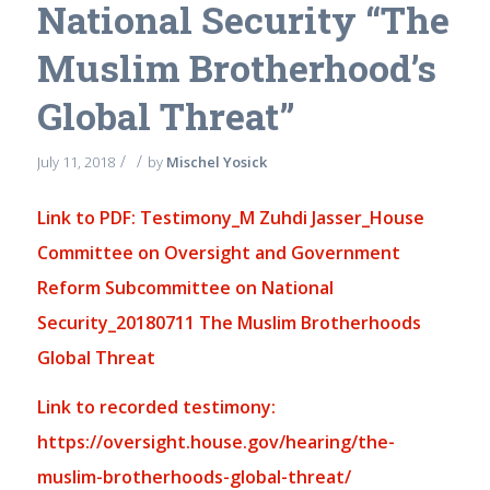
National Security “The
Muslim Brotherhood’s
Global Threat”
/
/
July 11, 2018
by
Mischel Yosick
Link to PDF: Testimony_M Zuhdi Jasser_House
Committee on Oversight and Government
Reform Subcommittee on National
Security_20180711 The Muslim Brotherhoods
Global Threat
Link to recorded testimony:
https://oversight.house.gov/hearing/the-
muslim-brotherhoods-global-threat/