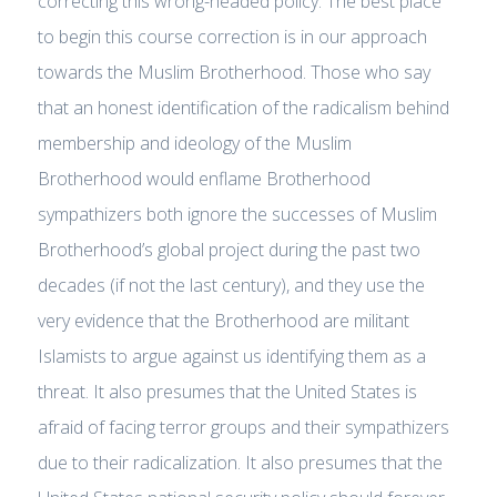
correcting this wrong-headed policy. The best place
to begin this course correction is in our approach
towards the Muslim Brotherhood. Those who say
that an honest identification of the radicalism behind
membership and ideology of the Muslim
Brotherhood would enflame Brotherhood
sympathizers both ignore the successes of Muslim
Brotherhood’s global project during the past two
decades (if not the last century), and they use the
very evidence that the Brotherhood are militant
Islamists to argue against us identifying them as a
threat. It also presumes that the United States is
afraid of facing terror groups and their sympathizers
due to their radicalization. It also presumes that the