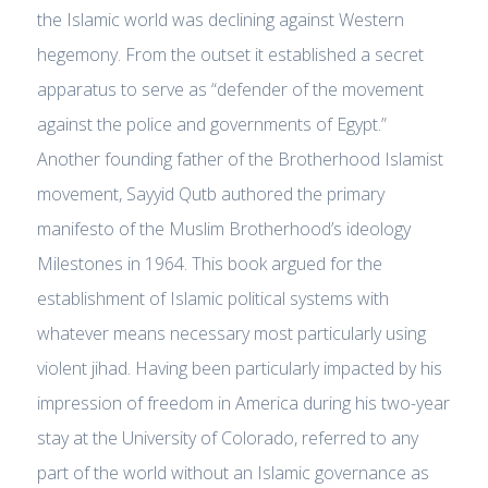
the Islamic world was declining against Western
hegemony. From the outset it established a secret
apparatus to serve as “defender of the movement
against the police and governments of Egypt.”
Another founding father of the Brotherhood Islamist
movement, Sayyid Qutb authored the primary
manifesto of the Muslim Brotherhood’s ideology
Milestones in 1964. This book argued for the
establishment of Islamic political systems with
whatever means necessary most particularly using
violent jihad. Having been particularly impacted by his
impression of freedom in America during his two-year
stay at the University of Colorado, referred to any
part of the world without an Islamic governance as