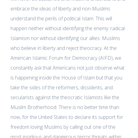
embrace the ideas of liberty and non-Muslims
understand the perils of political Islam. This will
happen neither without identifying the enemy: radical
Islamism nor without identifying our allies: Muslims
who believe in liberty and reject theocracy. At the
American Islamic Forum for Democracy (AIFD), we
constantly ask that Americans not just observe what
is happening inside the House of Islam but that you
take the sides of the reformers, dissidents, and
secularists against the theocratic Islamists like the
Muslim Brotherhood. There is no better time than
now, for the United States to declare its support for
freedom loving Muslims by calling out one of the
most insidious and dangerous terror threats within