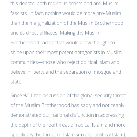
this debate: both radical Islamists and anti-Muslim
fascists. In fact, nothing would be more pro-Muslim
than the marginalization of the Muslim Brotherhood
and its direct affiliates. Making the Muslim
Brotherhood radioactive would allow the light to
shine upon their most potent antagonists in Muslim
communities—those who reject political Islam and
believe in liberty and the separation of mosque and
state.
Since 9/11 the discussion of the global security threat
of the Muslim Brotherhood has sadly and noticeably
demonstrated our national disfunction in addressing
the depth of the real threat of radical Islam and more
specifically the threat of Islamism (aka, political Islam).