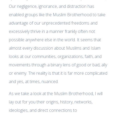
Our negligence, ignorance, and distraction has
enabled groups like the Muslim Brotherhood to take
advantage of our unprecedented freedoms and
excessively thrive in a manner frankly often not
possible anywhere else in the world. It seems that
almost every discussion about Muslims and Islam
looks at our communities, organizations, faith, and
movements through a binary lens of good or bad, ally
or enemy. The reality is that it is far more complicated
and yes, at times, nuanced.
As we take a look at the Muslim Brotherhood, I will
lay out for you their origins, history, networks,
ideologies, and direct connections to