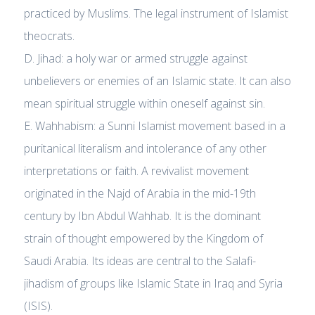
practiced by Muslims. The legal instrument of Islamist
theocrats.
D. Jihad: a holy war or armed struggle against
unbelievers or enemies of an Islamic state. It can also
mean spiritual struggle within oneself against sin.
E. Wahhabism: a Sunni Islamist movement based in a
puritanical literalism and intolerance of any other
interpretations or faith. A revivalist movement
originated in the Najd of Arabia in the mid-19th
century by Ibn Abdul Wahhab. It is the dominant
strain of thought empowered by the Kingdom of
Saudi Arabia. Its ideas are central to the Salafi-
jihadism of groups like Islamic State in Iraq and Syria
(ISIS).