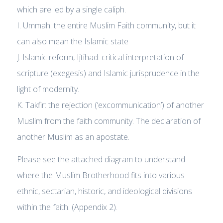
which are led by a single caliph.
I. Ummah: the entire Muslim Faith community, but it
can also mean the Islamic state
J. Islamic reform, Ijtihad: critical interpretation of
scripture (exegesis) and Islamic jurisprudence in the
light of modernity.
K. Takfir: the rejection (‘excommunication’) of another
Muslim from the faith community. The declaration of
another Muslim as an apostate.
Please see the attached diagram to understand
where the Muslim Brotherhood fits into various
ethnic, sectarian, historic, and ideological divisions
within the faith. (Appendix 2).