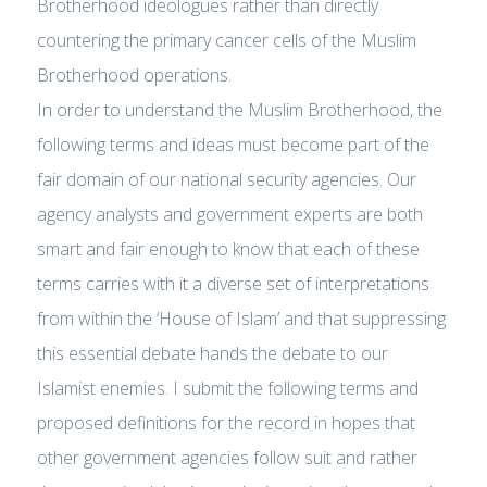
Brotherhood ideologues rather than directly
countering the primary cancer cells of the Muslim
Brotherhood operations.
In order to understand the Muslim Brotherhood, the
following terms and ideas must become part of the
fair domain of our national security agencies. Our
agency analysts and government experts are both
smart and fair enough to know that each of these
terms carries with it a diverse set of interpretations
from within the ‘House of Islam’ and that suppressing
this essential debate hands the debate to our
Islamist enemies. I submit the following terms and
proposed definitions for the record in hopes that
other government agencies follow suit and rather