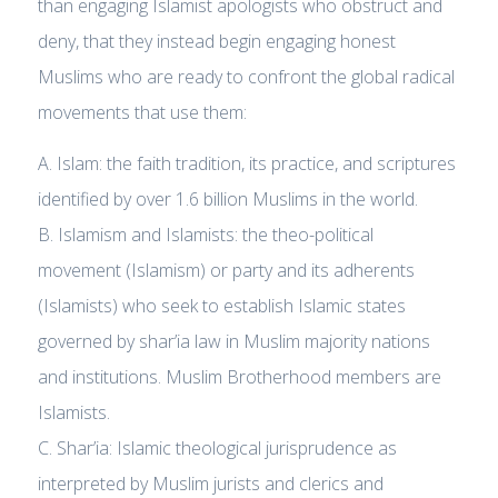
than engaging Islamist apologists who obstruct and
deny, that they instead begin engaging honest
Muslims who are ready to confront the global radical
movements that use them:
A. Islam: the faith tradition, its practice, and scriptures
identified by over 1.6 billion Muslims in the world.
B. Islamism and Islamists: the theo-political
movement (Islamism) or party and its adherents
(Islamists) who seek to establish Islamic states
governed by shar’ia law in Muslim majority nations
and institutions. Muslim Brotherhood members are
Islamists.
C. Shar’ia: Islamic theological jurisprudence as
interpreted by Muslim jurists and clerics and