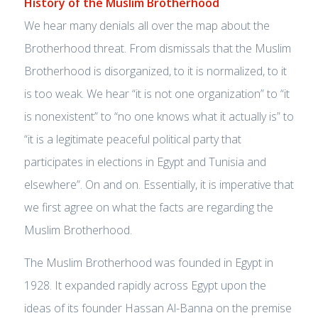
History of the Muslim Brotherhood
We hear many denials all over the map about the
Brotherhood threat. From dismissals that the Muslim
Brotherhood is disorganized, to it is normalized, to it
is too weak. We hear “it is not one organization” to “it
is nonexistent” to “no one knows what it actually is” to
“it is a legitimate peaceful political party that
participates in elections in Egypt and Tunisia and
elsewhere”. On and on. Essentially, it is imperative that
we first agree on what the facts are regarding the
Muslim Brotherhood.
The Muslim Brotherhood was founded in Egypt in
1928. It expanded rapidly across Egypt upon the
ideas of its founder Hassan Al-Banna on the premise