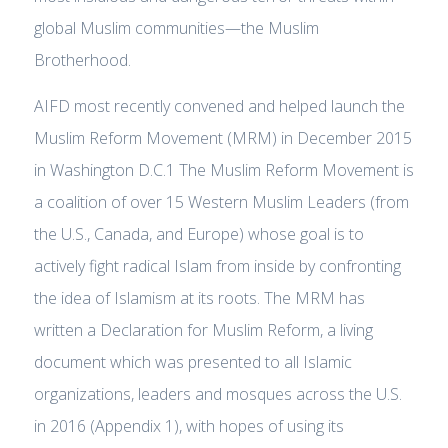
global Muslim communities—the Muslim
Brotherhood.
AIFD most recently convened and helped launch the
Muslim Reform Movement (MRM) in December 2015
in Washington D.C.1 The Muslim Reform Movement is
a coalition of over 15 Western Muslim Leaders (from
the U.S., Canada, and Europe) whose goal is to
actively fight radical Islam from inside by confronting
the idea of Islamism at its roots. The MRM has
written a Declaration for Muslim Reform, a living
document which was presented to all Islamic
organizations, leaders and mosques across the U.S.
in 2016 (Appendix 1), with hopes of using its