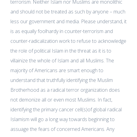
terrorism. Neither Islam nor Muslims are monolithic
and should not be treated as such by anyone – much
less our government and media. Please understand, it
is as equally foolhardy in counter-terrorism and
counter-radicalization work to refuse to acknowledge
the role of political Islam in the threat as it is to
villainize the whole of Islam and all Muslims. The
majority of Americans are smart enough to
understand that truthfully identifying the Muslim
Brotherhood as a radical terror organization does
not demonize all or even most Muslims. In fact,
identifying the primary cancer cell(s)of global radical
Islamism will go a long way towards beginning to
assuage the fears of concerned Americans. Any