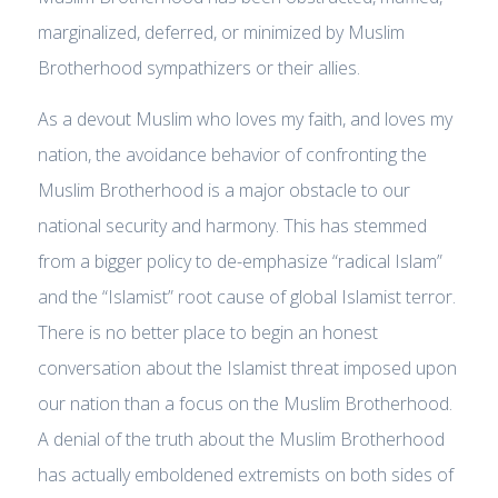
marginalized, deferred, or minimized by Muslim
Brotherhood sympathizers or their allies.
As a devout Muslim who loves my faith, and loves my
nation, the avoidance behavior of confronting the
Muslim Brotherhood is a major obstacle to our
national security and harmony. This has stemmed
from a bigger policy to de-emphasize “radical Islam”
and the “Islamist” root cause of global Islamist terror.
There is no better place to begin an honest
conversation about the Islamist threat imposed upon
our nation than a focus on the Muslim Brotherhood.
A denial of the truth about the Muslim Brotherhood
has actually emboldened extremists on both sides of