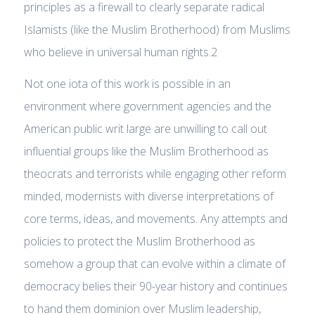
principles as a firewall to clearly separate radical
Islamists (like the Muslim Brotherhood) from Muslims
who believe in universal human rights.2
Not one iota of this work is possible in an
environment where government agencies and the
American public writ large are unwilling to call out
influential groups like the Muslim Brotherhood as
theocrats and terrorists while engaging other reform
minded, modernists with diverse interpretations of
core terms, ideas, and movements. Any attempts and
policies to protect the Muslim Brotherhood as
somehow a group that can evolve within a climate of
democracy belies their 90-year history and continues
to hand them dominion over Muslim leadership,