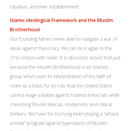
tribalism, and their ‘establishment’.
Islamic ideological Framework and the Muslim
Brotherhood
Our founding fathers were able to navigate a war of
ideas against theocracy. We can do it again in the
21st century with Islam. It is absurd to assert that just
because the Muslim Brotherhood is an Islamist
group which uses its interpretation of the faith of
Islam as a basis for its rule, that the United States
cannot wage a battle against Islamist theocrats while
cherishing Muslim liberals, modernists and critical
thinkers. We have for too long been playing a “whack-
a-mole” program against byproducts of Muslim