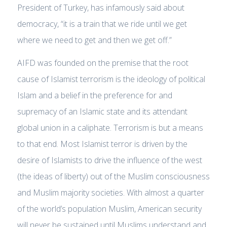
President of Turkey, has infamously said about
democracy, “it is a train that we ride until we get
where we need to get and then we get off.”
AIFD was founded on the premise that the root
cause of Islamist terrorism is the ideology of political
Islam and a belief in the preference for and
supremacy of an Islamic state and its attendant
global union in a caliphate. Terrorism is but a means
to that end. Most Islamist terror is driven by the
desire of Islamists to drive the influence of the west
(the ideas of liberty) out of the Muslim consciousness
and Muslim majority societies. With almost a quarter
of the world’s population Muslim, American security
will never be sustained until Muslims understand and