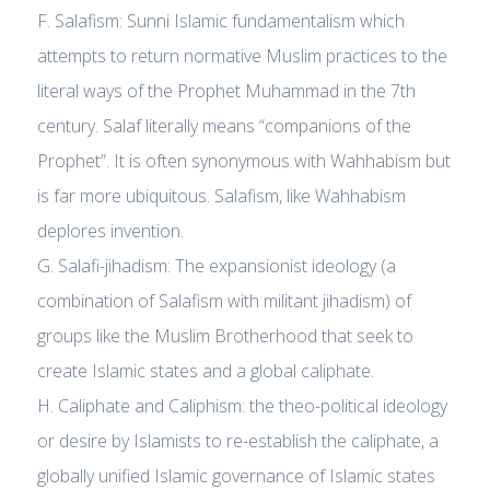
F. Salafism: Sunni Islamic fundamentalism which
attempts to return normative Muslim practices to the
literal ways of the Prophet Muhammad in the 7th
century. Salaf literally means “companions of the
Prophet”. It is often synonymous with Wahhabism but
is far more ubiquitous. Salafism, like Wahhabism
deplores invention.
G. Salafi-jihadism: The expansionist ideology (a
combination of Salafism with militant jihadism) of
groups like the Muslim Brotherhood that seek to
create Islamic states and a global caliphate.
H. Caliphate and Caliphism: the theo-political ideology
or desire by Islamists to re-establish the caliphate, a
globally unified Islamic governance of Islamic states