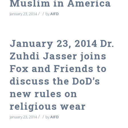
Muslim in America
/
/
January 23, 2014
by
AIFD
January 23, 2014 Dr.
Zuhdi Jasser joins
Fox and Friends to
discuss the DoD’s
new rules on
religious wear
/
/
January 23, 2014
by
AIFD