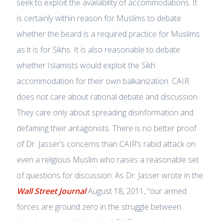
seek to exploit the availability of accommodations. It
is certainly within reason for Muslims to debate
whether the beard is a required practice for Muslims
as it is for Sikhs. It is also reasonable to debate
whether Islamists would exploit the Sikh
accommodation for their own balkanization. CAIR
does not care about rational debate and discussion.
They care only about spreading disinformation and
defaming their antagonists. There is no better proof
of Dr. Jasser’s concerns than CAIR’s rabid attack on
even a religious Muslim who raises a reasonable set
of questions for discussion. As Dr. Jasser wrote in the
Wall Street Journal
August 18, 2011, “our armed
forces are ground zero in the struggle between