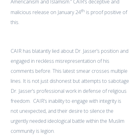
Americanism and Islamism.” CAIR’s deceptive and
th
malicious release on January 24
is proof positive of
this.
CAIR has blatantly lied about Dr. Jasser’s position and
engaged in reckless misrepresentation of his
comments before. This latest smear crosses multiple
lines. It is not just dishonest but attempts to sabotage
Dr. Jasser’s professional work in defense of religious
freedom. CAIR’s inability to engage with integrity is
not unexpected, and their desire to silence the
urgently needed ideological battle within the Muslim
community is legion.