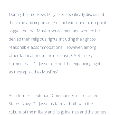
During the interview, Dr. Jasser specifically discussed
the value and importance of inclusion, and at no point
suggested that Muslim servicemen and women be
denied their religious rights, including the right to
reasonable accommodations. However, among
other fabrications in their release, CAIR falsely
claimed that ‘Dr. Jasser decried the expanding rights
as they applied to Muslims’.
As a former Lieutenant Commander in the United
States Navy, Dr. Jasser is familiar both with the
culture of the military and its guidelines and the tenets