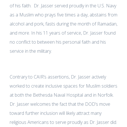
of his faith. Dr. Jasser served proudly in the U.S. Navy
as a Muslim who prays five times a day, abstains from
alcohol and pork, fasts during the month of Ramadan,
and more. In his 11 years of service, Dr. Jasser found
no conflict to between his personal faith and his
service in the military.
Contrary to CAIR’s assertions, Dr. Jasser actively
worked to create inclusive spaces for Muslim soldiers
at both the Bethesda Naval Hospital and in Norfolk.
Dr. Jasser welcomes the fact that the DOD’s move
toward further inclusion will likely attract many
religious Americans to serve proudly as Dr. Jasser did.