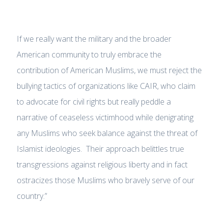
If we really want the military and the broader
American community to truly embrace the
contribution of American Muslims, we must reject the
bullying tactics of organizations like CAIR, who claim
to advocate for civil rights but really peddle a
narrative of ceaseless victimhood while denigrating
any Muslims who seek balance against the threat of
Islamist ideologies. Their approach belittles true
transgressions against religious liberty and in fact
ostracizes those Muslims who bravely serve of our
country.”