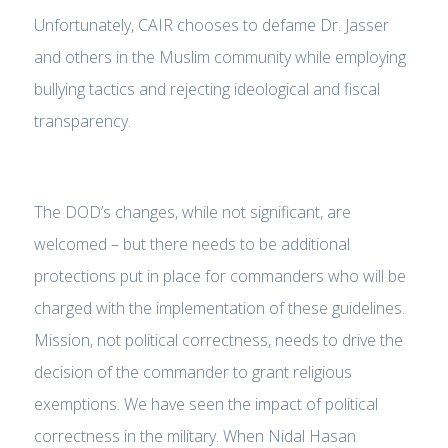
Unfortunately, CAIR chooses to defame Dr. Jasser
and others in the Muslim community while employing
bullying tactics and rejecting ideological and fiscal
transparency.
The DOD’s changes, while not significant, are
welcomed – but there needs to be additional
protections put in place for commanders who will be
charged with the implementation of these guidelines.
Mission, not political correctness, needs to drive the
decision of the commander to grant religious
exemptions. We have seen the impact of political
correctness in the military. When Nidal Hasan