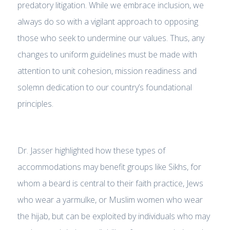
predatory litigation. While we embrace inclusion, we
always do so with a vigilant approach to opposing
those who seek to undermine our values. Thus, any
changes to uniform guidelines must be made with
attention to unit cohesion, mission readiness and
solemn dedication to our country’s foundational
principles.
Dr. Jasser highlighted how these types of
accommodations may benefit groups like Sikhs, for
whom a beard is central to their faith practice, Jews
who wear a yarmulke, or Muslim women who wear
the hijab, but can be exploited by individuals who may