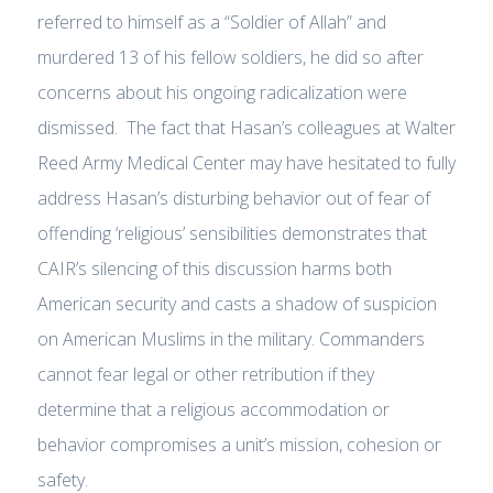
referred to himself as a “Soldier of Allah” and
murdered 13 of his fellow soldiers, he did so after
concerns about his ongoing radicalization were
dismissed. The fact that Hasan’s colleagues at Walter
Reed Army Medical Center may have hesitated to fully
address Hasan’s disturbing behavior out of fear of
offending ‘religious’ sensibilities demonstrates that
CAIR’s silencing of this discussion harms both
American security and casts a shadow of suspicion
on American Muslims in the military. Commanders
cannot fear legal or other retribution if they
determine that a religious accommodation or
behavior compromises a unit’s mission, cohesion or
safety.