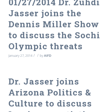
01/27/2014 Dr. Zuhdi
Jasser joins the
Dennis Miller Show
to discuss the Sochi
Olympic threats
/
/
January 27, 2014
by
AIFD
Dr. Jasser joins
Arizona Politics &
Culture to discuss