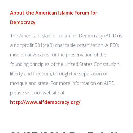
About the American Islamic Forum for
Democracy
The American Islamic Forum for Democracy (AIFD) is
a nonprofit 501(c)(3) charitable organization. AIFD’s
mission advocates for the preservation of the
founding principles of the United States Constitution,
liberty and freedom, through the separation of
mosque and state. For more information on AIFD,
please visit our website at
http://www.aifdemocracy.org/
.