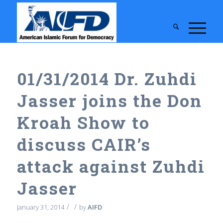
01/31/2014 Dr. Zuhdi
Jasser joins the Don
Kroah Show to
discuss CAIR’s
attack against Zuhdi
Jasser
/
/
January 31, 2014
by
AIFD