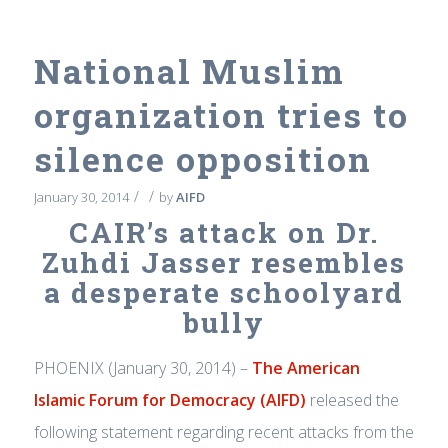
National Muslim
organization tries to
silence opposition
/
/
January 30, 2014
by
AIFD
CAIR’s attack on Dr.
Zuhdi Jasser resembles
a desperate schoolyard
bully
PHOENIX (January 30, 2014) –
The American
Islamic Forum for Democracy (AIFD)
released the
following statement regarding recent attacks from the