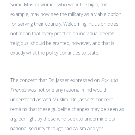
Some Muslim women who wear the hijab, for
example, may now see the military as a viable option
for serving their country. Welcoming inclusion does
not mean that every practice an individual deems
‘religious’ should be granted, however, and that is
exactly what the policy continues to state.
The concern that Dr. Jasser expressed on
Fox and
Friends
was not one any rational mind would
understand as ‘anti-Muslim.’ Dr. Jasser’s concern
remains that these guideline changes may be seen as
a green light by those who seek to undermine our
national security through radicalism and yes,