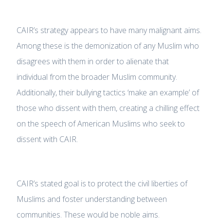
CAIR’s strategy appears to have many malignant aims.
Among these is the demonization of any Muslim who
disagrees with them in order to alienate that
individual from the broader Muslim community.
Additionally, their bullying tactics ‘make an example’ of
those who dissent with them, creating a chilling effect
on the speech of American Muslims who seek to
dissent with CAIR.
CAIR’s stated goal is to protect the civil liberties of
Muslims and foster understanding between
communities. These would be noble aims.