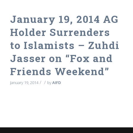
January 19, 2014 AG
Holder Surrenders
to Islamists – Zuhdi
Jasser on “Fox and
Friends Weekend”
/
/
January 19, 2014
by
AIFD