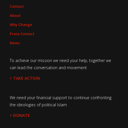
Contact
About
Why Change
Press Contact
News
To achieve our mission we need your help, together we
can lead the conversation and movement
> TAKE ACTION
We need your financial support to continue confronting
the ideologies of political Islam
> DONATE