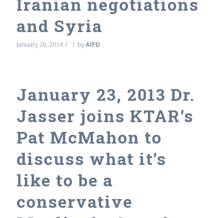
Iranian negotiations
and Syria
/
/
January 26, 2014
by
AIFD
January 23, 2013 Dr.
Jasser joins KTAR’s
Pat McMahon to
discuss what it’s
like to be a
conservative