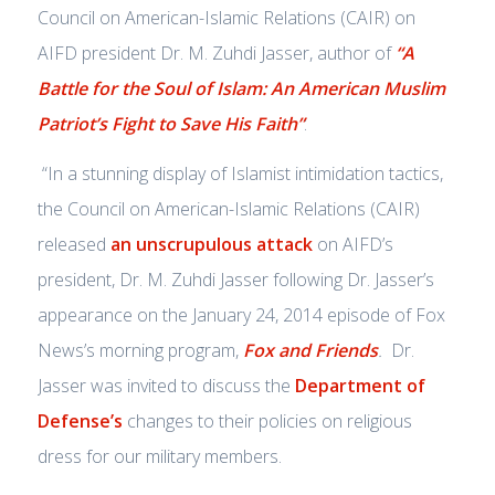
Council on American-Islamic Relations (CAIR) on
AIFD president Dr. M. Zuhdi Jasser, author of
“A
Battle for the Soul of Islam: An American Muslim
Patriot’s Fight to Save His Faith”
:
“In a stunning display of Islamist intimidation tactics,
the Council on American-Islamic Relations (CAIR)
released
an unscrupulous attack
on AIFD’s
president, Dr. M. Zuhdi Jasser following Dr. Jasser’s
appearance on the January 24, 2014 episode of Fox
News’s morning program,
Fox and Friends
.
Dr.
Jasser was invited to discuss the
Department of
Defense’s
changes to their policies on religious
dress for our military members.