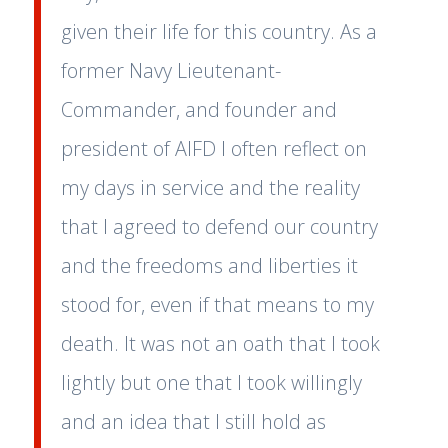
given their life for this country. As a
former Navy Lieutenant-
Commander, and founder and
president of AIFD I often reflect on
my days in service and the reality
that I agreed to defend our country
and the freedoms and liberties it
stood for, even if that means to my
death. It was not an oath that I took
lightly but one that I took willingly
and an idea that I still hold as