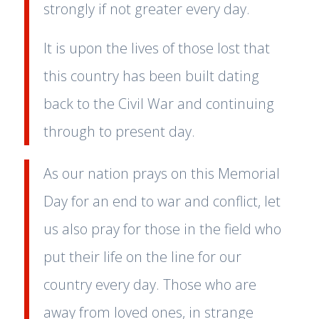
strongly if not greater every day.
It is upon the lives of those lost that
this country has been built dating
back to the Civil War and continuing
through to present day.
As our nation prays on this Memorial
Day for an end to war and conflict, let
us also pray for those in the field who
put their life on the line for our
country every day. Those who are
away from loved ones, in strange