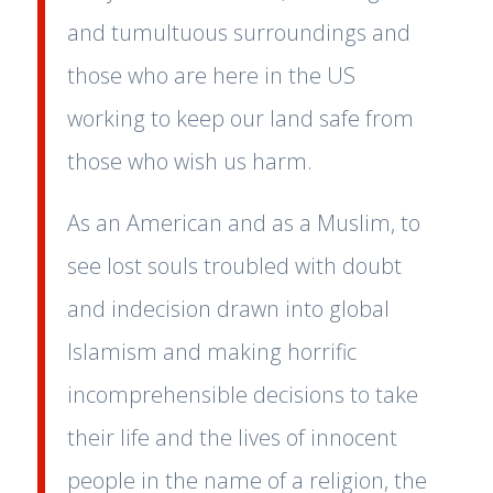
and tumultuous surroundings and
those who are here in the US
working to keep our land safe from
those who wish us harm.
As an American and as a Muslim, to
see lost souls troubled with doubt
and indecision drawn into global
Islamism and making horrific
incomprehensible decisions to take
their life and the lives of innocent
people in the name of a religion, the