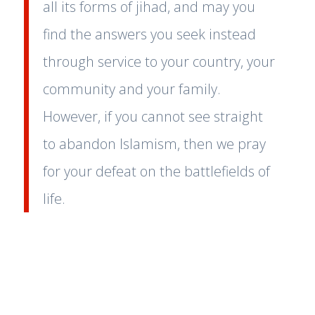
all its forms of jihad, and may you
find the answers you seek instead
through service to your country, your
community and your family.
However, if you cannot see straight
to abandon Islamism, then we pray
for your defeat on the battlefields of
life.