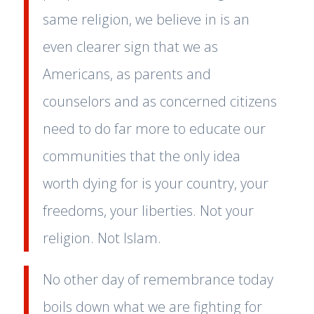
same religion, we believe in is an
even clearer sign that we as
Americans, as parents and
counselors and as concerned citizens
need to do far more to educate our
communities that the only idea
worth dying for is your country, your
freedoms, your liberties. Not your
religion. Not Islam.
No other day of remembrance today
boils down what we are fighting for