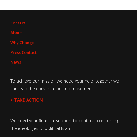
Contact
About
Why Change
Press Contact
News
To achieve our mission we need your help, together we
can lead the conversation and movement
> TAKE ACTION
We need your financial support to continue confronting
the ideologies of political Islam