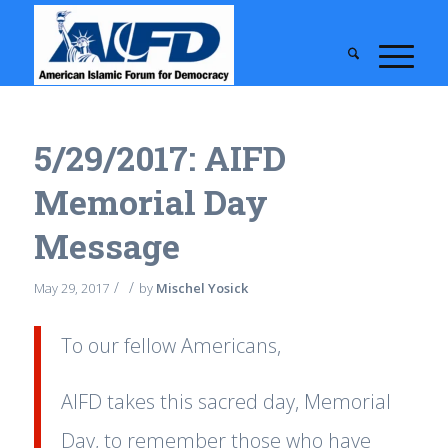
5/29/2017: AIFD
Memorial Day
Message
/
/
May 29, 2017
by
Mischel Yosick
To our fellow Americans,
AIFD takes this sacred day, Memorial
Day, to remember those who have