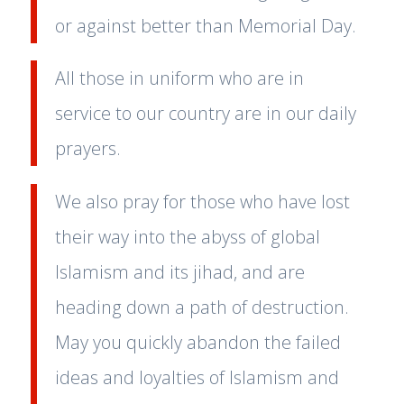
or against better than Memorial Day.
All those in uniform who are in
service to our country are in our daily
prayers.
We also pray for those who have lost
their way into the abyss of global
Islamism and its jihad, and are
heading down a path of destruction.
May you quickly abandon the failed
ideas and loyalties of Islamism and