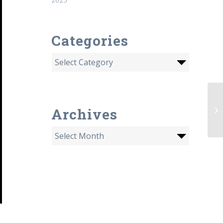
Categories
6/
Archives
Jo
id