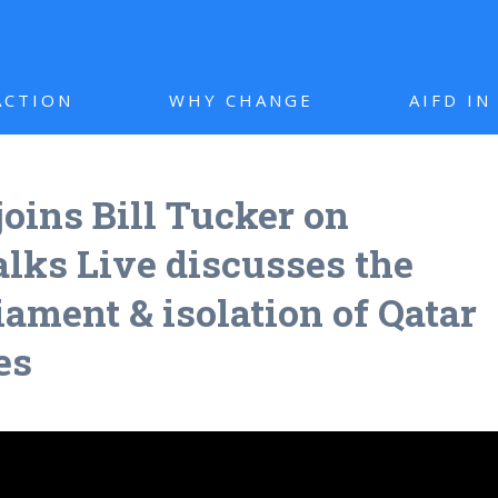
ACTION
WHY CHANGE
AIFD I
joins Bill Tucker on
ks Live discusses the
iament & isolation of Qatar
es