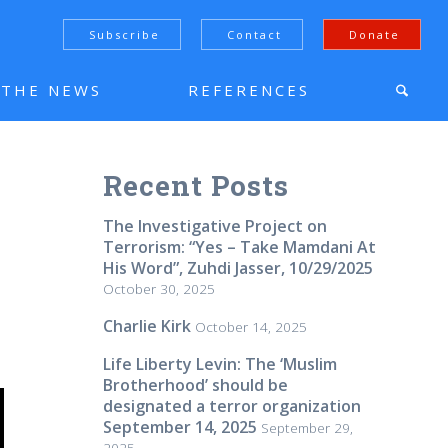
Subscribe
Contact
Donate
N THE NEWS
REFERENCES
Recent Posts
The Investigative Project on
Terrorism: “Yes – Take Mamdani At
His Word”, Zuhdi Jasser, 10/29/2025
October 30, 2025
Charlie Kirk
October 14, 2025
Life Liberty Levin: The ‘Muslim
Brotherhood’ should be
designated a terror organization
September 14, 2025
September 29,
2025