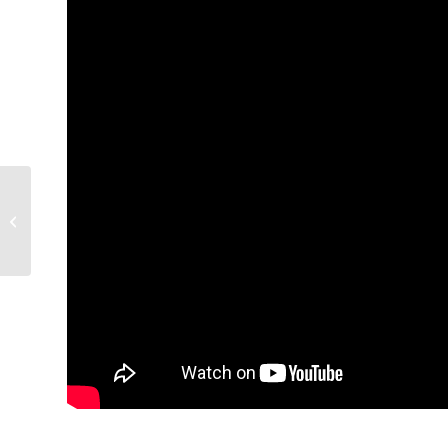
6/7/2017: Zuhdi Jasser joins Fox
News “After the Bell” discussing...