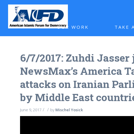
OUR WORK
TAKE 
6/7/2017: Zuhdi Jasser 
NewsMax’s America Tal
attacks on Iranian Parl
by Middle East countri
/
/
June 9, 2017
by
Mischel Yosick