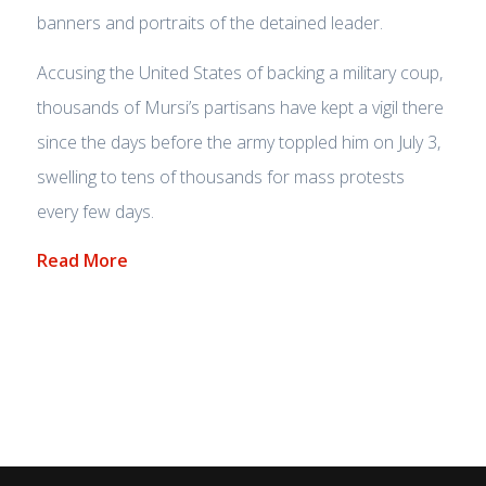
banners and portraits of the detained leader.
Accusing the United States of backing a military coup,
thousands of Mursi’s partisans have kept a vigil there
since the days before the army toppled him on July 3,
swelling to tens of thousands for mass protests
every few days.
Read More