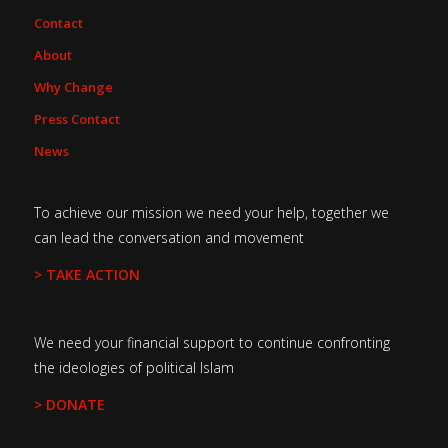
Contact
About
Why Change
Press Contact
News
To achieve our mission we need your help, together we
can lead the conversation and movement
> TAKE ACTION
We need your financial support to continue confronting
the ideologies of political Islam
> DONATE