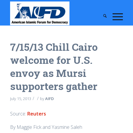
7/15/13 Chill Cairo
welcome for U.S.
envoy as Mursi
supporters gather
/
/
July 15, 2013
by
AIFD
Source:
Reuters
By Maggie Fick and Yasmine Saleh