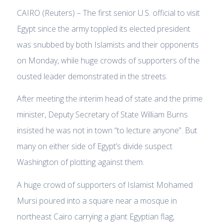
CAIRO (Reuters) – The first senior U.S. official to visit
Egypt since the army toppled its elected president
was snubbed by both Islamists and their opponents
on Monday, while huge crowds of supporters of the
ousted leader demonstrated in the streets.
After meeting the interim head of state and the prime
minister, Deputy Secretary of State William Burns
insisted he was not in town “to lecture anyone”. But
many on either side of Egypt’s divide suspect
Washington of plotting against them.
A huge crowd of supporters of Islamist Mohamed
Mursi poured into a square near a mosque in
northeast Cairo carrying a giant Egyptian flag,