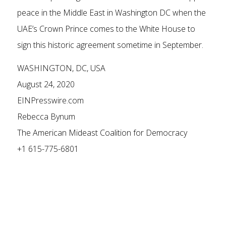
peace in the Middle East in Washington DC when the
UAE’s Crown Prince comes to the White House to
sign this historic agreement sometime in September.
WASHINGTON, DC, USA
August 24, 2020
EINPresswire.com
Rebecca Bynum
The American Mideast Coalition for Democracy
+1 615-775-6801