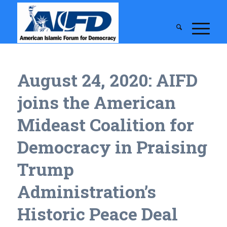
August 24, 2020: AIFD
joins the American
Mideast Coalition for
Democracy in Praising
Trump
Administration’s
Historic Peace Deal