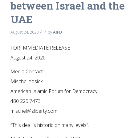
between Israel and the
UAE
/
/
August 24, 2020
by
AIFD
FOR IMMEDIATE RELEASE
August 24, 2020
Media Contact:
Mischel Yosick
American Islamic Forum for Democracy
480 225 7473
mischel@zliberty.com
“This deal is historic on many levels”.