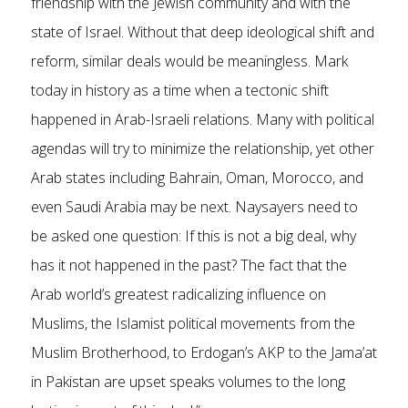
friendship with the Jewish community and with the
state of Israel. Without that deep ideological shift and
reform, similar deals would be meaningless. Mark
today in history as a time when a tectonic shift
happened in Arab-Israeli relations. Many with political
agendas will try to minimize the relationship, yet other
Arab states including Bahrain, Oman, Morocco, and
even Saudi Arabia may be next. Naysayers need to
be asked one question: If this is not a big deal, why
has it not happened in the past? The fact that the
Arab world’s greatest radicalizing influence on
Muslims, the Islamist political movements from the
Muslim Brotherhood, to Erdogan’s AKP to the Jama’at
in Pakistan are upset speaks volumes to the long