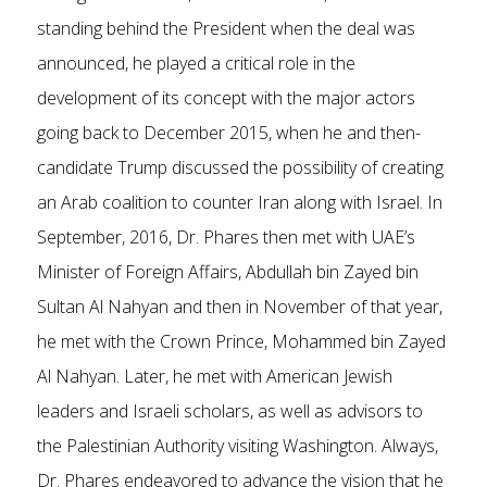
standing behind the President when the deal was
announced, he played a critical role in the
development of its concept with the major actors
going back to December 2015, when he and then-
candidate Trump discussed the possibility of creating
an Arab coalition to counter Iran along with Israel. In
September, 2016, Dr. Phares then met with UAE’s
Minister of Foreign Affairs, Abdullah bin Zayed bin
Sultan Al Nahyan and then in November of that year,
he met with the Crown Prince, Mohammed bin Zayed
Al Nahyan. Later, he met with American Jewish
leaders and Israeli scholars, as well as advisors to
the Palestinian Authority visiting Washington. Always,
Dr. Phares endeavored to advance the vision that he