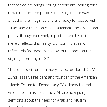
that radicalism brings. Young people are looking for a
new direction. The people of the region are way
ahead of their regimes and are ready for peace with
Israel and a rejection of sectarianism. The UAE-Israel
pact, although extremely important and historic,
merely reflects this reality. Our communities will
reflect this fact when we show our support at the
signing ceremony in DC.”
“This deal is historic on many levels,” declared Dr. M.
Zuhdi Jasser, President and founder of the American
Islamic Forum for Democracy. “You know it’s real
when the imams inside the UAE are now giving
sermons about the need for Arab and Muslim