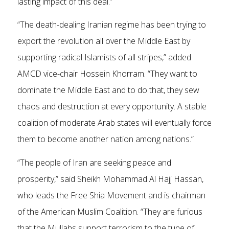
lasting impact of this deal.”
“The death-dealing Iranian regime has been trying to
export the revolution all over the Middle East by
supporting radical Islamists of all stripes,” added
AMCD vice-chair Hossein Khorram. “They want to
dominate the Middle East and to do that, they sew
chaos and destruction at every opportunity. A stable
coalition of moderate Arab states will eventually force
them to become another nation among nations.”
“The people of Iran are seeking peace and
prosperity,” said Sheikh Mohammad Al Hajj Hassan,
who leads the Free Shia Movement and is chairman
of the American Muslim Coalition. “They are furious
that the Mullahs support terrorism to the tune of