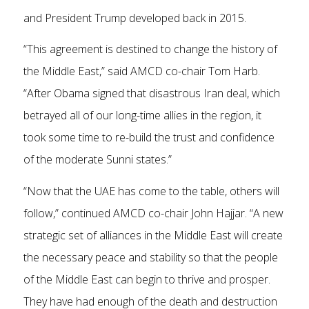
and President Trump developed back in 2015.
“This agreement is destined to change the history of
the Middle East,” said AMCD co-chair Tom Harb.
“After Obama signed that disastrous Iran deal, which
betrayed all of our long-time allies in the region, it
took some time to re-build the trust and confidence
of the moderate Sunni states.”
“Now that the UAE has come to the table, others will
follow,” continued AMCD co-chair John Hajjar. “A new
strategic set of alliances in the Middle East will create
the necessary peace and stability so that the people
of the Middle East can begin to thrive and prosper.
They have had enough of the death and destruction