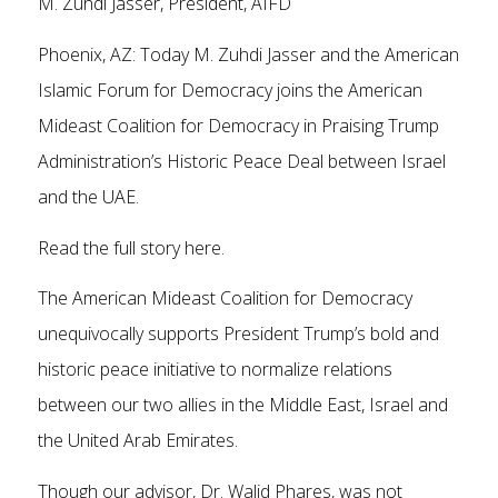
M. Zuhdi Jasser, President, AIFD
Phoenix, AZ: Today M. Zuhdi Jasser and the American
Islamic Forum for Democracy joins the American
Mideast Coalition for Democracy in Praising Trump
Administration’s Historic Peace Deal between Israel
and the UAE.
Read the full story here.
The American Mideast Coalition for Democracy
unequivocally supports President Trump’s bold and
historic peace initiative to normalize relations
between our two allies in the Middle East, Israel and
the United Arab Emirates.
Though our advisor, Dr. Walid Phares, was not