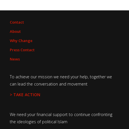
Contact
About
Why Change
Press Contact
News
To achieve our mission we need your help, together we
can lead the conversation and movement
> TAKE ACTION
We need your financial support to continue confronting
the ideologies of political Islam