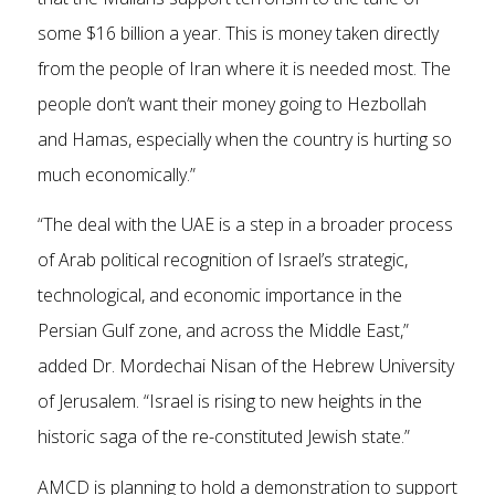
some $16 billion a year. This is money taken directly
from the people of Iran where it is needed most. The
people don’t want their money going to Hezbollah
and Hamas, especially when the country is hurting so
much economically.”
“The deal with the UAE is a step in a broader process
of Arab political recognition of Israel’s strategic,
technological, and economic importance in the
Persian Gulf zone, and across the Middle East,”
added Dr. Mordechai Nisan of the Hebrew University
of Jerusalem. “Israel is rising to new heights in the
historic saga of the re-constituted Jewish state.”
AMCD is planning to hold a demonstration to support