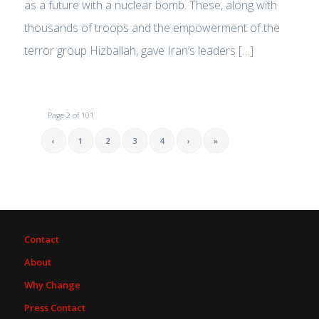
as a future with a nuclear bomb. These, along with
thousands of troops and the empowerment of the
terror group Hizballah, gave Iran’s leaders […]
Page 2 of 101
‹
1
2
3
4
›
»
Contact
About
Why Change
Press Contact