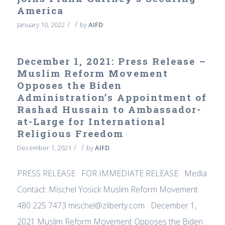
America
/
/
January 10, 2022
by
AIFD
December 1, 2021: Press Release –
Muslim Reform Movement
Opposes the Biden
Administration’s Appointment of
Rashad Hussain to Ambassador-
at-Large for International
Religious Freedom
/
/
December 1, 2021
by
AIFD
PRESS RELEASE FOR IMMEDIATE RELEASE Media
Contact: Mischel Yosick Muslim Reform Movement
480 225 7473 mischel@zliberty.com December 1,
2021 Muslim Reform Movement Opposes the Biden