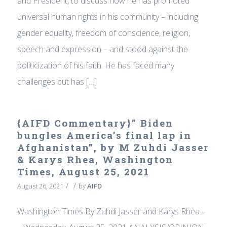
and President, to discuss how he has promoted
universal human rights in his community – including
gender equality, freedom of conscience, religion,
speech and expression – and stood against the
politicization of his faith. He has faced many
challenges but has […]
{AIFD Commentary}” Biden
bungles America’s final lap in
Afghanistan”, by M Zuhdi Jasser
& Karys Rhea, Washington
Times, August 25, 2021
/
/
August 26, 2021
by
AIFD
Washington Times By Zuhdi Jasser and Karys Rhea –