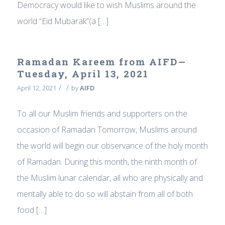
Democracy would like to wish Muslims around the
world “Eid Mubarak”(a […]
Ramadan Kareem from AIFD—
Tuesday, April 13, 2021
/
/
April 12, 2021
by
AIFD
To all our Muslim friends and supporters on the
occasion of Ramadan Tomorrow, Muslims around
the world will begin our observance of the holy month
of Ramadan. During this month, the ninth month of
the Muslim lunar calendar, all who are physically and
mentally able to do so will abstain from all of both
food […]