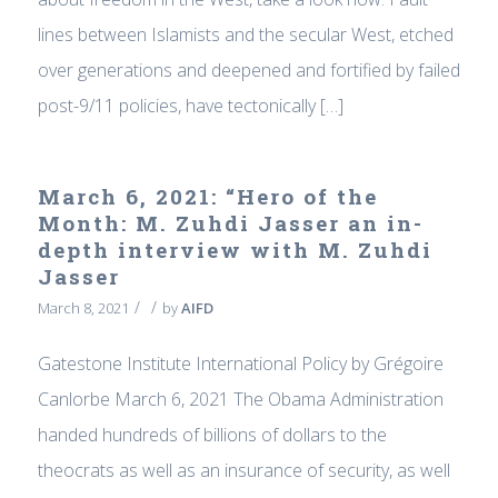
lines between Islamists and the secular West, etched
over generations and deepened and fortified by failed
post-9/11 policies, have tectonically […]
March 6, 2021: “Hero of the
Month: M. Zuhdi Jasser an in-
depth interview with M. Zuhdi
Jasser
/
/
March 8, 2021
by
AIFD
Gatestone Institute International Policy by Grégoire
Canlorbe March 6, 2021 The Obama Administration
handed hundreds of billions of dollars to the
theocrats as well as an insurance of security, as well