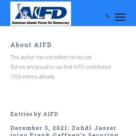
About
AIFD
This author has not written his bio yet.
But we are proud to say that
AIFD
contributed
1006 entries already.
Entries by AIFD
December 3, 2021: Zuhdi Jasser
joins Frank Gaffney’s Securing