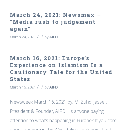
March 24, 2021: Newsmax –
“Media rush to judgement –
again”
/
/
March 24, 2021
by
AIFD
March 16, 2021: Europe’s
Experience on Islamism Is a
Cautionary Tale for the United
States
/
/
March 16, 2021
by
AIFD
Newsweek March 16, 2021 by: M. Zuhdi Jasser,
President & Founder, AIFD Is anyone paying
attention to what’s happening in Europe? If you care
about freedom in the West, take a look now. Fault