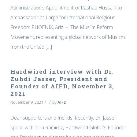
Administration’s Appointment of Rashad Hussain to
Ambassador-at-Large for International Religious
Freedom PHOENIX, Ariz. – The Muslim Reform
Movement, representing a global network of Muslims
from the United […]
Hardwired interview with Dr.
Zuhdi Jasser, President and
Founder of AIFD, November 3,
2021
/
/
November 9, 2021
by
AIFD
Dear supporters and friends, Recently, Dr. Jasser
spoke with Tina Ramirez, Hardwired Global’s Founder