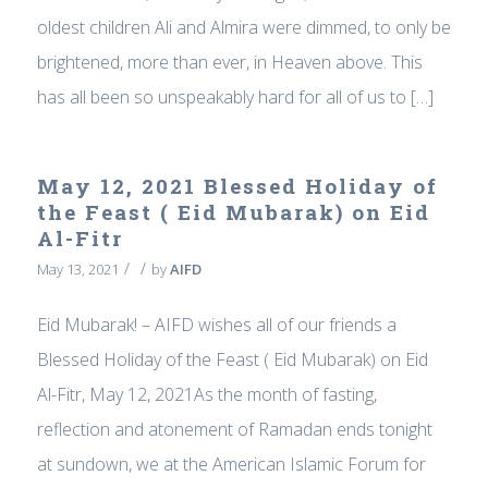
oldest children Ali and Almira were dimmed, to only be
brightened, more than ever, in Heaven above. This
has all been so unspeakably hard for all of us to […]
May 12, 2021 Blessed Holiday of
the Feast ( Eid Mubarak) on Eid
Al-Fitr
/
/
May 13, 2021
by
AIFD
Eid Mubarak! – AIFD wishes all of our friends a
Blessed Holiday of the Feast ( Eid Mubarak) on Eid
Al-Fitr, May 12, 2021As the month of fasting,
reflection and atonement of Ramadan ends tonight
at sundown, we at the American Islamic Forum for