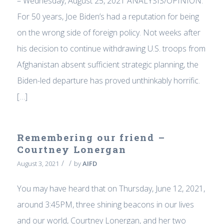
– Wednesday, August 25, 2021 ANALYSIS/OPINION:
For 50 years, Joe Biden’s had a reputation for being
on the wrong side of foreign policy. Not weeks after
his decision to continue withdrawing U.S. troops from
Afghanistan absent sufficient strategic planning, the
Biden-led departure has proved unthinkably horrific.
[…]
Remembering our friend –
Courtney Lonergan
/
/
August 3, 2021
by
AIFD
You may have heard that on Thursday, June 12, 2021,
around 3:45PM, three shining beacons in our lives
and our world, Courtney Lonergan, and her two