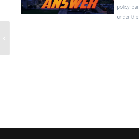
policy, pa
under the
Life, Liberty & Levin: Dr. Zuhdi
Jasser Warns: Iran’s Theocratic
Regime...