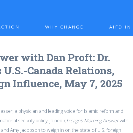
ACTION
WHY CHANGE
AIFD I
er with Dan Proft: Dr.
 U.S.-Canada Relations,
gn Influence, May 7, 2025
Jasser, a physician and leading voice for Islamic reform and
ational security policy, joined
Chicago’s Morning Answer
with
 and Amy Jacobson to weigh in on the state of U.S. foreign