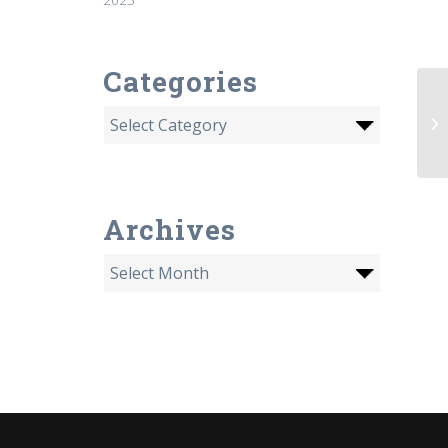
Categories
Li
jo
Ke
Archives