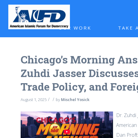
OUR WORK
TAKE 
Chicago’s Morning Answ
Zuhdi Jasser Discusses
Trade Policy, and Forei
/
/
August 1, 2025
by
Mischel Yosick
Dr. Zuhdi 
American n
Dan Proft