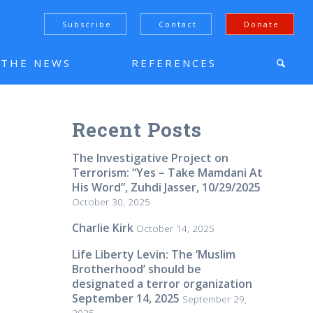
Subscribe
Contact
Donate
N THE NEWS
REFERENCES
Recent Posts
The Investigative Project on
Terrorism: “Yes – Take Mamdani At
His Word”, Zuhdi Jasser, 10/29/2025
October 30, 2025
Charlie Kirk
October 14, 2025
Life Liberty Levin: The ‘Muslim
Brotherhood’ should be
designated a terror organization
September 14, 2025
September 29,
2025