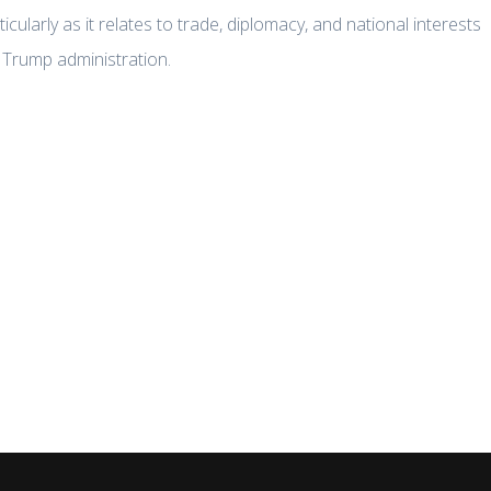
rticularly as it relates to trade, diplomacy, and national interests
 Trump administration.