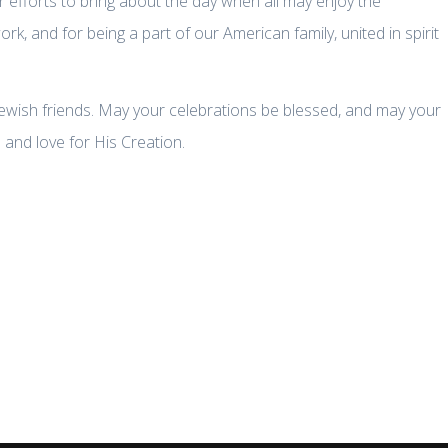
r efforts to bring about the day when all may enjoy the
, and for being a part of our American family, united in spirit
ewish friends. May your celebrations be blessed, and may your
and love for His Creation.