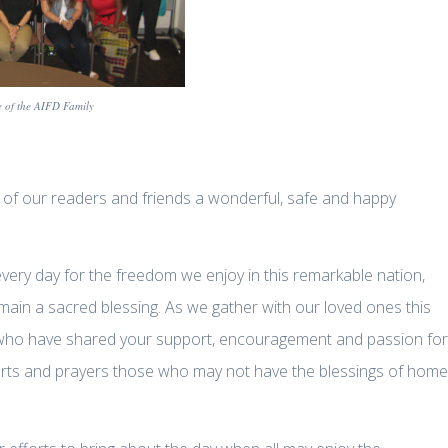
 of the AIFD Family
l of our readers and friends a wonderful, safe and happy
very day for the freedom we enjoy in this remarkable nation,
main a sacred blessing. As we gather with our loved ones this
you who have shared your support, encouragement and passion for
hearts and prayers those who may not have the blessings of home