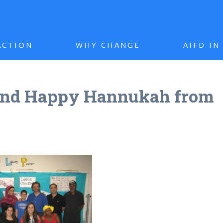
ACTION
WHY CHANGE
AIFD I
and Happy Hannukah from