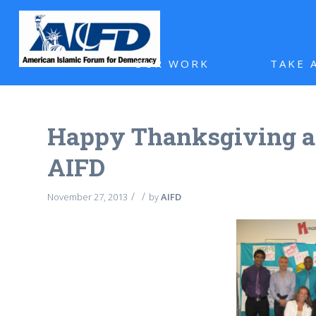
OUR WORK
TAKE 
Happy Thanksgiving 
AIFD
/
/
November 27, 2013
by
AIFD