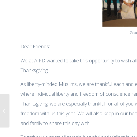
Some
Dear Friends:
We at AIFD wanted to take this opportunity to wish al
Thanksgiving.
As liberty-minded Muslims, we are thankful each and e
where individual liberty and freedom of conscience re
Thanksgiving, we are especially thankful for all of 
Dr. Zuhdi Jasser on Fox & Friends
freedom with us this year. We will also keep in our 
“Militant Islamist Threat to the...
and family to share this day with.