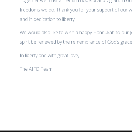
Together we must all remain hopeful and vigilant in ou
freedoms we do. Thank you for your support of our work
and in dedication to liberty.
We would also like to wish a happy Hannukah to our J
spirit be renewed by the remembrance of God’s grace 
In liberty and with great love,
The AIFD Team