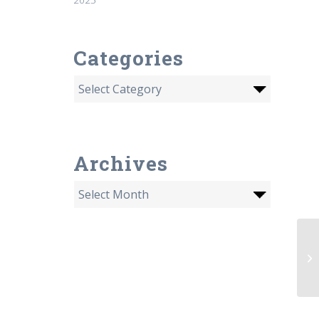
Categories
Archives
08
Am
la