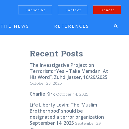
Subscribe
Contact
Donate
N THE NEWS
REFERENCES
Recent Posts
The Investigative Project on
Terrorism: “Yes – Take Mamdani At
His Word”, Zuhdi Jasser, 10/29/2025
October 30, 2025
Charlie Kirk
October 14, 2025
Life Liberty Levin: The ‘Muslim
Brotherhood’ should be
designated a terror organization
September 14, 2025
September 29,
2025