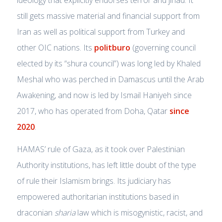
still gets massive material and financial support from
Iran as well as political support from Turkey and
other OIC nations. Its
politburo
(governing council
elected by its “shura council”) was long led by Khaled
Meshal who was perched in Damascus until the Arab
Awakening, and now is led by Ismail Haniyeh since
2017, who has operated from Doha, Qatar
since
2020
.
HAMAS’ rule of Gaza, as it took over Palestinian
Authority institutions, has left little doubt of the type
of rule their Islamism brings. Its judiciary has
empowered authoritarian institutions based in
draconian
sharia
law which is misogynistic, racist, and