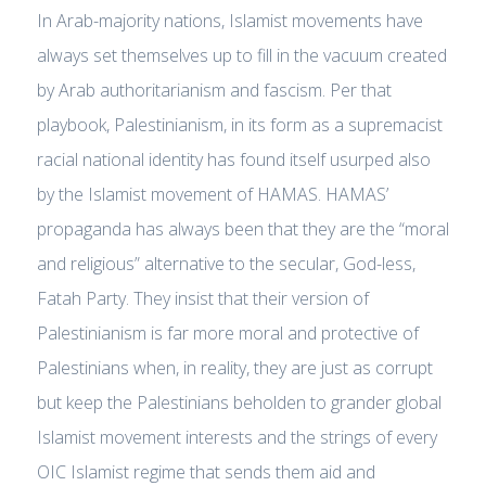
In Arab-majority nations, Islamist movements have
always set themselves up to fill in the vacuum created
by Arab authoritarianism and fascism. Per that
playbook, Palestinianism, in its form as a supremacist
racial national identity has found itself usurped also
by the Islamist movement of HAMAS. HAMAS’
propaganda has always been that they are the “moral
and religious” alternative to the secular, God-less,
Fatah Party. They insist that their version of
Palestinianism is far more moral and protective of
Palestinians when, in reality, they are just as corrupt
but keep the Palestinians beholden to grander global
Islamist movement interests and the strings of every
OIC Islamist regime that sends them aid and