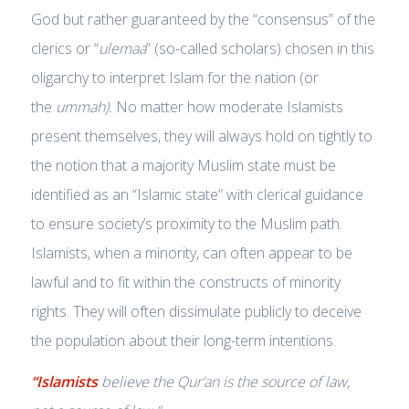
God but rather guaranteed by the “consensus” of the
clerics or “
ulemaa
” (so-called scholars) chosen in this
oligarchy to interpret Islam for the nation (or
the
ummah).
No matter how moderate Islamists
present themselves, they will always hold on tightly to
the notion that a majority Muslim state must be
identified as an “Islamic state” with clerical guidance
to ensure society’s proximity to the Muslim path.
Islamists, when a minority, can often appear to be
lawful and to fit within the constructs of minority
rights. They will often dissimulate publicly to deceive
the population about their long-term intentions.
“Islamists
believe the Qur’an is
the
source of law,