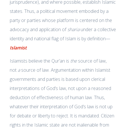
jurisprudence), and where possible, establish Islamic
states. Thus, a political movement embodied by a
party or parties whose platform is centered on the
advocacy and application of
sharia
under a collective
identity and national flag of Islam is by definition—
Islamist
.
Islamists believe the Qur’an is
the
source of law,
not
a
source of law. Argumentation within Islamist
governments and parties is based upon clerical
interpretations of God’s law, not upon a reasoned
deduction of effectiveness of human law. Thus,
whatever their interpretation of God’s law is not up
for debate or liberty to reject. It is mandated. Citizen
rights in the Islamic state are not inalienable from