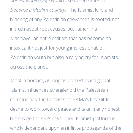
honest would say, I would like to see America
become a Muslim country.”
The Islamist lens and
hijacking of any Palestinian grievances is rooted, not
in truth about root causes, but rather in a
Machiavellian anti-Semitism that has become an
intoxicant not just for young impressionable
Palestinian youth but also a rallying cry for Islamists
across the planet.
Most important, as long as domestic and global
Islamist influences stranglehold the Palestinian
communities, the Islamists of HAMAS have little
desire to work toward peace and take in any honest
brokerage for
realpolitik.
Their Islamist platform is
wholly dependent upon an infinite propaganda of the