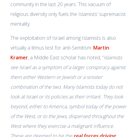
community in the last 20 years. This vacuum of
religious diversity only fuels the Islamists’ supremacist
mentality.
The exploitation of Israel among Islamists is also
virtually a litmus test for anti-Semitism.
Martin
Kramer
, a Middle East scholar has noted, “
Islamists
see Israel as a symptom of a larger conspiracy against
them either Western or Jewish or a sinister
combination of the two. Many Islamists today do not
look at Israel or its policies as their irritant. They look
beyond, either to America, symbol today of the power
of the West, or to the Jews, dispersed throughout the
West where they exercise a malignant influence.
These are deemed to be the
real forces driving