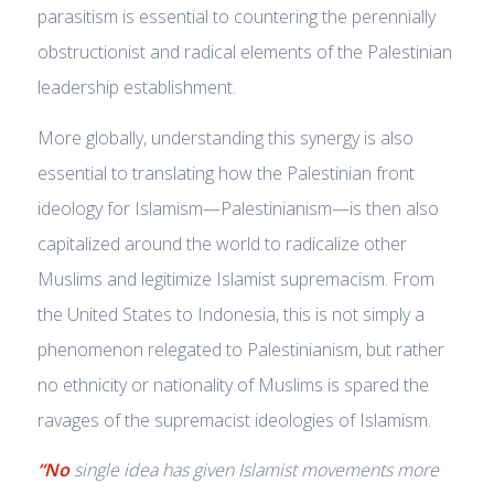
parasitism is essential to countering the perennially
obstructionist and radical elements of the Palestinian
leadership establishment.
More globally, understanding this synergy is also
essential to translating how the Palestinian front
ideology for Islamism—Palestinianism—is then also
capitalized around the world to radicalize other
Muslims and legitimize Islamist supremacism. From
the United States to Indonesia, this is not simply a
phenomenon relegated to Palestinianism, but rather
no ethnicity or nationality of Muslims is spared the
ravages of the supremacist ideologies of Islamism.
“No
single idea has given Islamist movements more