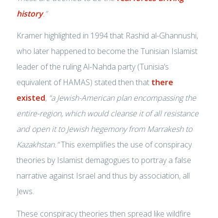
history
.”
Kramer highlighted in 1994 that Rashid al-Ghannushi,
who later happened to become the Tunisian Islamist
leader of the ruling Al-Nahda party (Tunisia’s
equivalent of HAMAS) stated then that
there
existed
,
“a Jewish-American plan encompassing the
entire-region, which would cleanse it of all resistance
and open it to Jewish hegemony from Marrakesh to
Kazakhstan.”
This exemplifies the use of conspiracy
theories by Islamist demagogues to portray a false
narrative against Israel and thus by association, all
Jews.
These conspiracy theories then spread like wildfire