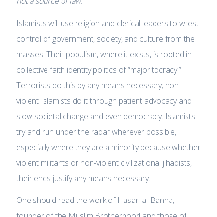
not
a
source of law.”
Islamists will use religion and clerical leaders to wrest
control of government, society, and culture from the
masses. Their populism, where it exists, is rooted in
collective faith identity politics of “majoritocracy.”
Terrorists do this by any means necessary; non-
violent Islamists do it through patient advocacy and
slow societal change and even democracy. Islamists
try and run under the radar wherever possible,
especially where they are a minority because whether
violent militants or non-violent civilizational jihadists,
their ends justify any means necessary.
One should read the work of Hasan al-Banna,
founder of the Muslim Brotherhood and those of