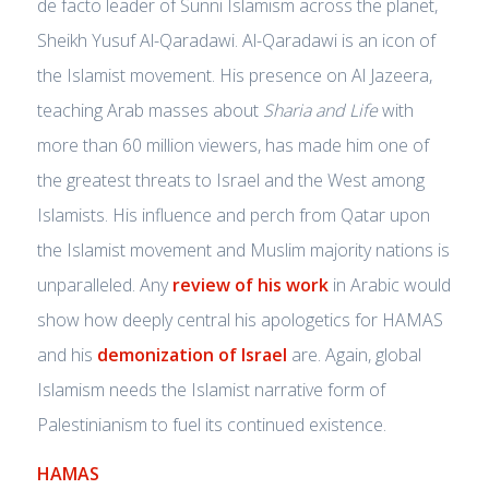
de facto leader of Sunni Islamism across the planet,
Sheikh Yusuf Al-Qaradawi. Al-Qaradawi is an icon of
the Islamist movement. His presence on Al Jazeera,
teaching Arab masses about
Sharia and Life
with
more than 60 million viewers, has made him one of
the greatest threats to Israel and the West among
Islamists. His influence and perch from Qatar upon
the Islamist movement and Muslim majority nations is
unparalleled. Any
review of his work
in Arabic would
show how deeply central his apologetics for HAMAS
and his
demonization of Israel
are. Again, global
Islamism needs the Islamist narrative form of
Palestinianism to fuel its continued existence.
HAMAS