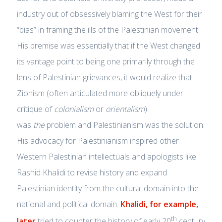
industry out of obsessively blaming the West for their
“bias” in framing the ills of the Palestinian movement.
His premise was essentially that if the West changed
its vantage point to being one primarily through the
lens of Palestinian grievances, it would realize that
Zionism (often articulated more obliquely under
critique of
colonialism
or
orientalism
)
was
the
problem and Palestinianism was the solution.
His advocacy for Palestinianism inspired other
Western Palestinian intellectuals and apologists like
Rashid Khalidi to revise history and expand
Palestinian identity from the cultural domain into the
national and political domain.
Khalidi, for example,
th
later
tried to counter the history of early 20
century