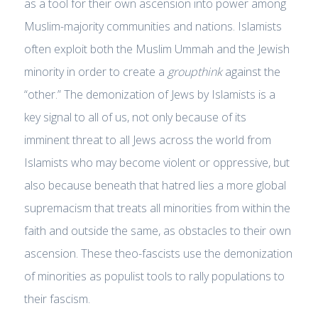
as a tool for their own ascension into power among
Muslim-majority communities and nations. Islamists
often exploit both the Muslim Ummah and the Jewish
minority in order to create a
groupthink
against the
“other.” The demonization of Jews by Islamists is a
key signal to all of us, not only because of its
imminent threat to all Jews across the world from
Islamists who may become violent or oppressive, but
also because beneath that hatred lies a more global
supremacism that treats all minorities from within the
faith and outside the same, as obstacles to their own
ascension. These theo-fascists use the demonization
of minorities as populist tools to rally populations to
their fascism.