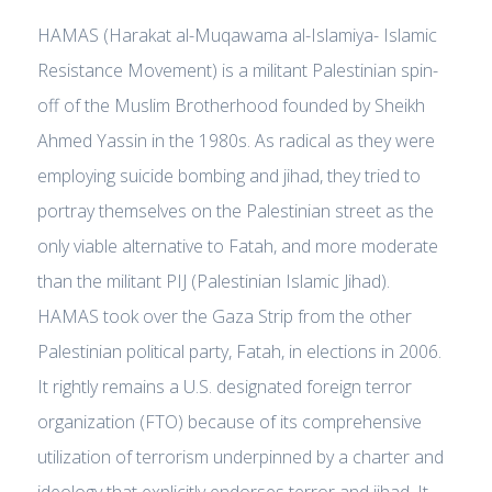
HAMAS (Harakat al-Muqawama al-Islamiya- Islamic
Resistance Movement) is a militant Palestinian spin-
off of the Muslim Brotherhood founded by Sheikh
Ahmed Yassin in the 1980s. As radical as they were
employing suicide bombing and jihad, they tried to
portray themselves on the Palestinian street as the
only viable alternative to Fatah, and more moderate
than the militant PIJ (Palestinian Islamic Jihad).
HAMAS took over the Gaza Strip from the other
Palestinian political party, Fatah, in elections in 2006.
It rightly remains a U.S. designated foreign terror
organization (FTO) because of its comprehensive
utilization of terrorism underpinned by a charter and
ideology that explicitly endorses terror and jihad. It