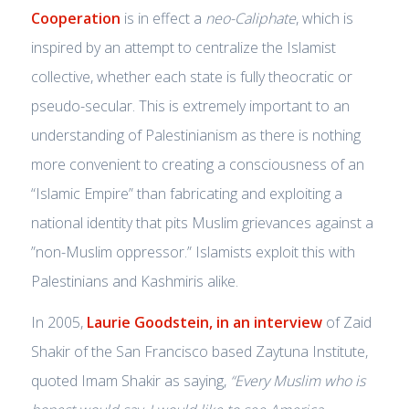
Cooperation
is in effect a
neo-Caliphate
, which is
inspired by an attempt to centralize the Islamist
collective, whether each state is fully theocratic or
pseudo-secular. This is extremely important to an
understanding of Palestinianism as there is nothing
more convenient to creating a consciousness of an
“Islamic Empire” than fabricating and exploiting a
national identity that pits Muslim grievances against a
”non-Muslim oppressor.” Islamists exploit this with
Palestinians and Kashmiris alike.
In 2005,
Laurie Goodstein, in an interview
of Zaid
Shakir of the San Francisco based Zaytuna Institute,
quoted Imam Shakir as saying,
“Every Muslim who is