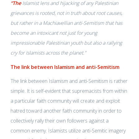
“The
Islamist lens and hijacking of any Palestinian
grievances is rooted, not in truth about root causes,
but rather in a Machiavellian anti-Semitism that has
become an intoxicant not just for young
impressionable Palestinian youth but also a rallying
cry for Islamists across the planet.”
The link between Islamism and anti-Semitism
The link between Islamism and anti-Semitism is rather
simple. It is self-evident that supremacists from within
a particular faith community will create and exploit
hatred toward another faith community in order to
collectively rally their own followers against a
common enemy. Islamists utilize anti-Semitic imagery