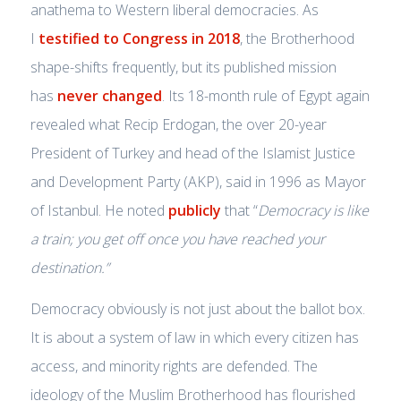
anathema to Western liberal democracies. As
I
testified to Congress in 2018
, the Brotherhood
shape-shifts frequently, but its published mission
has
never changed
. Its 18-month rule of Egypt again
revealed what Recip Erdogan, the over 20-year
President of Turkey and head of the Islamist Justice
and Development Party (AKP), said in 1996 as Mayor
of Istanbul. He noted
publicly
that “
Democracy is like
a train; you get off once you have reached your
destination.”
Democracy obviously is not just about the ballot box.
It is about a system of law in which every citizen has
access, and minority rights are defended. The
ideology of the Muslim Brotherhood has flourished