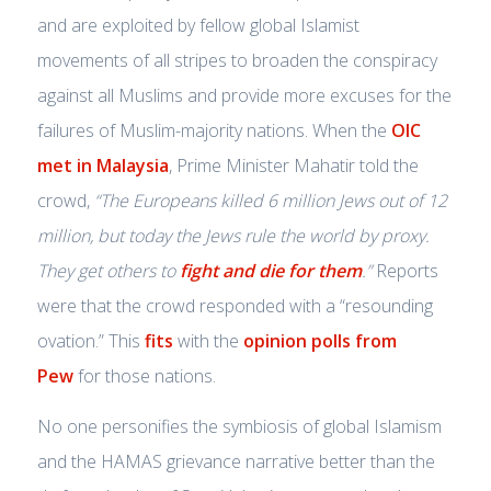
and are exploited by fellow global Islamist
movements of all stripes to broaden the conspiracy
against all Muslims and provide more excuses for the
failures of Muslim-majority nations. When the
OIC
met in Malaysia
, Prime Minister Mahatir told the
crowd,
“The Europeans killed 6 million Jews out of 12
million, but today the Jews rule the world by proxy.
They get others to
fight and die for them
.”
Reports
were that the crowd responded with a “resounding
ovation.” This
fits
with the
opinion polls from
Pew
for those nations.
No one personifies the symbiosis of global Islamism
and the HAMAS grievance narrative better than the