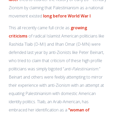
Zionism by claiming that Palestinianism as a national
movement existed
long before World War I
.
This all recently came full circle as
growing
criticisms
of radical Islamist American politicians like
Rashida Tlaib (D-MI) and Ilhan Omar (D-MN) were
defended last year by anti-Zionists like Peter Beinart,
who tried to claim that criticism of these high profile
politicians was simply bigoted “
anti-Palestinianism.
”
Beinart and others were feebly attempting to mirror
their experience with anti-Zionism with an attempt at
equating Palestinianism with domestic American
identity politics. Tlaib, an Arab-American, has
embraced her identification as a
“woman of