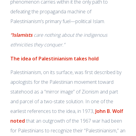
phenomenon carries within it the only path to
defeating the propaganda machine of
Palestinianism’s primary fuel—political Islam.
“Islamists
care nothing about the indigenous
ethnicities they conquer.”
The idea of Palestinianism takes hold
Palestinianism, on its surface, was first described by
apologists for the Palestinian movement toward
statehood as a “mirror image” of Zionism and part
and parcel of a two-state solution. In one of the
earliest references to the idea, in 1973,
John B. Wolf
noted
that an outgrowth of the 1967 war had been
for Palestinians to recognize their “Palestinianism,” an