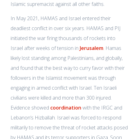
Islamic supremacist against all other faiths.
In May 2021, HAMAS and Israel entered their
deadliest conflict in over six years. HAMAS and PIJ
initiated the war firing thousands of rockets into
Israel after weeks of tension in
Jerusalem
. Hamas
likely lost standing among Palestinians, and globally,
and found that the best way to curry favor with their
followers in the Islamist movement was through
engaging in armed conflict with Israel. Ten Israeli
civilians were killed and more than 300 injured.
Evidence showed
coordination
with the IRGC and
Lebanon’s Hizballah. Israel was forced to respond
militarily to remove the threat of rocket attacks posed
by HAMAS and its terror supporters in Gaza. Soon