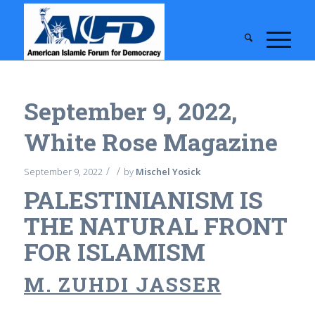
September 9, 2022,
White Rose Magazine
/
/
September 9, 2022
by
Mischel Yosick
PALESTINIANISM IS
THE NATURAL FRONT
FOR ISLAMISM
M. ZUHDI JASSER