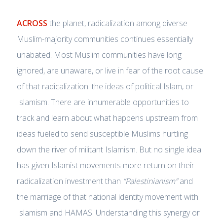
ACROSS
the planet, radicalization among diverse
Muslim-majority communities continues essentially
unabated. Most Muslim communities have long
ignored, are unaware, or live in fear of the root cause
of that radicalization: the ideas of political Islam, or
Islamism. There are innumerable opportunities to
track and learn about what happens upstream from
ideas fueled to send susceptible Muslims hurtling
down the river of militant Islamism. But no single idea
has given Islamist movements more return on their
radicalization investment than
“Palestinianism”
and
the marriage of that national identity movement with
Islamism and HAMAS. Understanding this synergy or