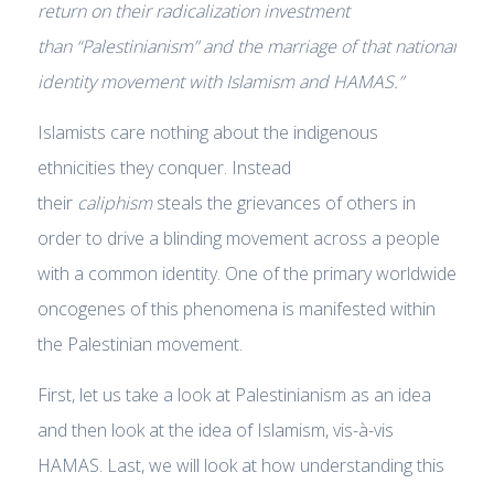
return on their radicalization investment
than
“Palestinianism”
and the marriage of that national
identity movement with Islamism and HAMAS.”
Islamists care nothing about the indigenous
ethnicities they conquer. Instead
their
caliphism
steals the grievances of others in
order to drive a blinding movement across a people
with a common identity. One of the primary worldwide
oncogenes of this phenomena is manifested within
the Palestinian movement.
First, let us take a look at Palestinianism as an idea
and then look at the idea of Islamism, vis-à-vis
HAMAS. Last, we will look at how understanding this