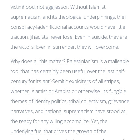
victimhood, not aggressor. Without Islamist
supremacism, and its theological underpinnings, their
conspiracy-laden fictional accounts would have little
traction. Jihadists never lose. Even in suicide, they are
the victors. Even in surrender, they will overcome.
Why does all this matter? Palestinianism is a malleable
tool that has certainly been useful over the last half-
century for its anti-Semitic exploiters of all stripes,
whether Islamist or Arabist or otherwise. Its fungible
themes of identity politics, tribal collectivism, grievance
narratives, and national supremacism have stood at
the ready for any willing accomplice. Yet, the
underlying fuel that drives the growth of the