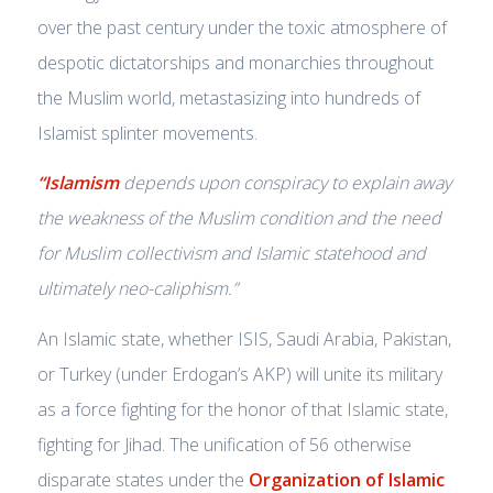
over the past century under the toxic atmosphere of
despotic dictatorships and monarchies throughout
the Muslim world, metastasizing into hundreds of
Islamist splinter movements.
“Islamism
depends upon conspiracy to explain away
the weakness of the Muslim condition and the need
for Muslim collectivism and Islamic statehood and
ultimately
neo-caliphism
.”
An Islamic state, whether ISIS, Saudi Arabia, Pakistan,
or Turkey (under Erdogan’s AKP) will unite its military
as a force fighting for the honor of that Islamic state,
fighting for Jihad. The unification of 56 otherwise
disparate states under the
Organization of Islamic