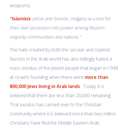
weaponry.
“Islamists
utilize anti-Semitic imagery as a tool for
their own ascension into power among Muslim-
majority communities and nations.”
The hate created by both the secular and Islamist
fascists in the Arab world has also tellingly fueled a
mass exodus of the Jewish people that began in 1948
at Israel’s founding when there were
more than
800,000 Jews living in Arab lands
. Today, it is
believed that there are less than 20,000 remaining.
That exodus has carried over to the Christian
community where it is believed more than two million
Christians have fled the Middle Eastern Arab