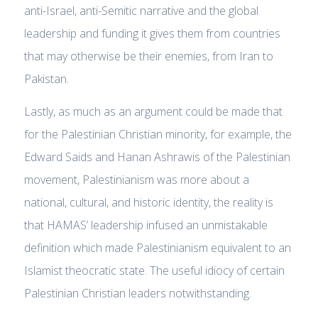
anti-Israel, anti-Semitic narrative and the global
leadership and funding it gives them from countries
that may otherwise be their enemies, from Iran to
Pakistan.
Lastly, as much as an argument could be made that
for the Palestinian Christian minority, for example, the
Edward Saids and Hanan Ashrawis of the Palestinian
movement, Palestinianism was more about a
national, cultural, and historic identity, the reality is
that HAMAS’ leadership infused an unmistakable
definition which made Palestinianism equivalent to an
Islamist theocratic state. The useful idiocy of certain
Palestinian Christian leaders notwithstanding.