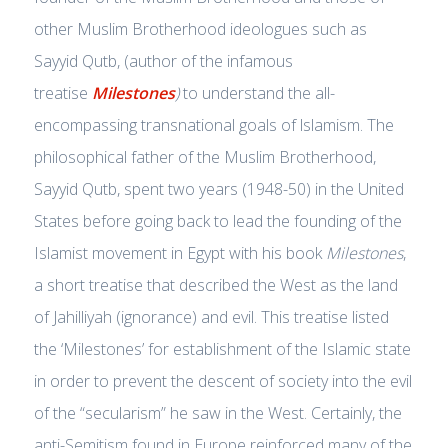
other Muslim Brotherhood ideologues such as
Sayyid Qutb, (author of the infamous
treatise
Milestones
)
to understand the all-
encompassing transnational goals of lslamism. The
philosophical father of the Muslim Brotherhood,
Sayyid Qutb, spent two years (1948-50) in the United
States before going back to lead the founding of the
Islamist movement in Egypt with his book
Milestones
,
a short treatise that described the West as the land
of Jahilliyah (ignorance) and evil. This treatise listed
the ‘Milestones’ for establishment of the Islamic state
in order to prevent the descent of society into the evil
of the “secularism” he saw in the West. Certainly, the
anti-Semitism found in Europe reinforced many of the