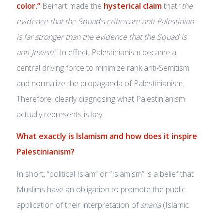
color.”
Beinart made the
hysterical claim
that “
the
evidence that the Squad’s critics are anti-Palestinian
is far stronger than the evidence that the Squad is
anti-Jewish.
” In effect, Palestinianism became a
central driving force to minimize rank anti-Semitism
and normalize the propaganda of Palestinianism.
Therefore, clearly diagnosing what Palestinianism
actually represents is key.
What exactly is Islamism and how does it inspire
Palestinianism?
In short, “political Islam” or “Islamism” is a belief that
Muslims have an obligation to promote the public
application of their interpretation of
sharia
(Islamic