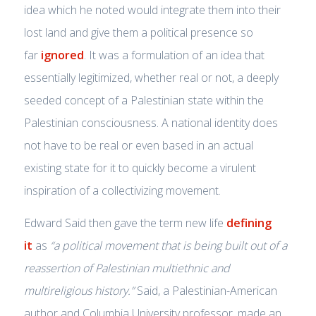
idea which he noted would integrate them into their
lost land and give them a political presence so
far
ignored
. It was a formulation of an idea that
essentially legitimized, whether real or not, a deeply
seeded concept of a Palestinian state within the
Palestinian consciousness. A national identity does
not have to be real or even based in an actual
existing state for it to quickly become a virulent
inspiration of a collectivizing movement.
Edward Said then gave the term new life
defining
it
as
“a political movement that is being built out of a
reassertion of Palestinian multiethnic and
multireligious history.”
Said, a Palestinian-American
author and Columbia University professor, made an