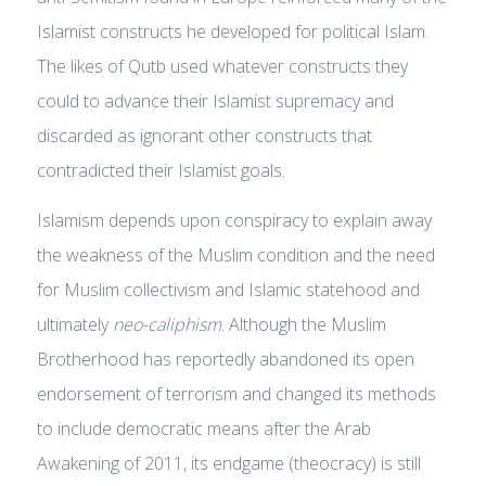
Islamist constructs he developed for political Islam.
The likes of Qutb used whatever constructs they
could to advance their Islamist supremacy and
discarded as ignorant other constructs that
contradicted their Islamist goals.
Islamism depends upon conspiracy to explain away
the weakness of the Muslim condition and the need
for Muslim collectivism and Islamic statehood and
ultimately
neo-caliphism
. Although the Muslim
Brotherhood has reportedly abandoned its open
endorsement of terrorism and changed its methods
to include democratic means after the Arab
Awakening of 2011, its endgame (theocracy) is still