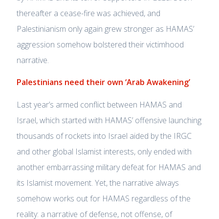
thereafter a cease-fire was achieved, and
Palestinianism only again grew stronger as HAMAS’
aggression somehow bolstered their victimhood
narrative.
Palestinians need their own ‘Arab Awakening’
Last year’s armed conflict between HAMAS and
Israel, which started with HAMAS’ offensive launching
thousands of rockets into Israel aided by the IRGC
and other global Islamist interests, only ended with
another embarrassing military defeat for HAMAS and
its Islamist movement. Yet, the narrative always
somehow works out for HAMAS regardless of the
reality: a narrative of defense, not offense, of