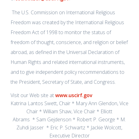
The U.S. Commission on International Religious
Freedom was created by the International Religious
Freedom Act of 1998 to monitor the status of
freedom of thought, conscience, and religion or belief
abroad, as defined in the Universal Declaration of
Human Rights and related international instruments,
and to give independent policy recommendations to
the President, Secretary of State, and Congress.
Visit our Web site at
www.uscirf.gov
Katrina Lantos Swett, Chair * Mary Ann Glendon, Vice
Chair * William Shaw, Vice Chair * Elliott
Abrams * Sam Gejdenson * Robert P. George * M.
Zuhdi Jasser * Eric P. Schwartz * Jackie Wolcott,
Executive Director