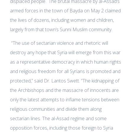
displaced people. The brutal massacre by al-Assad’s
armed forces in the town of Bayda on May 2 claimed
the lives of dozens, including women and children,
largely from that town’s Sunni Muslim community.
“The use of sectarian violence and rhetoric will
destroy any hope that Syria will emerge from this war
as a representative democracy in which human rights
and religious freedom for all Syrians is promoted and
protected,” said Dr. Lantos Swett. “The kidnapping of
the Archbishops and the massacre of innocents are
only the latest attempts to inflame tensions between
religious communities and divide them along
sectarian lines. The al-Assad regime and some
opposition forces, including those foreign to Syria