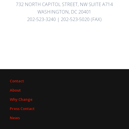
732 NORTH CAPITOL STREET, NW SUITE A714
WASHINGTON, DC 20401
202-523-3240 | 202-523-5020 (FAX)
Contact
About
Why Change
Press Contact
News