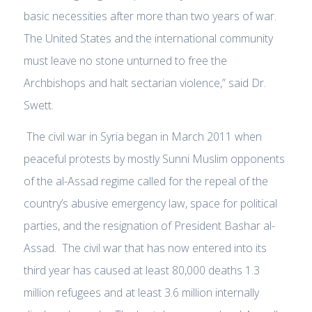
basic necessities after more than two years of war.
The United States and the international community
must leave no stone unturned to free the
Archbishops and halt sectarian violence,” said Dr.
Swett.
The civil war in Syria began in March 2011 when
peaceful protests by mostly Sunni Muslim opponents
of the al-Assad regime called for the repeal of the
country’s abusive emergency law, space for political
parties, and the resignation of President Bashar al-
Assad. The civil war that has now entered into its
third year has caused at least 80,000 deaths 1.3
million refugees and at least 3.6 million internally