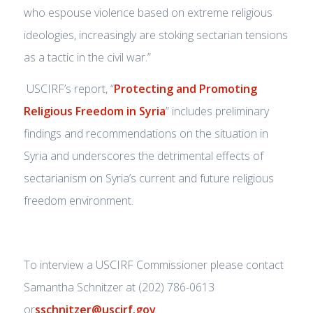
who espouse violence based on extreme religious
ideologies, increasingly are stoking sectarian tensions
as a tactic in the civil war.”
USCIRF’s report, “
Protecting and Promoting
Religious Freedom in Syria
” includes preliminary
findings and recommendations on the situation in
Syria and underscores the detrimental effects of
sectarianism on Syria’s current and future religious
freedom environment.
To interview a USCIRF Commissioner please contact
Samantha Schnitzer at (202) 786-0613
or
sschnitzer@uscirf.gov
.