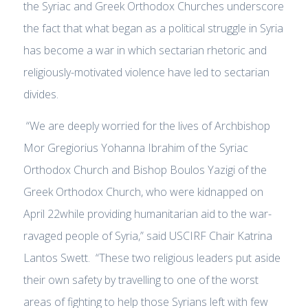
the Syriac and Greek Orthodox Churches underscore
the fact that what began as a political struggle in Syria
has become a war in which sectarian rhetoric and
religiously-motivated violence have led to sectarian
divides.
“We are deeply worried for the lives of Archbishop
Mor Gregiorius Yohanna Ibrahim of the Syriac
Orthodox Church and Bishop Boulos Yazigi of the
Greek Orthodox Church, who were kidnapped on
April 22while providing humanitarian aid to the war-
ravaged people of Syria,” said USCIRF Chair Katrina
Lantos Swett. “These two religious leaders put aside
their own safety by travelling to one of the worst
areas of fighting to help those Syrians left with few