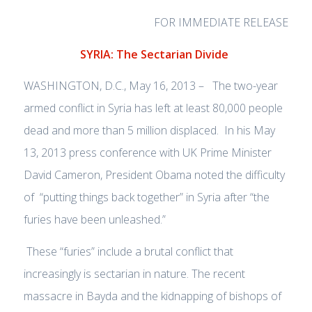
FOR IMMEDIATE RELEASE
SYRIA: The Sectarian Divide
WASHINGTON, D.C., May 16, 2013 – The two-year
armed conflict in Syria has left at least 80,000 people
dead and more than 5 million displaced. In his May
13, 2013 press conference with UK Prime Minister
David Cameron, President Obama noted the difficulty
of “putting things back together” in Syria after “the
furies have been unleashed.”
These “furies” include a brutal conflict that
increasingly is sectarian in nature. The recent
massacre in Bayda and the kidnapping of bishops of