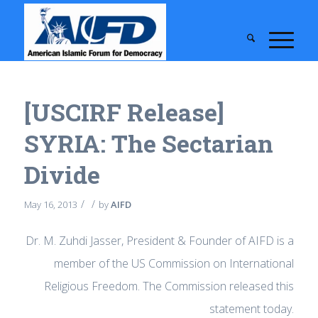
[USCIRF Release]
SYRIA: The Sectarian
Divide
/
/
May 16, 2013
by
AIFD
Dr. M. Zuhdi Jasser, President & Founder of AIFD is a
member of the US Commission on International
Religious Freedom. The Commission released this
statement today.