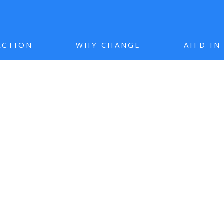
ACTION
WHY CHANGE
AIFD I