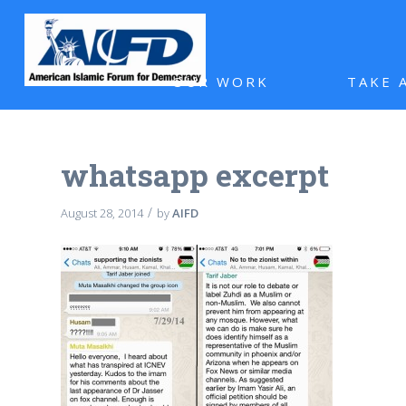
OUR WORK
TAKE 
whatsapp excerpt
/
August 28, 2014
by
AIFD