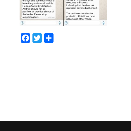
Facebook
Twitter
Share