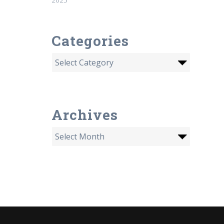
Categories
Archives