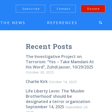
Subscribe
Contact
Donate
N THE NEWS
REFERENCES
Recent Posts
The Investigative Project on
Terrorism: “Yes – Take Mamdani At
His Word”, Zuhdi Jasser, 10/29/2025
October 30, 2025
Charlie Kirk
October 14, 2025
Life Liberty Levin: The ‘Muslim
Brotherhood’ should be
designated a terror organization
September 14, 2025
September 29,
2025