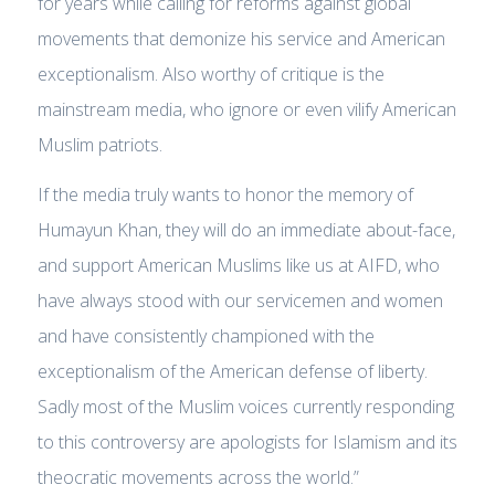
for years while calling for reforms against global
movements that demonize his service and American
exceptionalism. Also worthy of critique is the
mainstream media, who ignore or even vilify American
Muslim patriots.
If the media truly wants to honor the memory of
Humayun Khan, they will do an immediate about-face,
and support American Muslims like us at AIFD, who
have always stood with our servicemen and women
and have consistently championed with the
exceptionalism of the American defense of liberty.
Sadly most of the Muslim voices currently responding
to this controversy are apologists for Islamism and its
theocratic movements across the world.”