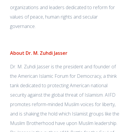
organizations and leaders dedicated to reform for
values of peace, human rights and secular
governance.
About Dr. M. Zuhdi Jasser
Dr. M. Zuhdi Jasser is the president and founder of
the American Islamic Forum for Democracy, a think
tank dedicated to protecting American national
security against the global threat of Islamism. AIFD
promotes reform-minded Muslim voices for liberty,
and is shaking the hold which Islamist groups like the
Muslim Brotherhood have upon Muslim leadership.