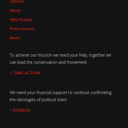
Contact
About
Why Change
Press Contact
News
To achieve our mission we need your help, together we
can lead the conversation and movement
> TAKE ACTION
We need your financial support to continue confronting
the ideologies of political Islam
> DONATE