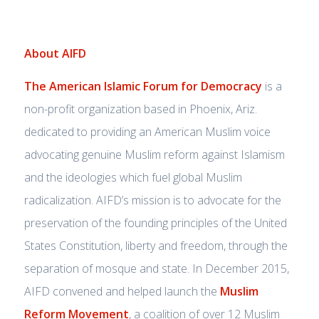
About AIFD
The American Islamic Forum for Democracy
is a
non-profit organization based in Phoenix, Ariz.
dedicated to providing an American Muslim voice
advocating genuine Muslim reform against Islamism
and the ideologies which fuel global Muslim
radicalization. AIFD’s mission is to advocate for the
preservation of the founding principles of the United
States Constitution, liberty and freedom, through the
separation of mosque and state. In December 2015,
AIFD convened and helped launch the
Muslim
Reform Movement
, a coalition of over 12 Muslim