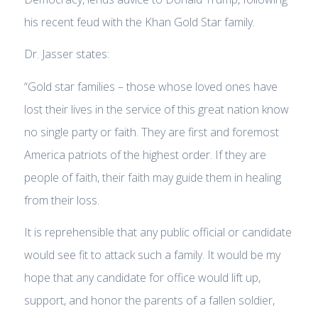
his recent feud with the Khan Gold Star family.
Dr. Jasser states:
“Gold star families – those whose loved ones have
lost their lives in the service of this great nation know
no single party or faith. They are first and foremost
America patriots of the highest order. If they are
people of faith, their faith may guide them in healing
from their loss.
It is reprehensible that any public official or candidate
would see fit to attack such a family. It would be my
hope that any candidate for office would lift up,
support, and honor the parents of a fallen soldier,