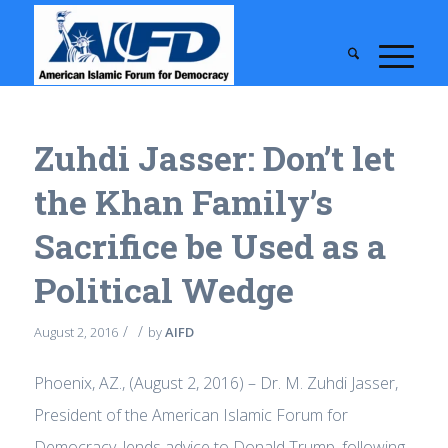
Zuhdi Jasser: Don’t let
the Khan Family’s
Sacrifice be Used as a
Political Wedge
/
/
August 2, 2016
by
AIFD
Phoenix, AZ., (August 2, 2016) – Dr. M. Zuhdi Jasser,
President of the American Islamic Forum for
Democracy, lends advice to Donald Trump, following