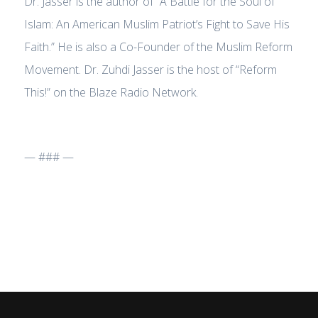
Dr. Jasser is the author of “A Battle for the Soul of
Islam: An American Muslim Patriot’s Fight to Save His
Faith.” He is also a Co-Founder of the Muslim Reform
Movement. Dr. Zuhdi Jasser is the host of “Reform
This!” on the Blaze Radio Network.
— ### —