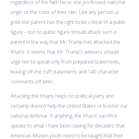
regardless of the faith he or she professed, national
origin or the color of their skin. Like any person, a
gold star parent has the right to be critical of a public
figure – but no public figure should attack such a
parent in the way that Mr. Trump has attacked the
Khans. It seems that Mr. Trump’s advisers should
urge him to speak only from prepared statements,
leaving off-the cuff statements and 140 character
comments off limits.
Attacking the Khans helps no political party and
certainly doesn’t help the United States or bolster our
national defense. If anything, the Khans’ sacrifice
speaks to what I have been saying for decades: that
American Muslim youth need to be taught that their