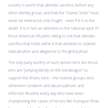
country is worth that ultimate sacrifice, before any
other identity group; and that the “Islamic State” must
never be embraced, only fought – even if it is to the
death. It is in fact an attention to the national spirit of
those American Muslims willing to risk that ultimate
sacrifice that holds within it that antidote to Islamist
radicalization and allegiance to the global jihad.
The only party worthy of such venom here are those
who are “jumping blindly on the bandwagon” to
support the Khans here – the Islamist groups who
otherwise condemn and abuse patriotic and
reformist Muslims every day who have been
championing the cause of heroes like Humayun Khan