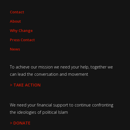
Contact
About
Why Change
Press Contact
News
To achieve our mission we need your help, together we
can lead the conversation and movement
> TAKE ACTION
We need your financial support to continue confronting
the ideologies of political Islam
> DONATE