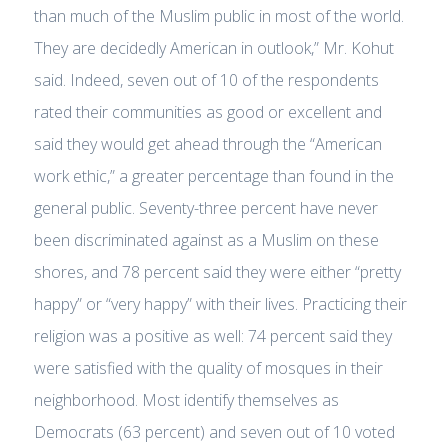
than much of the Muslim public in most of the world.
They are decidedly American in outlook,” Mr. Kohut
said. Indeed, seven out of 10 of the respondents
rated their communities as good or excellent and
said they would get ahead through the “American
work ethic,” a greater percentage than found in the
general public. Seventy-three percent have never
been discriminated against as a Muslim on these
shores, and 78 percent said they were either “pretty
happy” or “very happy” with their lives. Practicing their
religion was a positive as well: 74 percent said they
were satisfied with the quality of mosques in their
neighborhood. Most identify themselves as
Democrats (63 percent) and seven out of 10 voted