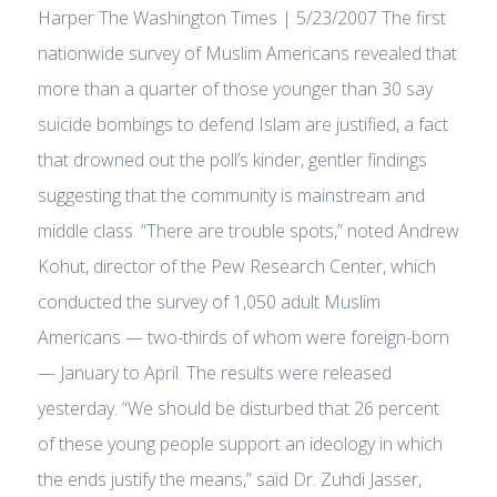
Harper The Washington Times | 5/23/2007 The first
nationwide survey of Muslim Americans revealed that
more than a quarter of those younger than 30 say
suicide bombings to defend Islam are justified, a fact
that drowned out the poll’s kinder, gentler findings
suggesting that the community is mainstream and
middle class. “There are trouble spots,” noted Andrew
Kohut, director of the Pew Research Center, which
conducted the survey of 1,050 adult Muslim
Americans — two-thirds of whom were foreign-born
— January to April. The results were released
yesterday. “We should be disturbed that 26 percent
of these young people support an ideology in which
the ends justify the means,” said Dr. Zuhdi Jasser,