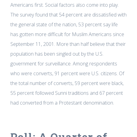
Americans first. Social factors also come into play.
The survey found that 54 percent are dissatisfied with
the general state of the nation, 53 percent say life
has gotten more difficult for Muslim Americans since
September 11, 2001. More than half believe that their
population has been singled out by the U.S.
government for surveillance. Among respondents
who were converts, 91 percent were U.S. citizens. Of
the total number of converts, 59 percent were black,
55 percent followed Sunni traditions and 67 percent
had converted from a Protestant denomination.
Poll: A Quarter of