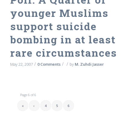
younger Muslims
support suicide
bombing in at least
rare circumstances
/
/
/
May 22, 2007
0 Comments
by
M. Zuhdi Jasser
Page 6 of 6
«
‹
4
5
6