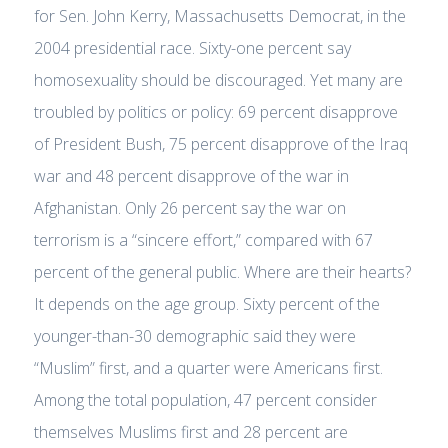
for Sen. John Kerry, Massachusetts Democrat, in the
2004 presidential race. Sixty-one percent say
homosexuality should be discouraged. Yet many are
troubled by politics or policy: 69 percent disapprove
of President Bush, 75 percent disapprove of the Iraq
war and 48 percent disapprove of the war in
Afghanistan. Only 26 percent say the war on
terrorism is a “sincere effort,” compared with 67
percent of the general public. Where are their hearts?
It depends on the age group. Sixty percent of the
younger-than-30 demographic said they were
“Muslim” first, and a quarter were Americans first.
Among the total population, 47 percent consider
themselves Muslims first and 28 percent are