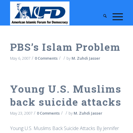
PBS’s Islam Problem
/
/
/
May 6, 2007
0 Comments
by
M. Zuhdi Jasser
Young U.S. Muslims
back suicide attacks
/
/
/
May 23, 2007
0 Comments
by
M. Zuhdi Jasser
Young U.S. Muslims Back Suicide Attacks By Jennifer