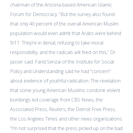
chairman of the Arizona-based American Islamic
Forum for Democracy. “But the survey also found
that only 40 percent of the overall American Muslim
population would even admit that Arabs were behind
9/11. They’re in denial, refusing to take moral
responsibility, and the radicals will feed on this,” Dr.
Jasser said. Farid Senzai of the Institute for Social
Policy and Understanding said he had “concern”
about evidence of youthful radicalism. The revelation
that some young American Muslims condone violent
bombings led coverage from CBS News, the
Associated Press, Reuters, the Detroit Free Press,
the Los Angeles Times and other news organizations.
“I’m not surprised that the press picked up on the bad