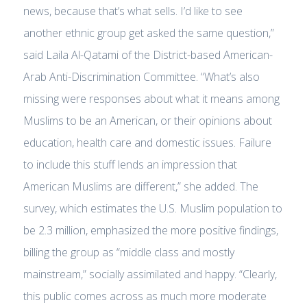
news, because that’s what sells. I’d like to see
another ethnic group get asked the same question,”
said Laila Al-Qatami of the District-based American-
Arab Anti-Discrimination Committee. “What’s also
missing were responses about what it means among
Muslims to be an American, or their opinions about
education, health care and domestic issues. Failure
to include this stuff lends an impression that
American Muslims are different,” she added. The
survey, which estimates the U.S. Muslim population to
be 2.3 million, emphasized the more positive findings,
billing the group as “middle class and mostly
mainstream,” socially assimilated and happy. “Clearly,
this public comes across as much more moderate