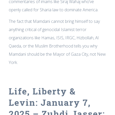
commentaries of imams like Siraj Wahaj who’ve
openly called for Sharia law to dominate America.
The fact that Mamdani cannot bring himself to say
anything critical of genocidal Islamist terror
organizations like Hamas, ISIS, IRGC, Hizbollah, Al
Qaeda, or the Muslim Brotherhood tells you why
Mamdani should be the Mayor of Gaza City, not New
York.
Life, Liberty &
Levin: January 7,
2025 – Zuhdi Jasser: