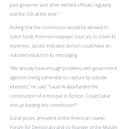
past governor and other elected officials regularly
visit the ISB all the time.”
Noting that the commission would be allowed to
solicit funds from non-taxpayer sources, to cover its
expenses, Jacobs indicates donors could have an
outsized impact on its messaging.
“We already have enough problems with government
agencies being vulnerable to capture by outside
interests,” he said. “Saudi Arabia funded the
construction of a mosque in Boston. Could Qatar
end up funding this commission?”
Zuhdi Jasser, president of the American Islamic
Forum for Democracy and co-founder of the Muslim