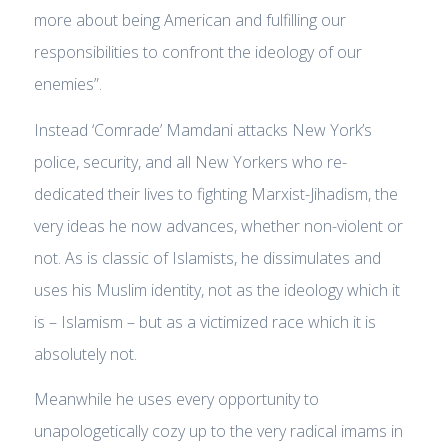
more about being American and fulfilling our
responsibilities to confront the ideology of our
enemies”
.
Instead ‘Comrade’ Mamdani attacks New York’s
police, security, and all New Yorkers who re-
dedicated their lives to fighting Marxist-Jihadism, the
very ideas he now advances, whether non-violent or
not. As is classic of Islamists, he dissimulates and
uses his Muslim identity, not as the ideology which it
is – Islamism – but as a victimized race which it is
absolutely not.
Meanwhile he uses every opportunity to
unapologetically cozy up to the very radical imams in