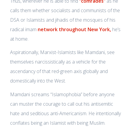
Thus, wherever he is able to find
“comrades”
as he
calls them whether socialists and communists of the
DSA or Islamists and jihadis of the mosques of his
radical imam
network throughout New York,
he’s
at home.
Aspirationally, Marxist-Islamists like Mamdani, see
themselves narcissistically as a vehicle for the
ascendancy of that red-green axis globally and
domestically into the West.
Mamdani screams “Islamophobia” before anyone
can muster the courage to call out his antisemitic
hate and seditious anti-Americanism. He intentionally
conflates being an Islamist with being Muslim.