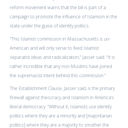
reform movement warns that the bill is part of a
campaign to promote the influence of Islamism in the
state under the guise of identity politics.
“This Islamist commission in Massachusetts is un-
American and will only serve to feed Islamist
separatist ideas and radicalization,” Jasser said. “It is
rather incredible that any non-Muslims have joined
the supremacist intent behind this commission.”
The Establishment Clause, Jasser said, is the primary
firewall against theocracy and Islamism in America’s
liberal democracy. “Without it, Islamists use identity
politics where they are a minority and [majoritarian
politics] where they are a majority to smother the