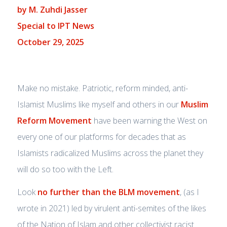
by M. Zuhdi Jasser
Special to IPT News
October 29, 2025
Make no mistake. Patriotic, reform minded, anti-
Islamist Muslims like myself and others in our
Muslim
Reform Movement
have been warning the West on
every one of our platforms for decades that as
Islamists radicalized Muslims across the planet they
will do so too with the Left.
Look
no further than the BLM movement
, (as I
wrote in 2021) led by virulent anti-semites of the likes
of the Nation of Islam and other collectivist racist