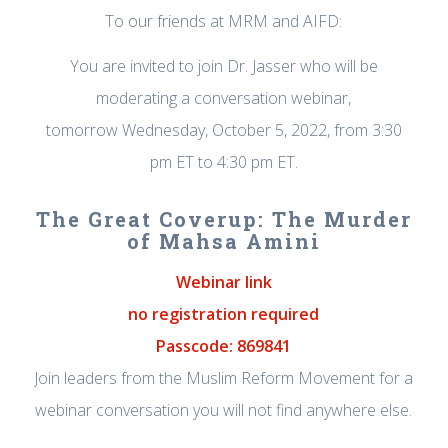
To our friends at MRM and AIFD:
You are invited to join Dr. Jasser who will be
moderating a conversation webinar,
tomorrow Wednesday, October 5, 2022, from 3:30
pm ET to 4:30 pm ET.
The Great Coverup: The Murder
of Mahsa Amini
Webinar link
no registration required
Passcode: 869841
Join leaders from the Muslim Reform Movement for a
webinar conversation you will not find anywhere else.