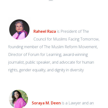
Raheel Raza
is President of The
Council for Muslims Facing Tomorrow,
founding member of The Muslim Reform Movement,
Director of Forum for Learning, award-winning
journalist, public speaker, and advocate for human
rights, gender equality, and dignity in diversity
Soraya M. Deen
is a Lawyer and an