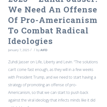
We Need An Offense
Of Pro-Americanism
To Combat Radical
Ideologies
/
/
January 7, 2025
by
AIFD
Zuhdi Jasser on Life, Liberty and Levin. “The solutions
can’t come fast enough, as they will in a few weeks
with President Trump, and we need to start having a
strategy of promoting an offense of pro-
Americanism, so that we can start to push back
against the viral ideology that infects minds like it did