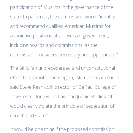
participation of Muslims in the governance of the
state. In particular, the commission would “identify
and recommend qualified American Muslims for
appointive positions at all levels of government,
including boards and commissions, as the
commission considers necessary and appropriate.”
The bill is “an unprecedented and unconstitutional
effort to promote one religion, Islam, over all others,
said Steve Resnicoff, director of DePaul College of
Law Center for Jewish Law and Judaic Studies. “It
would clearly violate the principle of separation of
church and state.”
It would be one thing if the proposed commission