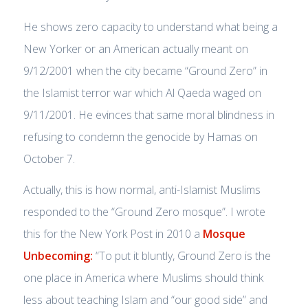
He shows zero capacity to understand what being a
New Yorker or an American actually meant on
9/12/2001 when the city became “Ground Zero” in
the Islamist terror war which Al Qaeda waged on
9/11/2001. He evinces that same moral blindness in
refusing to condemn the genocide by Hamas on
October 7.
Actually, this is how normal, anti-Islamist Muslims
responded to the “Ground Zero mosque”. I wrote
this for the New York Post in 2010 a
Mosque
Unbecoming:
“To put it bluntly, Ground Zero is the
one place in America where Muslims should think
less about teaching Islam and “our good side” and