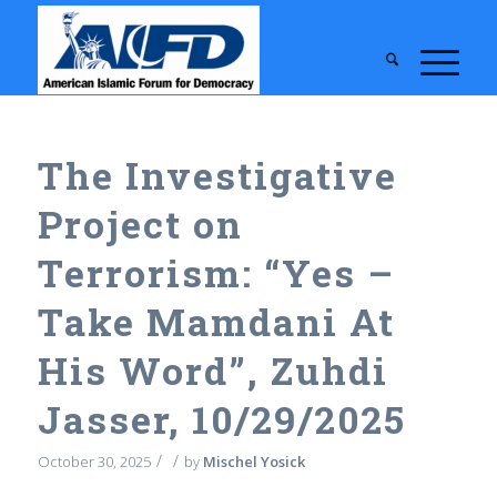
The Investigative
Project on
Terrorism: “Yes –
Take Mamdani At
His Word”, Zuhdi
Jasser, 10/29/2025
/
/
October 30, 2025
by
Mischel Yosick