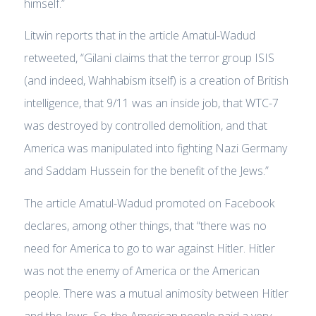
himself.”
Litwin reports that in the article Amatul-Wadud
retweeted, “Gilani claims that the terror group ISIS
(and indeed, Wahhabism itself) is a creation of British
intelligence, that 9/11 was an inside job, that WTC-7
was destroyed by controlled demolition, and that
America was manipulated into fighting Nazi Germany
and Saddam Hussein for the benefit of the Jews.”
The article Amatul-Wadud promoted on Facebook
declares, among other things, that “there was no
need for America to go to war against Hitler. Hitler
was not the enemy of America or the American
people. There was a mutual animosity between Hitler
and the Jews. So, the American people paid a very