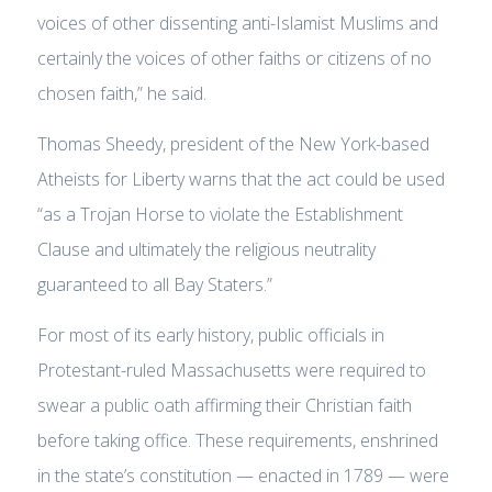
voices of other dissenting anti-Islamist Muslims and
certainly the voices of other faiths or citizens of no
chosen faith,” he said.
Thomas Sheedy, president of the New York-based
Atheists for Liberty warns that the act could be used
“as a Trojan Horse to violate the Establishment
Clause and ultimately the religious neutrality
guaranteed to all Bay Staters.”
For most of its early history, public officials in
Protestant-ruled Massachusetts were required to
swear a public oath affirming their Christian faith
before taking office. These requirements, enshrined
in the state’s constitution — enacted in 1789 — were