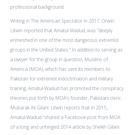
professional background.
Writing in The American Spectator in 2017, Orwin
Litwin reported that Amatul-Wadud, was “deeply
enmeshed in one of the most dangerous extremist
groups in the United States.” In addition to serving as
a lawyer for the group in question, Muslims of
America (MOA), which has sent its members to
Pakistan for extremist indoctrination and military
training, Amatul-Wadud has promoted the conspiracy
theories put forth by MOA’s founder, Pakistani cleric
Mubarak Ali Gilani. Litwin reports that in 2015,
Amatul-Wadud “shared a Facebook post from MOA
of a long and unhinged 2014 article by Sheikh Gilani