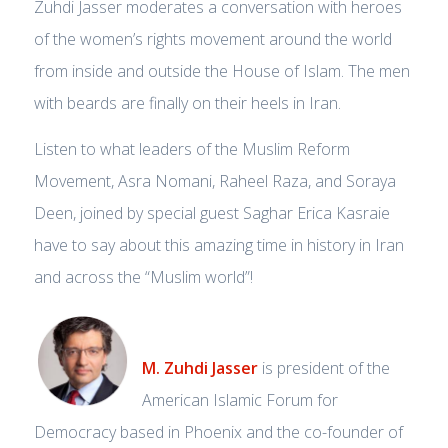
Zuhdi Jasser moderates a conversation with heroes
of the women’s rights movement around the world
from inside and outside the House of Islam. The men
with beards are finally on their heels in Iran.
Listen to what leaders of the Muslim Reform
Movement, Asra Nomani, Raheel Raza, and Soraya
Deen, joined by special guest Saghar Erica Kasraie
have to say about this amazing time in history in Iran
and across the “Muslim world”!
M. Zuhdi Jasser
is president of the
American Islamic Forum for
Democracy based in Phoenix and the co-founder of