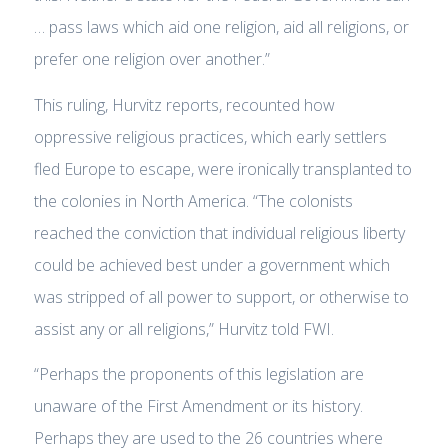
… pass laws which aid one religion, aid all religions, or
prefer one religion over another.”
This ruling, Hurvitz reports, recounted how
oppressive religious practices, which early settlers
fled Europe to escape, were ironically transplanted to
the colonies in North America. “The colonists
reached the conviction that individual religious liberty
could be achieved best under a government which
was stripped of all power to support, or otherwise to
assist any or all religions,” Hurvitz told FWI.
“Perhaps the proponents of this legislation are
unaware of the First Amendment or its history.
Perhaps they are used to the 26 countries where