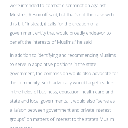
were intended to combat discrimination against
Muslims, Resnicoff said, but that’s not the case with
this bill. “Instead, it calls for the creation of a
government entity that would broadly endeavor to
benefit the interests of Muslims,” he said.
In addition to identifying and recommending Muslims
to serve in appointive positions in the state
government, the commission would also advocate for
the community. Such advocacy would target leaders
in the fields of business, education, health care and
state and local governments. It would also “serve as
a liaison between government and private interest
groups” on matters of interest to the state’s Muslim