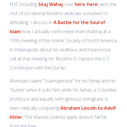
NYC including
Siraj Wahaj
, (see
here
,
here
) who the
rest of us rational Muslims dedicate ourselves to
defeating. I discuss in
A Battle for the Soul of
Islam
how I actually confronted Imam Wahhaj at a
1995 meeting of the Islamic Society of North America
in Indianapolis about his seditious and treasonous
call at that meeting for Muslims to replace the U.S.
Constitution with the Qur’an.
Mamdani claims “Islamophobia” for his family and his
“Auntie” when it suits him, while his father, a Columbia
professor and equally self-righteous immigrant, is
seen radically comparing
Abraham Lincoln to Adolf
Hitler
. The Marxist-Islamist apple doesn’t fall far
from the tree.