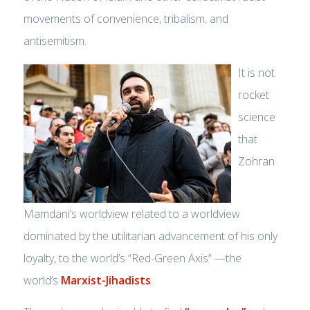
movements of convenience, tribalism, and
antisemitism.
It is not
rocket
science
that
Zohran
Mamdani’s worldview related to a worldview
dominated by the utilitarian advancement of his only
loyalty, to the world’s “Red-Green Axis” —the
world’s
Marxist-Jihadists
.