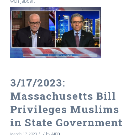
with Jabbar.”
3/17/2023:
Massachusetts Bill
Privileges Muslims
in State Government
/
/
March 17, 2023
by
AIFD