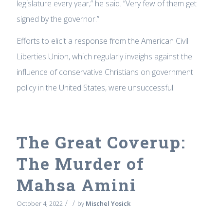
legislature every year,” he said. “Very few of them get
signed by the governor.”
Efforts to elicit a response from the American Civil
Liberties Union, which regularly inveighs against the
influence of conservative Christians on government
policy in the United States, were unsuccessful.
The Great Coverup:
The Murder of
Mahsa Amini
/
/
October 4, 2022
by
Mischel Yosick