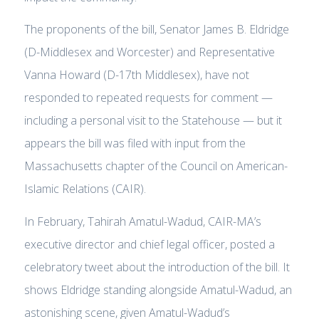
The proponents of the bill, Senator James B. Eldridge
(D-Middlesex and Worcester) and Representative
Vanna Howard (D-17th Middlesex), have not
responded to repeated requests for comment —
including a personal visit to the Statehouse — but it
appears the bill was filed with input from the
Massachusetts chapter of the Council on American-
Islamic Relations (CAIR).
In February, Tahirah Amatul-Wadud, CAIR-MA’s
executive director and chief legal officer, posted a
celebratory tweet about the introduction of the bill. It
shows Eldridge standing alongside Amatul-Wadud, an
astonishing scene, given Amatul-Wadud’s