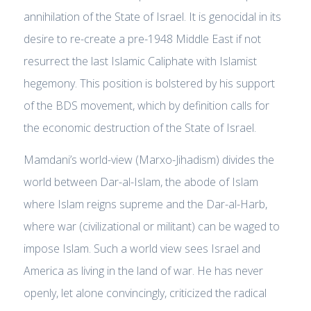
annihilation of the State of Israel. It is genocidal in its
desire to re-create a pre-1948 Middle East if not
resurrect the last Islamic Caliphate with Islamist
hegemony. This position is bolstered by his support
of the BDS movement, which by definition calls for
the economic destruction of the State of Israel.
Mamdani’s world-view (Marxo-Jihadism) divides the
world between
Dar-al-Islam
, the abode of Islam
where Islam reigns supreme and the
Dar-al-Harb,
where war (civilizational or militant) can be waged to
impose Islam.
Such a world view sees Israel and
America as living in the land of war. He has never
openly, let alone convincingly, criticized the radical