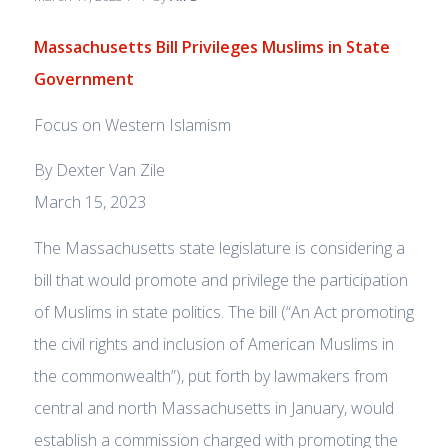
Massachusetts Bill Privileges Muslims in State
Government
Focus on Western Islamism
By Dexter Van Zile
March 15, 2023
The Massachusetts state legislature is considering a
bill that would promote and privilege the participation
of Muslims in state politics. The bill (“An Act promoting
the civil rights and inclusion of American Muslims in
the commonwealth”), put forth by lawmakers from
central and north Massachusetts in January, would
establish a commission charged with promoting the