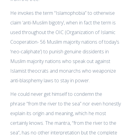
He invokes the term “Islamophobia” to otherwise
claim ‘anti-Muslim bigotry’, when in fact the term is
used throughout the OIC (Organization of Islamic
Cooperation- 56 Muslim majority nations of today’s
‘neo-caliphate’) to punish genuine dissidents in
Muslim majority nations who speak out against
Islamist theocrats and monarchs who weaponize
anti-blasphemy laws to stay in power.
He could never get himself to condemn the
phrase
“from the river to the sea”
nor even honestly
explain its origin and meaning, which he most
certainly knows. The mantra, “
from the river to the
sea
“, has no other interpretation but the complete