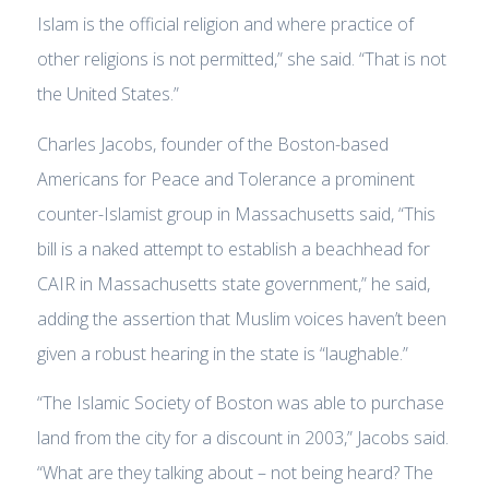
Islam is the official religion and where practice of
other religions is not permitted,” she said. “That is not
the United States.”
Charles Jacobs, founder of the Boston-based
Americans for Peace and Tolerance a prominent
counter-Islamist group in Massachusetts said, “This
bill is a naked attempt to establish a beachhead for
CAIR in Massachusetts state government,” he said,
adding the assertion that Muslim voices haven’t been
given a robust hearing in the state is “laughable.”
“The Islamic Society of Boston was able to purchase
land from the city for a discount in 2003,” Jacobs said.
“What are they talking about – not being heard? The