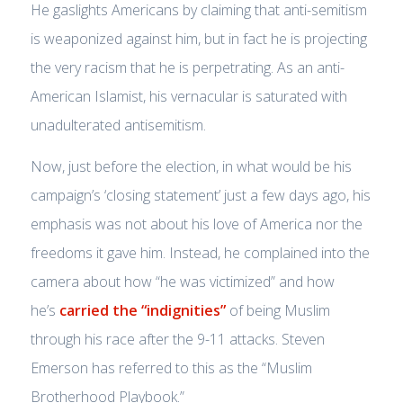
He gaslights Americans by claiming that anti-semitism
is weaponized against him, but in fact he is projecting
the very racism that he is perpetrating. As an anti-
American Islamist, his vernacular is saturated with
unadulterated antisemitism.
Now, just before the election, in what would be his
campaign’s ‘closing statement’ just a few days ago, his
emphasis was not about his love of America nor the
freedoms it gave him. Instead, he complained into the
camera about how
“he was victimized”
and how
he’s
carried the “indignities”
of being Muslim
through his race after the 9-11 attacks. Steven
Emerson has referred to this as the “Muslim
Brotherhood Playbook.”