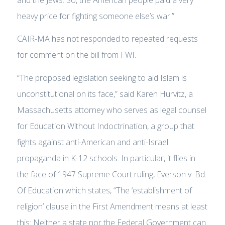
heavy price for fighting someone else’s war.”
CAIR-MA has not responded to repeated requests
for comment on the bill from FWI.
“The proposed legislation seeking to aid Islam is
unconstitutional on its face,” said Karen Hurvitz, a
Massachusetts attorney who serves as legal counsel
for Education Without Indoctrination, a group that
fights against anti-American and anti-Israel
propaganda in K-12 schools. In particular, it flies in
the face of 1947 Supreme Court ruling, Everson v. Bd.
Of Education which states, “The ‘establishment of
religion’ clause in the First Amendment means at least
this: Neither a state nor the Federal Government can