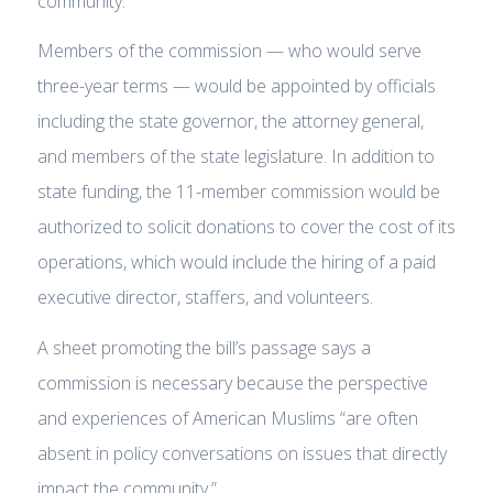
community.
Members of the commission — who would serve
three-year terms — would be appointed by officials
including the state governor, the attorney general,
and members of the state legislature. In addition to
state funding, the 11-member commission would be
authorized to solicit donations to cover the cost of its
operations, which would include the hiring of a paid
executive director, staffers, and volunteers.
A sheet promoting the bill’s passage says a
commission is necessary because the perspective
and experiences of American Muslims “are often
absent in policy conversations on issues that directly
impact the community.”