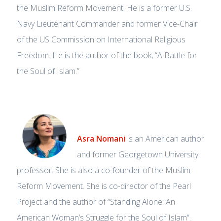
the Muslim Reform Movement. He is a former U.S.
Navy Lieutenant Commander and former Vice-Chair
of the US Commission on International Religious
Freedom. He is the author of the book, “A Battle for
the Soul of Islam.”
Asra Nomani
is an American author
and former Georgetown University
professor. She is also a co-founder of the Muslim
Reform Movement. She is co-director of the Pearl
Project and the author of “Standing Alone: An
American Woman’s Struggle for the Soul of Islam”.