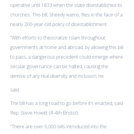
operative until 1833 when the state disestablished its
churches. This bill, Sheedy warns, flies in the face of a
nearly 200-year-old policy of disestablishment.
“With efforts to theocratize Islam throughout
governments at home and abroad, by allowing this bill
to pass, a dangerous precedent could emerge where
secular governance can be halted, causing the
demise of any real diversity and inclusion, he
said.
The bill has a long road to go before it’s enacted, said
Rep. Steve Howitt (R-4th Bristol).
“There are over 6,000 bills introduced into the