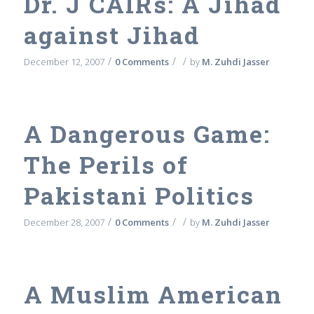
Dr. J CAIRs: A Jihad
against Jihad
/
/
/
December 12, 2007
0 Comments
by
M. Zuhdi Jasser
A Dangerous Game:
The Perils of
Pakistani Politics
/
/
/
December 28, 2007
0 Comments
by
M. Zuhdi Jasser
A Muslim American