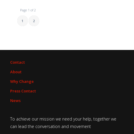
Page 1 of 2
1
2
Contact
About
Why Change
Press Contact
News
To achieve our mission we need your help, together we
can lead the conversation and movement