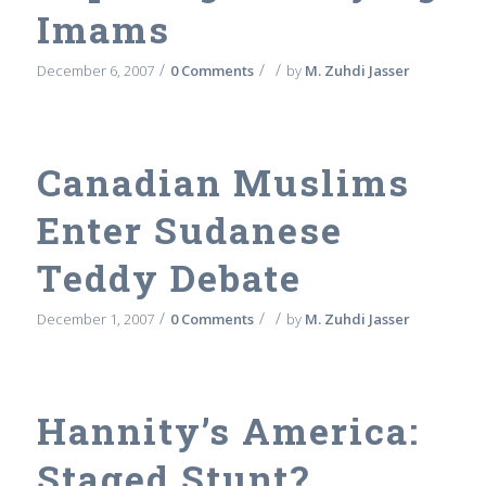
Imams
/
/
/
December 6, 2007
0 Comments
by
M. Zuhdi Jasser
Canadian Muslims
Enter Sudanese
Teddy Debate
/
/
/
December 1, 2007
0 Comments
by
M. Zuhdi Jasser
Hannity’s America:
Staged Stunt?