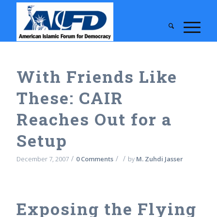
With Friends Like
These: CAIR
Reaches Out for a
Setup
/
/
/
December 7, 2007
0 Comments
by
M. Zuhdi Jasser
Exposing the Flying