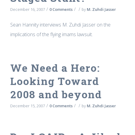
/
/
/
December 16, 2007
0 Comments
by
M. Zuhdi Jasser
Sean Hannity interviews M. Zuhdi Jasser on the
implications of the flying imams lawsuit.
We Need a Hero:
Looking Toward
2008 and beyond
/
/
/
December 15, 2007
0 Comments
by
M. Zuhdi Jasser