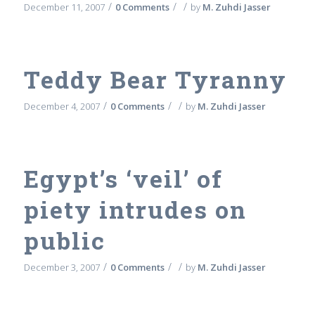
/
/
/
December 11, 2007
0 Comments
by
M. Zuhdi Jasser
Teddy Bear Tyranny
/
/
/
December 4, 2007
0 Comments
by
M. Zuhdi Jasser
Egypt’s ‘veil’ of
piety intrudes on
public
/
/
/
December 3, 2007
0 Comments
by
M. Zuhdi Jasser