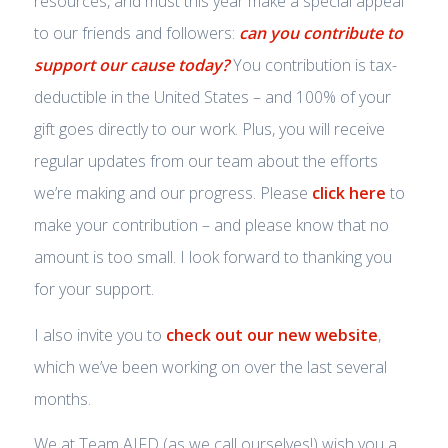
resources, and must this year make a special appeal
to our friends and followers:
can you contribute to
support our cause today?
You contribution is tax-
deductible in the United States – and 100% of your
gift goes directly to our work. Plus, you will receive
regular updates from our team about the efforts
we’re making and our progress. Please
click here
to
make your contribution – and please know that no
amount is too small. I look forward to thanking you
for your support.
I also invite you to
check out our new website
,
which we’ve been working on over the last several
months.
We at Team AIFD (as we call ourselves!) wish you a