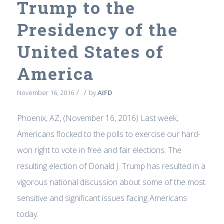
Trump to the
Presidency of the
United States of
America
/
/
November 16, 2016
by
AIFD
Phoenix, AZ, (November 16, 2016) Last week,
Americans flocked to the polls to exercise our hard-
won right to vote in free and fair elections. The
resulting election of Donald J. Trump has resulted in a
vigorous national discussion about some of the most
sensitive and significant issues facing Americans
today.