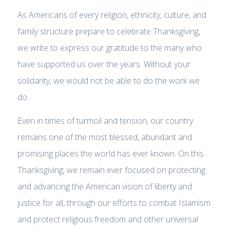
As Americans of every religion, ethnicity, culture, and
family structure prepare to celebrate Thanksgiving,
we write to express our gratitude to the many who
have supported us over the years. Without your
solidarity, we would not be able to do the work we
do.
Even in times of turmoil and tension, our country
remains one of the most blessed, abundant and
promising places the world has ever known. On this
Thanksgiving, we remain ever focused on protecting
and advancing the American vision of liberty and
justice for all, through our efforts to combat Islamism
and protect religious freedom and other universal