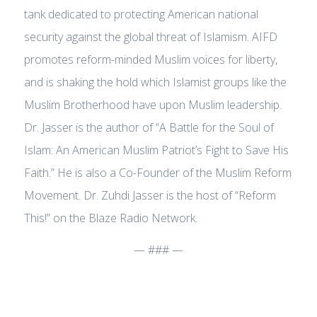
tank dedicated to protecting American national
security against the global threat of Islamism. AIFD
promotes reform-minded Muslim voices for liberty,
and is shaking the hold which Islamist groups like the
Muslim Brotherhood have upon Muslim leadership.
Dr. Jasser is the author of “A Battle for the Soul of
Islam: An American Muslim Patriot’s Fight to Save His
Faith.” He is also a Co-Founder of the Muslim Reform
Movement. Dr. Zuhdi Jasser is the host of “Reform
This!” on the Blaze Radio Network.
— ### —