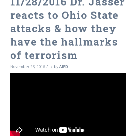
11/28/2016 Dr. Jasser
reacts to Ohio State
attacks & how they
have the hallmarks
of terrorism
/
/
November 28, 2016
by
AIFD