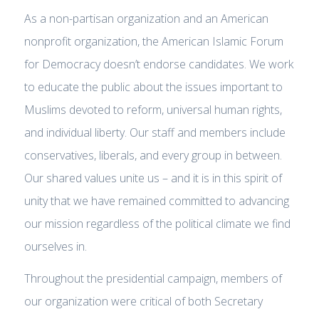
As a non-partisan organization and an American
nonprofit organization, the American Islamic Forum
for Democracy doesn’t endorse candidates. We work
to educate the public about the issues important to
Muslims devoted to reform, universal human rights,
and individual liberty. Our staff and members include
conservatives, liberals, and every group in between.
Our shared values unite us – and it is in this spirit of
unity that we have remained committed to advancing
our mission regardless of the political climate we find
ourselves in.
Throughout the presidential campaign, members of
our organization were critical of both Secretary