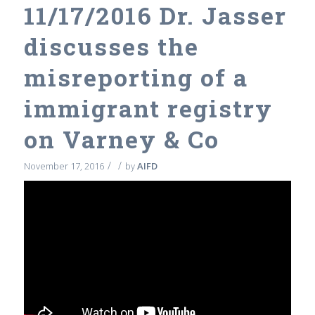
11/17/2016 Dr. Jasser
discusses the
misreporting of a
immigrant registry
on Varney & Co
/
/
November 17, 2016
by
AIFD