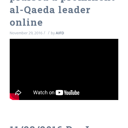
al-Qaeda leader
online
/
/
November 29, 2016
by
AIFD