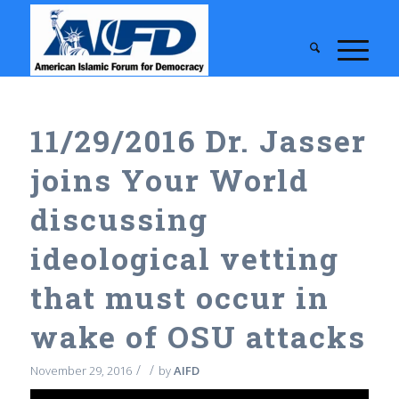
11/29/2016 Dr. Jasser
joins Your World
discussing
ideological vetting
that must occur in
wake of OSU attacks
/
/
November 29, 2016
by
AIFD