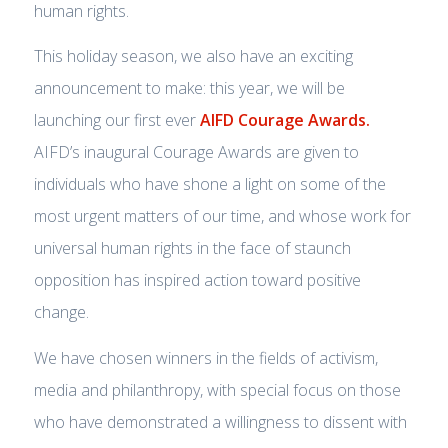
human rights.
This holiday season, we also have an exciting
announcement to make: this year, we will be
launching our first ever
AIFD Courage Awards.
AIFD’s inaugural Courage Awards are given to
individuals who have shone a light on some of the
most urgent matters of our time, and whose work for
universal human rights in the face of staunch
opposition has inspired action toward positive
change.
We have chosen winners in the fields of activism,
media and philanthropy, with special focus on those
who have demonstrated a willingness to dissent with