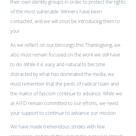
their own identity groups in order to protect the rights
of the most vulnerable. Winners have been
contacted, and we will soon be introducing them to
you!
As we reflect on our blessings this Thanksgiving, we
also must remain focused on the work we still have
to do. While it is easy and natural to become
distracted by what has dominated the media, we
must remember that the perils of radical Islam and
the malice of fascism continue to advance. While we
at AIFD remain committed to our efforts, we need
your support to continue to advance our mission.
We have made tremendous strides with few