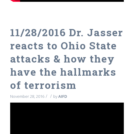
11/28/2016 Dr. Jasser
reacts to Ohio State
attacks & how they
have the hallmarks
of terrorism
/
/
November 28, 2016
by
AIFD