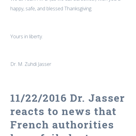
happy, safe, and blessed Thanksgiving.
Yours in liberty.
Dr. M. Zuhdi Jasser
11/22/2016 Dr. Jasser
reacts to news that
French authorities