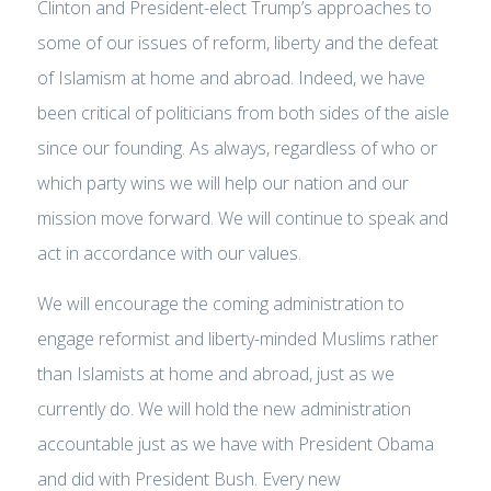
Clinton and President-elect Trump’s approaches to
some of our issues of reform, liberty and the defeat
of Islamism at home and abroad. Indeed, we have
been critical of politicians from both sides of the aisle
since our founding. As always, regardless of who or
which party wins we will help our nation and our
mission move forward. We will continue to speak and
act in accordance with our values.
We will encourage the coming administration to
engage reformist and liberty-minded Muslims rather
than Islamists at home and abroad, just as we
currently do. We will hold the new administration
accountable just as we have with President Obama
and did with President Bush. Every new