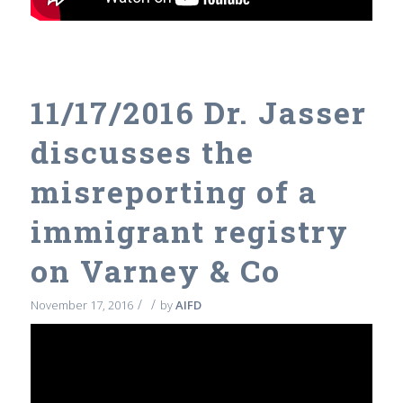
11/17/2016 Dr. Jasser
discusses the
misreporting of a
immigrant registry
on Varney & Co
/
/
November 17, 2016
by
AIFD