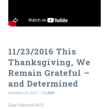
11/23/2016 This
Thanksgiving, We
Remain Grateful –
and Determined
/
/
November 23, 2016
by
AIFD
Dear Friend of AIFD: