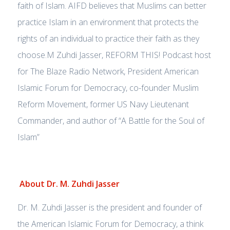
faith of Islam. AIFD believes that Muslims can better
practice Islam in an environment that protects the
rights of an individual to practice their faith as they
choose.M Zuhdi Jasser, REFORM THIS! Podcast host
for The Blaze Radio Network, President American
Islamic Forum for Democracy, co-founder Muslim
Reform Movement, former US Navy Lieutenant
Commander, and author of “A Battle for the Soul of
Islam”
About Dr. M. Zuhdi Jasser
Dr. M. Zuhdi Jasser is the president and founder of
the American Islamic Forum for Democracy, a think