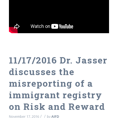
11/17/2016 Dr. Jasser
discusses the
misreporting of a
immigrant registry
on Risk and Reward
/
/
November 17, 2016
by
AIFD