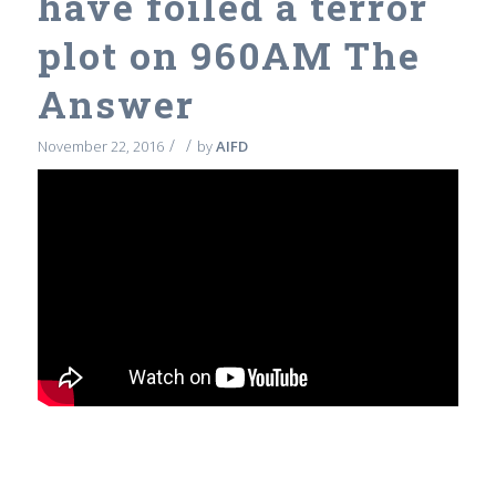
have foiled a terror
plot on 960AM The
Answer
/
/
November 22, 2016
by
AIFD