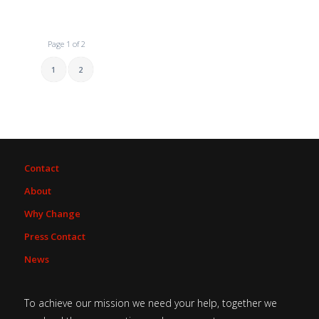
Page 1 of 2
1
2
Contact
About
Why Change
Press Contact
News
To achieve our mission we need your help, together we