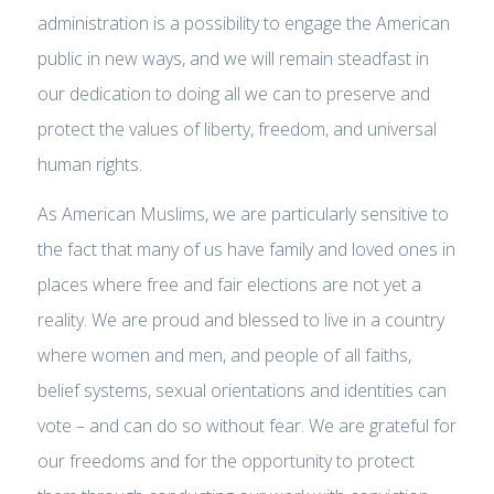
administration is a possibility to engage the American
public in new ways, and we will remain steadfast in
our dedication to doing all we can to preserve and
protect the values of liberty, freedom, and universal
human rights.
As American Muslims, we are particularly sensitive to
the fact that many of us have family and loved ones in
places where free and fair elections are not yet a
reality. We are proud and blessed to live in a country
where women and men, and people of all faiths,
belief systems, sexual orientations and identities can
vote – and can do so without fear. We are grateful for
our freedoms and for the opportunity to protect