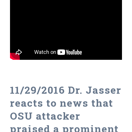
11/29/2016 Dr. Jasser
reacts to news that
OSU attacker
praised a prominent