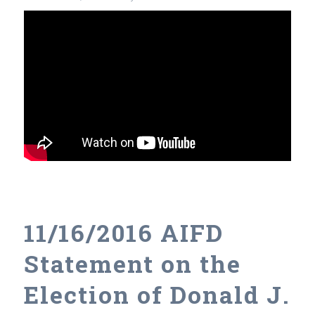
11/16/2016 AIFD
Statement on the
Election of Donald J.