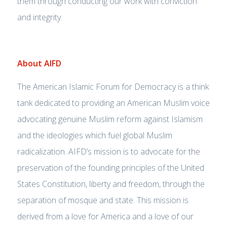
them through conducting our work with conviction
and integrity.
About AIFD
The American Islamic Forum for Democracy is a think
tank dedicated to providing an American Muslim voice
advocating genuine Muslim reform against Islamism
and the ideologies which fuel global Muslim
radicalization. AIFD’s mission is to advocate for the
preservation of the founding principles of the United
States Constitution, liberty and freedom, through the
separation of mosque and state. This mission is
derived from a love for America and a love of our