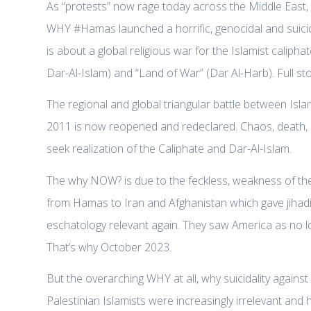
As “protests” now rage today across the Middle East, wi
WHY #Hamas launched a horrific, genocidal and suicidal
is about a global religious war for the Islamist calipha
Dar-Al-Islam) and “Land of War” (Dar Al-Harb). Full st
The regional and global triangular battle between Is
2011 is now reopened and redeclared. Chaos, death, an
seek realization of the Caliphate and Dar-Al-Islam.
The why NOW? is due to the feckless, weakness of th
from Hamas to Iran and Afghanistan which gave jihadis
eschatology relevant again. They saw America as no lo
That’s why October 2023.
But the overarching WHY at all, why suicidality against
Palestinian Islamists were increasingly irrelevant and 