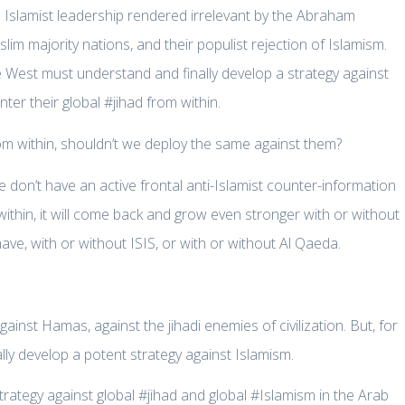
l Islamist leadership rendered irrelevant by the Abraham
lim majority nations, and their populist rejection of Islamism.
the West must understand and finally develop a strategy against
er their global #jihad from within.
rom within, shouldn’t we deploy the same against them?
 don’t have an active frontal anti-Islamist counter-information
thin, it will come back and grow even stronger with or without
ve, with or without ISIS, or with or without Al Qaeda.
inst Hamas, against the jihadi enemies of civilization. But, for
ally develop a potent strategy against Islamism.
strategy against global #jihad and global #Islamism in the Arab