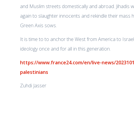
and Muslim streets domestically and abroad. Jihadis wa
again to slaughter innocents and rekindle their mass h
Green Axis sows.
It is time to to anchor the West from America to Israel 
ideology once and for all in this generation.
https://www.france24.com/en/live-news/2023101
palestinians
Zuhdi Jasser