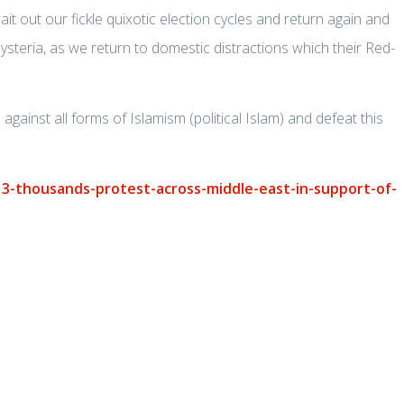
it out our fickle quixotic election cycles and return again and
ysteria, as we return to domestic distractions which their Red-
against all forms of Islamism (political Islam) and defeat this
3-thousands-protest-across-middle-east-in-support-of-