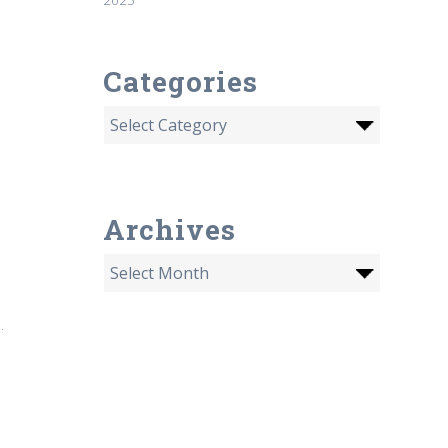
Categories
Archives
.