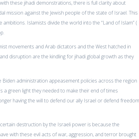
th these jihadi demonstrations, there is full clarity about
 mission against the Jewish people of the state of Israel. This
te ambitions. Islamists divide the world into the “Land of Islam” (
op.
lamist movements and Arab dictators and the West hatched in
d disruption are the kindling for jihadi global growth as they
e Biden administration appeasement policies across the region
 a green light they needed to make their end of times
nger having the will to defend our ally Israel or defend freedom
 certain destruction by the Israeli power is because the
have with these evil acts of war, aggression, and terror brought