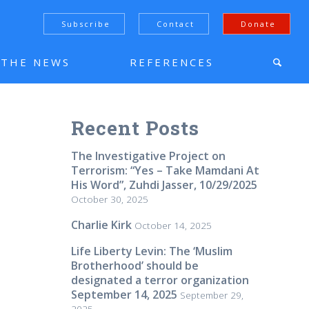
Subscribe
Contact
Donate
N THE NEWS
REFERENCES
Recent Posts
The Investigative Project on
Terrorism: “Yes – Take Mamdani At
His Word”, Zuhdi Jasser, 10/29/2025
October 30, 2025
Charlie Kirk
October 14, 2025
Life Liberty Levin: The ‘Muslim
Brotherhood’ should be
designated a terror organization
September 14, 2025
September 29,
2025