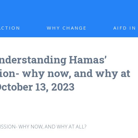
ACTION
WHY CHANGE
AIFD I
nderstanding Hamas’
sion- why now, and why at
October 13, 2023
SSION- WHY NOW, AND WHY AT ALL?