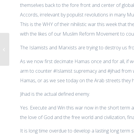
themselves back to the fore front and center of globa
Accords, irrelevant by populist revolutions in many Mus
This is the WHY of their nihilistic war this week that 
with the likes of our Muslim Reform Movement to count
{AIFD Commentary} “Hamas’ war
The Islamists and Marxists are trying to destroy us f
on Israel”, Center for Security
Policy,...
As we now first decimate Hamas once and for all, if we
arm to counter #Islamist supremacy and #jihad from wi
Hamas, or as we see today on the Arab streets they ha
Jihad is the actual defined enemy.
Yes. Execute and Win this war now in the short term aga
the love of God and the free world and civilization, fin
It is long time overdue to develop a lasting long term 