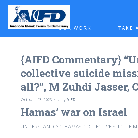
OUR WORK
TAKE 
{AIFD Commentary} “U
collective suicide mis
all?”, M Zuhdi Jasser, 
/
/
October 13, 2023
by
AIFD
Hamas’ war on Israel
UNDERSTANDING HAMAS’ COLLECTIVE SUICIDE MI