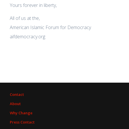
Yours forever in liberty,
All of us at the,
American Islamic Forum for Democracy
aifdemocracy.org
Contact
About
Why Change
Press Contact