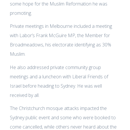
some hope for the Muslim Reformation he was
promoting.
Private meetings in Melbourne included a meeting
with Labor’s Frank McGuire MP, the Member for
Broadmeadows, his electorate identifying as 30%
Muslim.
He also addressed private community group
meetings and a luncheon with Liberal Friends of
Israel before heading to Sydney. He was well
received by all.
The Christchurch mosque attacks impacted the
Sydney public event and some who were booked to
come cancelled, while others never heard about the