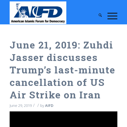
June 21, 2019: Zuhdi
Jasser discusses
Trump’s last-minute
cancellation of US
Air Strike on Iran
/
/
June 29, 2019
by
AIFD