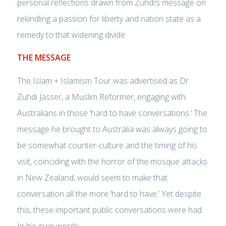
personal reflections drawn from Zuhdi’s message on
rekindling a passion for liberty and nation state as a
remedy to that widening divide.
THE MESSAGE
The Islam + Islamism Tour was advertised as Dr
Zuhdi Jasser, a Muslim Reformer, engaging with
Australians in those ‘hard to have conversations.’ The
message he brought to Australia was always going to
be somewhat counter-culture and the timing of his
visit, coinciding with the horror of the mosque attacks
in New Zealand, would seem to make that
conversation all the more ‘hard to have.’ Yet despite
this, these important public conversations were had.
In his own words: