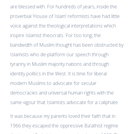
are blessed with. For hundreds of years, inside the
proverbial ‘House of Islam’ reformists have had little
voice against the theological interpretations which
inspire Islamist theocrats. For too long, the
bandwidth of Muslim thought has been obstructed by
Islamists who de-platform our speech through
tyranny in Muslim majority nations and through
identity politics in the West. It is time for liberal
modern Muslims to advocate for secular
democracies and universal human rights with the
same vigour that Islamists advocate for a caliphate.
It was because my parents loved their faith that in
1966 they escaped the oppressive Ba’athist regime