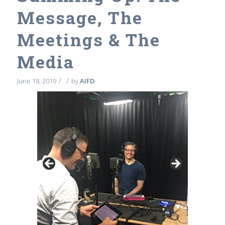
Message, The
Meetings & The
Media
/
/
June 18, 2019
by
AIFD