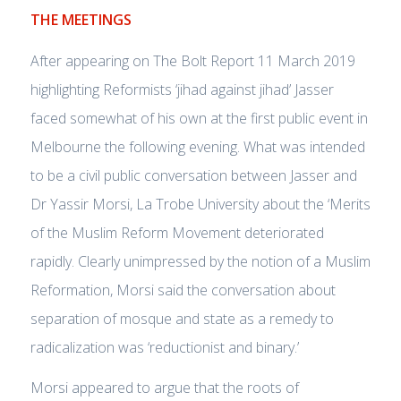
THE MEETINGS
After appearing on The Bolt Report 11 March 2019
highlighting Reformists ‘jihad against jihad’ Jasser
faced somewhat of his own at the first public event in
Melbourne the following evening. What was intended
to be a civil public conversation between Jasser and
Dr Yassir Morsi, La Trobe University about the ‘Merits
of the Muslim Reform Movement deteriorated
rapidly. Clearly unimpressed by the notion of a Muslim
Reformation, Morsi said the conversation about
separation of mosque and state as a remedy to
radicalization was ‘reductionist and binary.’
Morsi appeared to argue that the roots of