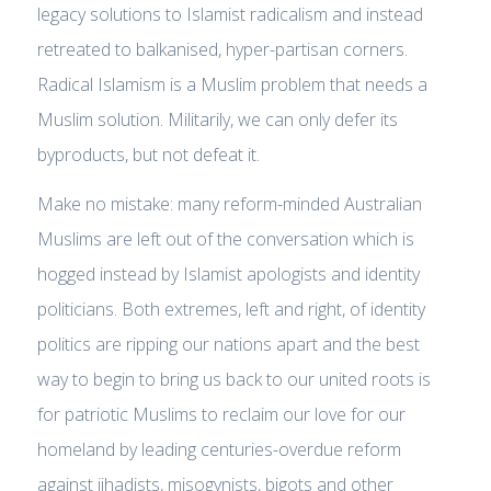
legacy solutions to Islamist radicalism and instead
retreated to balkanised, hyper-partisan corners.
Radical Islamism is a Muslim problem that needs a
Muslim solution. Militarily, we can only defer its
byproducts, but not defeat it.
Make no mistake: many reform-minded Australian
Muslims are left out of the conversation which is
hogged instead by Islamist apologists and identity
politicians. Both extremes, left and right, of identity
politics are ripping our nations apart and the best
way to begin to bring us back to our united roots is
for patriotic Muslims to reclaim our love for our
homeland by leading centuries-overdue reform
against jihadists, misogynists, bigots and other