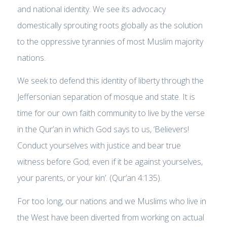
and national identity. We see its advocacy
domestically sprouting roots globally as the solution
to the oppressive tyrannies of most Muslim majority
nations.
We seek to defend this identity of liberty through the
Jeffersonian separation of mosque and state. It is
time for our own faith community to live by the verse
in the Qur’an in which God says to us, ‘Believers!
Conduct yourselves with justice and bear true
witness before God; even if it be against yourselves,
your parents, or your kin’. (Qur’an 4:135).
For too long, our nations and we Muslims who live in
the West have been diverted from working on actual