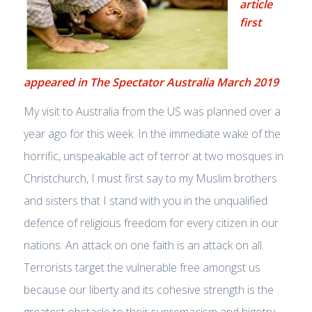
article
first
appeared in The Spectator Australia March 2019
My visit to Australia from the US was planned over a
year ago for this week. In the immediate wake of the
horrific, unspeakable act of terror at two mosques in
Christchurch, I must first say to my Muslim brothers
and sisters that I stand with you in the unqualified
defence of religious freedom for every citizen in our
nations. An attack on one faith is an attack on all.
Terrorists target the vulnerable free amongst us
because our liberty and its cohesive strength is the