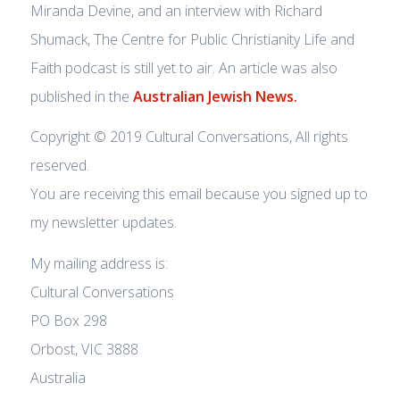
Miranda Devine, and an interview with Richard
Shumack, The Centre for Public Christianity Life and
Faith podcast is still yet to air. An article was also
published in the
Australian Jewish News.
Copyright © 2019 Cultural Conversations, All rights
reserved.
You are receiving this email because you signed up to
my newsletter updates.
My mailing address is:
Cultural Conversations
PO Box 298
Orbost, VIC 3888
Australia