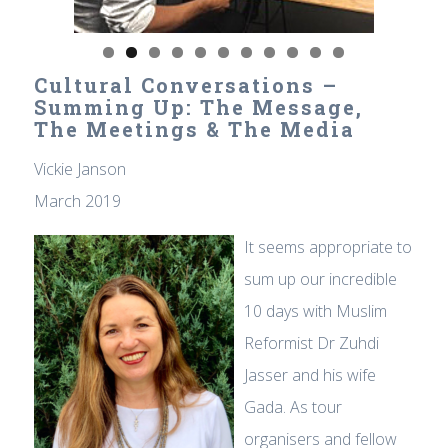
Cultural Conversations –
Summing Up: The Message,
The Meetings & The Media
Vickie Janson
March 2019
It seems appropriate to
sum up our incredible
10 days with Muslim
Reformist Dr Zuhdi
Jasser and his wife
Gada. As tour
organisers and fellow