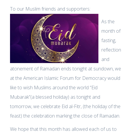
To our Muslim friends and supporters:
As the
month of
fasting,
reflection
and
atonement of Ramadan ends tonight at sundown, we
at the American Islamic Forum for Democracy would
like to wish Muslims around the world “Eid
Mubarak”(a blessed holiday) as tonight and
tomorrow, we celebrate Eid al-Fitr, (the holiday of the
feast) the celebration marking the close of Ramadan.
We hope that this month has allowed each of us to