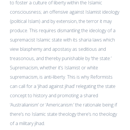
to foster a culture of liberty within the Islamic
consciousness; an offensive against Islamist ideology
(political Islam) and by extension, the terror it may
produce. This requires dismantling the ideology of a
supremacist Islamic state with its sharia laws which
view blasphemy and apostasy as seditious and
treasonous, and thereby punishable by ‘the state.’
Supremacism, whether it’s Islamist or white
supremacism, is anti-liberty. This is why Reformists
can call for a ‘jihad against jihad’ relegating the state
concept to history and promoting a shared
‘Australianism’ or ‘Americanism:’ the rationale being if
there’s no Islamic state theology there’s no theology
of a military jihad.