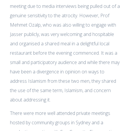
meeting due to media interviews being pulled out of a
genuine sensitivity to the atrocity. However, Prof
Mehmet Ozalp, who was also willing to engage with
Jasser publicly, was very welcoming and hospitable
and organised a shared meal in a delightful local
restaurant before the evening commenced. It was a
small and participatory audience and while there may
have been a divergence in opinion on ways to
address Islamism from these two men, they shared
the use of the same term, Islamism, and concern
about addressing it.
There were more well attended private meetings
hosted by community groups in Sydney and a