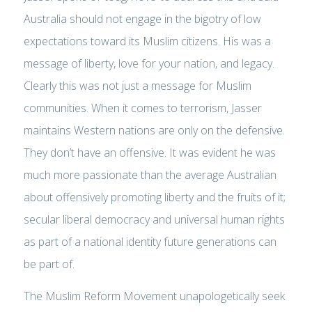
Australia should not engage in the bigotry of low
expectations toward its Muslim citizens. His was a
message of liberty, love for your nation, and legacy.
Clearly this was not just a message for Muslim
communities. When it comes to terrorism, Jasser
maintains Western nations are only on the defensive.
They don’t have an offensive. It was evident he was
much more passionate than the average Australian
about offensively promoting liberty and the fruits of it;
secular liberal democracy and universal human rights
as part of a national identity future generations can
be part of.
The Muslim Reform Movement unapologetically seek