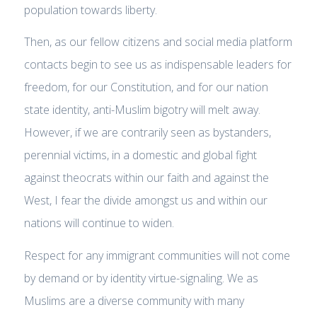
population towards liberty.
Then, as our fellow citizens and social media platform
contacts begin to see us as indispensable leaders for
freedom, for our Constitution, and for our nation
state identity, anti-Muslim bigotry will melt away.
However, if we are contrarily seen as bystanders,
perennial victims, in a domestic and global fight
against theocrats within our faith and against the
West, I fear the divide amongst us and within our
nations will continue to widen.
Respect for any immigrant communities will not come
by demand or by identity virtue-signaling. We as
Muslims are a diverse community with many