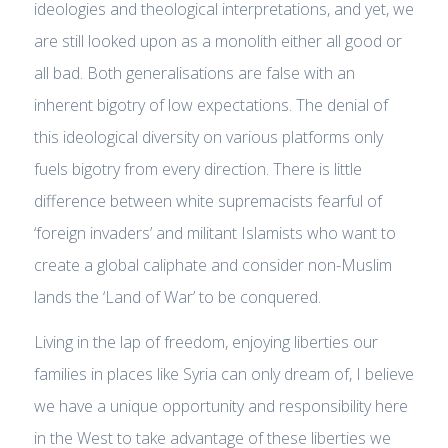
ideologies and theological interpretations, and yet, we
are still looked upon as a monolith either all good or
all bad. Both generalisations are false with an
inherent bigotry of low expectations. The denial of
this ideological diversity on various platforms only
fuels bigotry from every direction. There is little
difference between white supremacists fearful of
‘foreign invaders’ and militant Islamists who want to
create a global caliphate and consider non-Muslim
lands the ‘Land of War’ to be conquered.
Living in the lap of freedom, enjoying liberties our
families in places like Syria can only dream of, I believe
we have a unique opportunity and responsibility here
in the West to take advantage of these liberties we