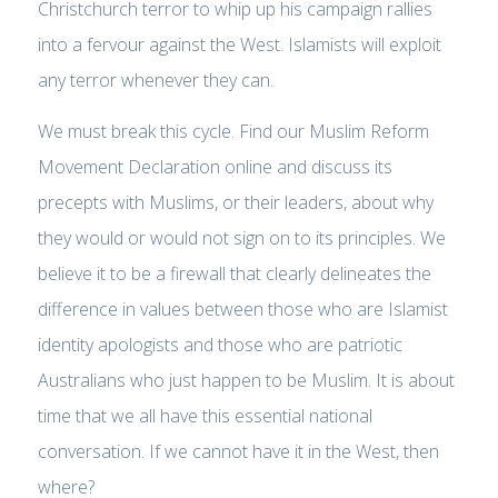
Christchurch terror to whip up his campaign rallies
into a fervour against the West. Islamists will exploit
any terror whenever they can.
We must break this cycle. Find our Muslim Reform
Movement Declaration online and discuss its
precepts with Muslims, or their leaders, about why
they would or would not sign on to its principles. We
believe it to be a firewall that clearly delineates the
difference in values between those who are Islamist
identity apologists and those who are patriotic
Australians who just happen to be Muslim. It is about
time that we all have this essential national
conversation. If we cannot have it in the West, then
where?