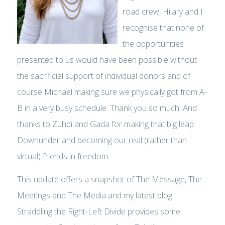
road crew, Hilary and I
recognise that none of
the opportunities
presented to us would have been possible without
the sacrificial support of individual donors and of
course Michael making sure we physically got from A-
B in a very busy schedule. Thank you so much. And
thanks to Zuhdi and Gada for making that big leap
Downunder and becoming our real (rather than
virtual) friends in freedom.
This update offers a snapshot of The Message, The
Meetings and The Media and my latest blog
Straddling the Right-Left Divide provides some