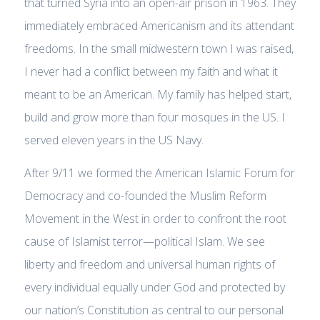
that turned Syria into an open-air prison in 1963. They
immediately embraced Americanism and its attendant
freedoms. In the small midwestern town I was raised,
I never had a conflict between my faith and what it
meant to be an American. My family has helped start,
build and grow more than four mosques in the US. I
served eleven years in the US Navy.
After 9/11 we formed the American Islamic Forum for
Democracy and co-founded the Muslim Reform
Movement in the West in order to confront the root
cause of Islamist terror—political Islam. We see
liberty and freedom and universal human rights of
every individual equally under God and protected by
our nation’s Constitution as central to our personal