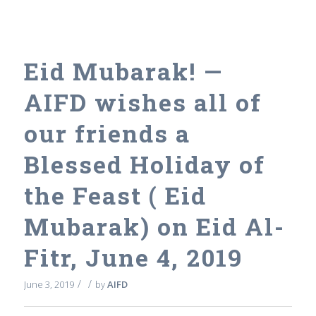
Eid Mubarak! —
AIFD wishes all of
our friends a
Blessed Holiday of
the Feast ( Eid
Mubarak) on Eid Al-
Fitr, June 4, 2019
/
/
June 3, 2019
by
AIFD