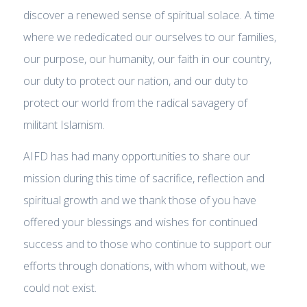
discover a renewed sense of spiritual solace. A time
where we rededicated our ourselves to our families,
our purpose, our humanity, our faith in our country,
our duty to protect our nation, and our duty to
protect our world from the radical savagery of
militant Islamism.
AIFD has had many opportunities to share our
mission during this time of sacrifice, reflection and
spiritual growth and we thank those of you have
offered your blessings and wishes for continued
success and to those who continue to support our
efforts through donations, with whom without, we
could not exist.