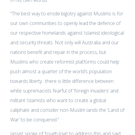
“The best way to erode bigotry against Muslims is for
our own communities to openly lead the defence of
our respective homelands against Islamist ideological
and security threats. Not only will Australia and our
nations benefit and repair in the process, but
Muslims who create reformist platforms could help
push almost a quarter of the world’s population
towards liberty…there is little difference between
white supremacists fearful of ‘foreign invaders’ and
militant Islamists who want to create a global
caliphate and consider non-Muslim lands the ‘Land of
War’ to be conquered.”
Jasser spoke of ‘tough love’ to address this and said