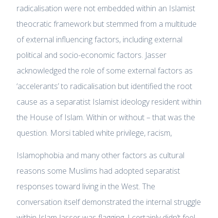
radicalisation were not embedded within an Islamist
theocratic framework but stemmed from a multitude
of external influencing factors, including external
political and socio-economic factors. Jasser
acknowledged the role of some external factors as
‘accelerants’ to radicalisation but identified the root
cause as a separatist Islamist ideology resident within
the House of Islam. Within or without – that was the
question. Morsi tabled white privilege, racism,
Islamophobia and many other factors as cultural
reasons some Muslims had adopted separatist
responses toward living in the West. The
conversation itself demonstrated the internal struggle
within Islam Jasser was flagging. I certainly didn’t feel