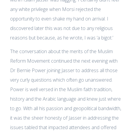
any white privilege when Morsi rejected the
opportunity to even shake my hand on arrival. I
discovered later this was not due to any religious
reasons but because, as he wrote, I was ‘a bigot.’
The conversation about the merits of the Muslim
Reform Movement continued the next evening with
Dr Bernie Power joining Jasser to address all those
very curly questions which often go unanswered.
Power is well versed in the Muslim faith tradition,
history and the Arabic language and knew just where
to go. With all his passion and geopolitical bandwidth,
it was the sheer honesty of Jasser in addressing the
issues tabled that impacted attendees and offered