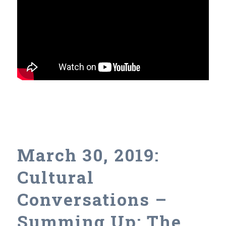
March 30, 2019:
Cultural
Conversations –
Summing Up: The