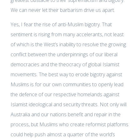
greatest obstacle to their supremacism and bigotry.
We can never let their barbarism drive us apart.
Yes, I fear the rise of anti-Muslim bigotry. That
sentiment is rising from many accelerants, not least
of which is the West’s inability to resolve the growing
conflict between the underpinnings of our liberal
democracies and the theocracy of global Islamist
movements. The best way to erode bigotry against
Muslims is for our own communities to openly lead
the defence of our respective homelands against
Islamist ideological and security threats. Not only will
Australia and our nations benefit and repair in the
process, but Muslims who create reformist platforms
could help push almost a quarter of the world’s