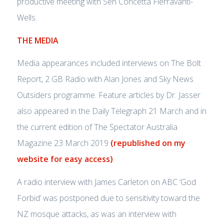
productive meeting with Sen Concetta Fierravanti-
Wells.
THE MEDIA
Media appearances included interviews on The Bolt
Report, 2 GB Radio with Alan Jones and Sky News
Outsiders programme. Feature articles by Dr. Jasser
also appeared in the Daily Telegraph 21 March and in
the current edition of The Spectator Australia
Magazine 23 March 2019
(republished on my
website for easy access)
.
A radio interview with James Carleton on ABC ‘God
Forbid’ was postponed due to sensitivity toward the
NZ mosque attacks, as was an interview with