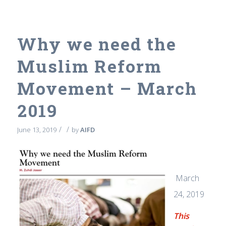
Why we need the
Muslim Reform
Movement – March
2019
/
/
June 13, 2019
by
AIFD
March
24, 2019
This