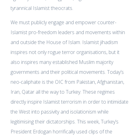
tyrannical Islamist theocrats.
We must publicly engage and empower counter-
Islamist pro-freedom leaders and movements within
and outside the House of Islam. Islamist jihadism
inspires not only rogue terror organisations, but it
also inspires many established Muslim majority
governments and their political movements. Today’s
neo-caliphate is the OIC from Pakistan, Afghanistan,
Iran, Qatar all the way to Turkey. These regimes
directly inspire Islamist terrorism in order to intimidate
the West into passivity and isolationism while
legitimising their dictatorships. This week, Turkey’s
President Erdogan horrifically used clips of the