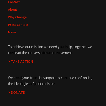
Contact
About
Why Change
Press Contact
News
To achieve our mission we need your help, together we
can lead the conversation and movement
> TAKE ACTION
We need your financial support to continue confronting
the ideologies of political Islam
> DONATE