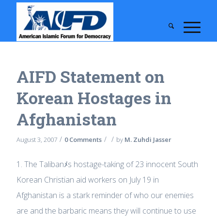
AIFD Statement on
Korean Hostages in
Afghanistan
/
/
/
August 3, 2007
0 Comments
by
M. Zuhdi Jasser
1. The Talibanﾒs hostage-taking of 23 innocent South
Korean Christian aid workers on July 19 in
Afghanistan is a stark reminder of who our enemies
are and the barbaric means they will continue to use