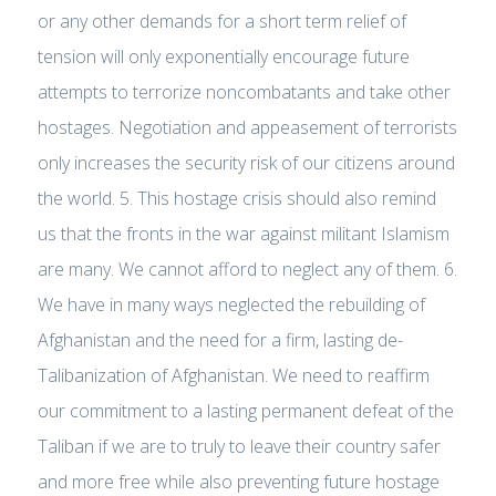
or any other demands for a short term relief of
tension will only exponentially encourage future
attempts to terrorize noncombatants and take other
hostages. Negotiation and appeasement of terrorists
only increases the security risk of our citizens around
the world. 5. This hostage crisis should also remind
us that the fronts in the war against militant Islamism
are many. We cannot afford to neglect any of them. 6.
We have in many ways neglected the rebuilding of
Afghanistan and the need for a firm, lasting de-
Talibanization of Afghanistan. We need to reaffirm
our commitment to a lasting permanent defeat of the
Taliban if we are to truly to leave their country safer
and more free while also preventing future hostage