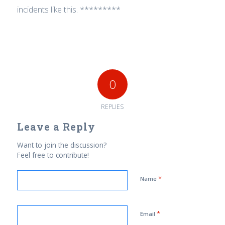
incidents like this. *********
0
REPLIES
Leave a Reply
Want to join the discussion?
Feel free to contribute!
*
Name
*
Email