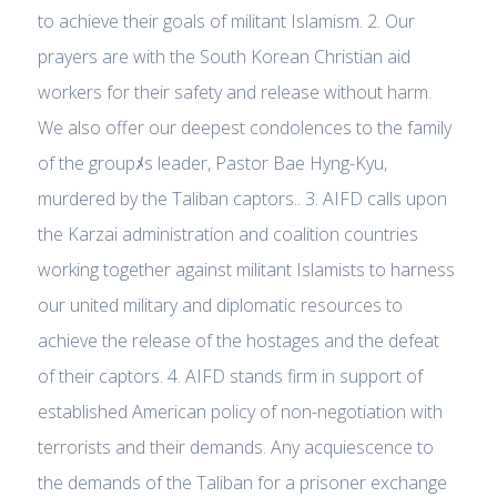
to achieve their goals of militant Islamism. 2. Our
prayers are with the South Korean Christian aid
workers for their safety and release without harm.
We also offer our deepest condolences to the family
of the groupﾒs leader, Pastor Bae Hyng-Kyu,
murdered by the Taliban captors.. 3. AIFD calls upon
the Karzai administration and coalition countries
working together against militant Islamists to harness
our united military and diplomatic resources to
achieve the release of the hostages and the defeat
of their captors. 4. AIFD stands firm in support of
established American policy of non-negotiation with
terrorists and their demands. Any acquiescence to
the demands of the Taliban for a prisoner exchange