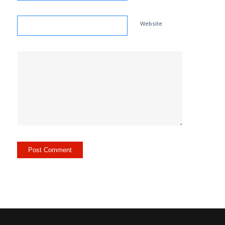
Website