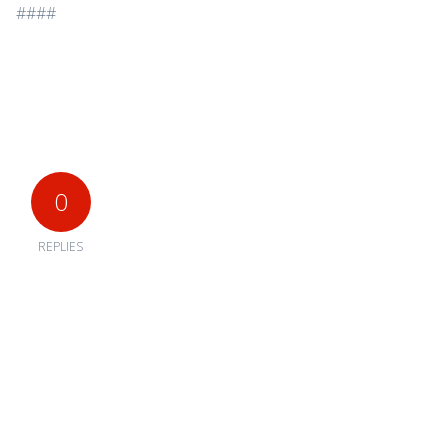
####
0
REPLIES