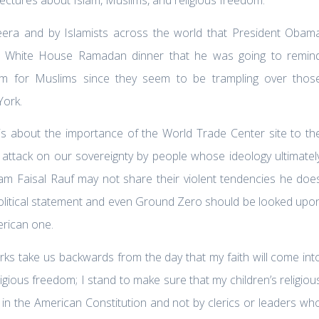
eera and by Islamists across the world that President Obam
he White House Ramadan dinner that he was going to remin
dom for Muslims since they seem to be trampling over thos
York.
t is about the importance of the World Trade Center site to th
 attack on our sovereignty by people whose ideology ultimatel
mam Faisal Rauf may not share their violent tendencies he doe
 political statement and even Ground Zero should be looked upo
erican one.
rks take us backwards from the day that my faith will come int
igious freedom; I stand to make sure that my children’s religiou
 in the American Constitution and not by clerics or leaders wh