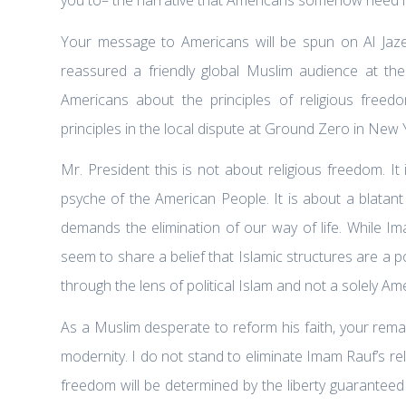
Your message to Americans will be spun on Al Jaz
reassured a friendly global Muslim audience at t
Americans about the principles of religious free
principles in the local dispute at Ground Zero in New 
Mr. President this is not about religious freedom. I
psyche of the American People. It is about a blatant
demands the elimination of our way of life. While I
seem to share a belief that Islamic structures are a
through the lens of political Islam and not a solely Am
As a Muslim desperate to reform his faith, your rema
modernity. I do not stand to eliminate Imam Rauf’s rel
freedom will be determined by the liberty guaranteed