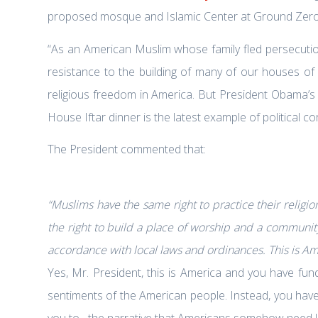
proposed mosque and Islamic Center at Ground Zero
“As an American Muslim whose family fled persecuti
resistance to the building of many of our houses of w
religious freedom in America. But President Obama’s
House Iftar dinner is the latest example of political 
The President commented that:
“
Muslims have the same right to practice their religio
the right to build a place of worship and a communit
accordance with local laws and ordinances. This is Am
Yes, Mr. President, this is America and you have fun
sentiments of the American people. Instead, you have
you to– the narrative that Americans somehow need le