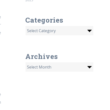
e
Categories
r
e
Archives
e
h