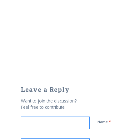
Leave a Reply
Want to join the discussion?
Feel free to contribute!
*
Name