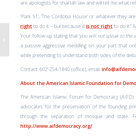
are apologists for shar’iah law and will tell me what re
‘Park 51’, ‘The Cordoba House’ or whatever they are c
right
to do it – but because it
is not right
to do it.” 
Your follow-up stating that ‘
you will not speak to the
FBI in Guyana to probe US airport
terror plot
a passive-aggressive meddling on your part that on
while pretending to understand both sides of the deba
Contact: 602-254-1840 (office), email:
info@aifdemoc
About the American Islamic Foundation for Dem
The American Islamic Forum for Democracy (AIFD) is 
advocates for the preservation of the founding prin
through the separation of mosque and state. Fo
http://www.aifdemocracy.org/
.