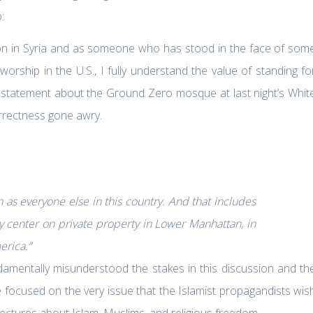
:
on in Syria and as someone who has stood in the face of som
orship in the U.S., I fully understand the value of standing fo
 statement about the Ground Zero mosque at last night’s Whit
correctness gone awry.
n as everyone else in this country. And that includes
y center on private property in Lower Manhattan, in
erica.”
damentally misunderstood the stakes in this discussion and th
 focused on the very issue that the Islamist propagandists wis
ctures about Islam, Muslims, and religious freedom.