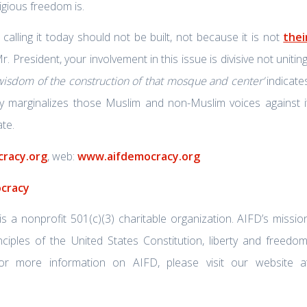
ligious freedom is.
alling it today should not be built, not because it is not
thei
Mr. President, your involvement in this issue is divisive not uniting
 wisdom of the construction of that mosque and center’
indicate
ly marginalizes those Muslim and non-Muslim voices against i
te.
racy.org
, web:
www.aifdemocracy.org
ocracy
a nonprofit 501(c)(3) charitable organization. AIFD’s missio
ciples of the United States Constitution, liberty and freedom
r more information on AIFD, please visit our website a