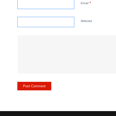
*
Email
Website