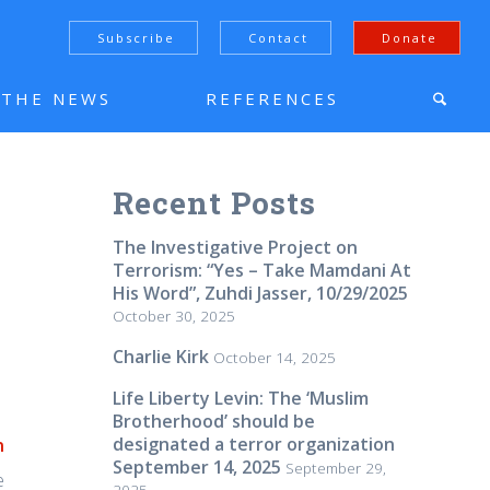
Subscribe
Contact
Donate
N THE NEWS
REFERENCES
Recent Posts
The Investigative Project on
Terrorism: “Yes – Take Mamdani At
His Word”, Zuhdi Jasser, 10/29/2025
October 30, 2025
Charlie Kirk
October 14, 2025
Life Liberty Levin: The ‘Muslim
Brotherhood’ should be
designated a terror organization
n
September 14, 2025
September 29,
e
2025