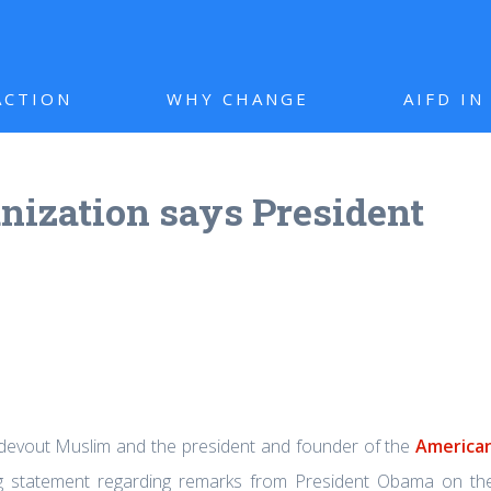
ACTION
WHY CHANGE
AIFD I
ization says President
 devout Muslim and the president and founder of the
America
ng statement regarding remarks from President Obama on th