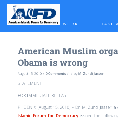
OUR WORK
TAKE 
American Muslim organ
Obama is wrong
/
/
/
August 15, 2010
0 Comments
by
M. Zuhdi Jasser
STATEMENT
FOR IMMEDIATE RELEASE
PHOENIX (August 15, 2010) – Dr. M. Zuhdi Jasser, a
Islamic Forum for Democracy
issued the followi