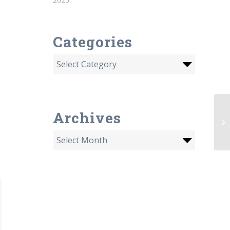
Categories
Archives
Is
ra