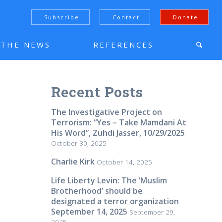
Subscribe
Contact
Donate
N THE NEWS
REFERENCES
Recent Posts
The Investigative Project on
Terrorism: “Yes – Take Mamdani At
His Word”, Zuhdi Jasser, 10/29/2025
October 30, 2025
Charlie Kirk
October 14, 2025
Life Liberty Levin: The ‘Muslim
Brotherhood’ should be
designated a terror organization
September 14, 2025
September 29,
2025