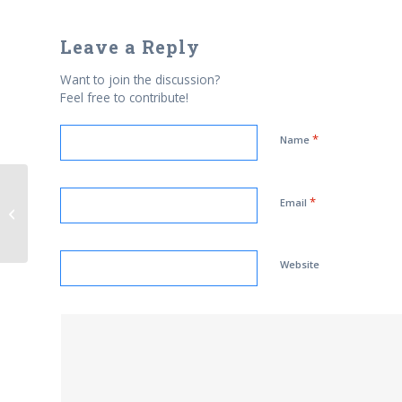
Leave a Reply
Want to join the discussion?
Feel free to contribute!
*
Name
*
On Jewish-Muslim Dialogue: We
Email
have a lot of work to do
Website