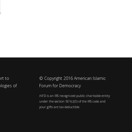
rt to
© Copyright 2016 American Islamic
logies of
Forum for Democracy
AIFD is an IRS recognized public charitable entity
under the section 501(c)(3) of the IRS code and
your gifts are tax deductible.