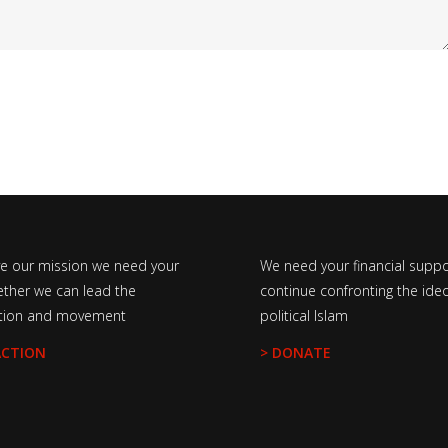
ve our mission we need your
We need your financial suppo
ether we can lead the
continue confronting the ideo
tion and movement
political Islam
ACTION
> DONATE