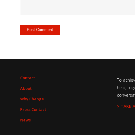
Contact
To achie
help, tog
About
conversa
Why Change
> TAKE 
Press Contact
News