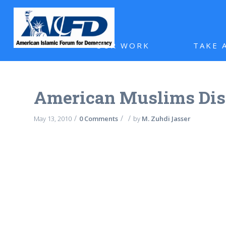
OUR WORK
TAKE 
American Muslims Dis
/
/
/
May 13, 2010
0 Comments
by
M. Zuhdi Jasser