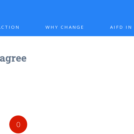
ACTION
WHY CHANGE
AIFD I
agree
0