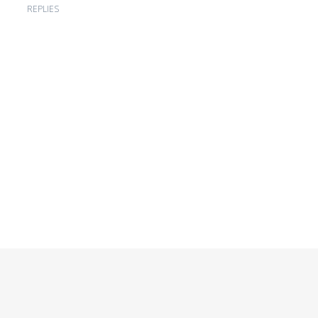
REPLIES