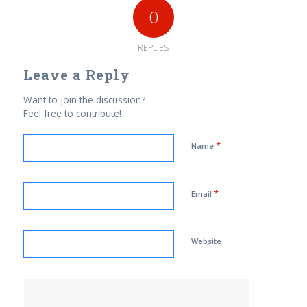
0
REPLIES
Leave a Reply
Want to join the discussion?
Feel free to contribute!
*
Name
*
Email
Website