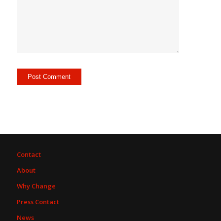
Contact
About
Why Change
Press Contact
News