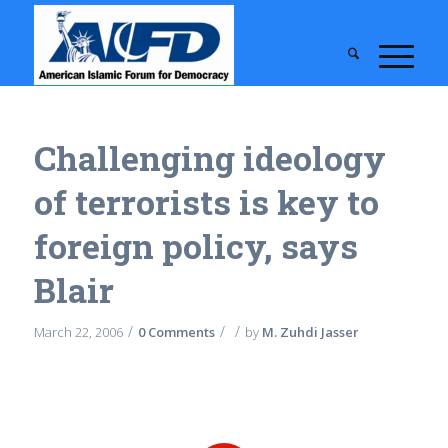
Challenging ideology
of terrorists is key to
foreign policy, says
Blair
/
/
/
March 22, 2006
0 Comments
by
M. Zuhdi Jasser