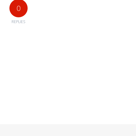
0
REPLIES