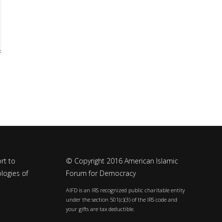
rt to
© Copyright 2016 American Islamic
logies of
Forum for Democracy
AIFD is an IRS recognized public charitable entity
under the section 501(c)(3) of the IRS code and
your gifts are tax deductible.