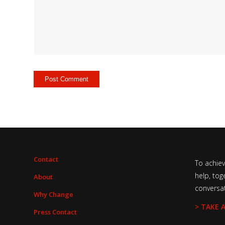
Contact
To achie
help, tog
About
conversa
Why Change
> TAKE 
Press Contact