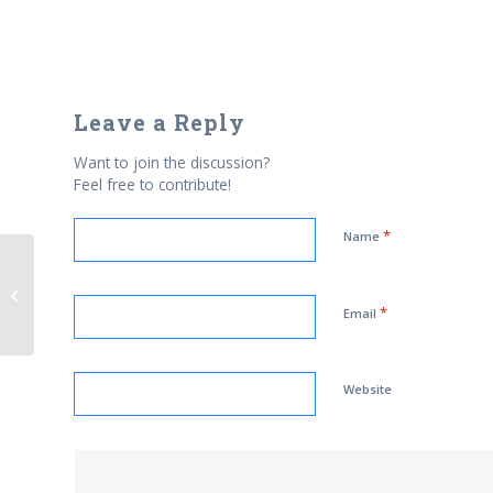
Leave a Reply
Want to join the discussion?
Feel free to contribute!
*
Name
Al-Azhar University’s ‘democracy’
call leaves room for Is...
*
Email
Website