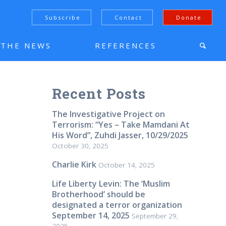
Subscribe
Contact
Donate
N THE NEWS
REFERENCES
Recent Posts
The Investigative Project on
Terrorism: “Yes – Take Mamdani At
His Word”, Zuhdi Jasser, 10/29/2025
October 30, 2025
Charlie Kirk
October 14, 2025
Life Liberty Levin: The ‘Muslim
Brotherhood’ should be
designated a terror organization
September 14, 2025
September 29,
2025