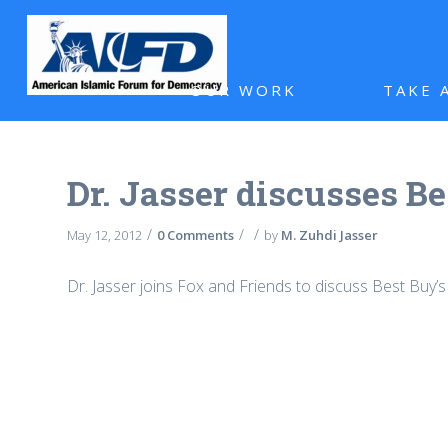
OUR WORK
TAKE 
Dr. Jasser discusses Be
/
/
/
May 12, 2012
0 Comments
by
M. Zuhdi Jasser
Dr. Jasser joins Fox and Friends to discuss Best Buy’s