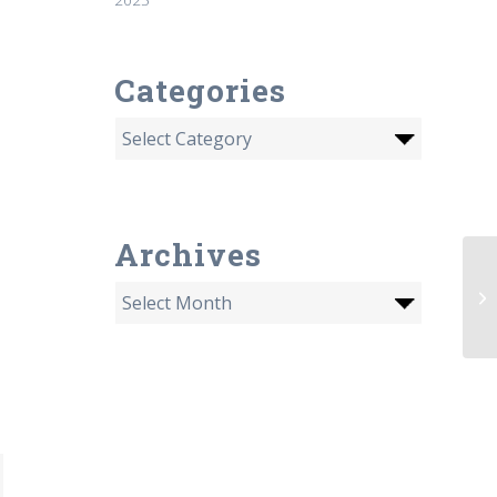
Categories
Archives
AI
fa
th