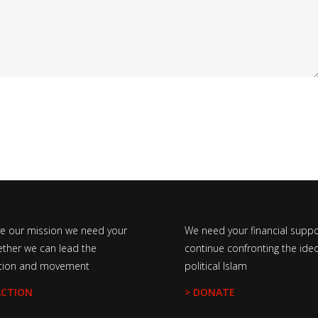
ve our mission we need your
We need your financial suppo
ether we can lead the
continue confronting the ideo
tion and movement
political Islam
ACTION
> DONATE