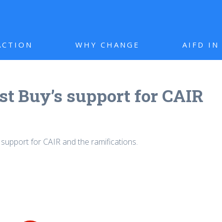
ACTION
WHY CHANGE
AIFD I
st Buy’s support for CAIR
 support for CAIR and the ramifications.