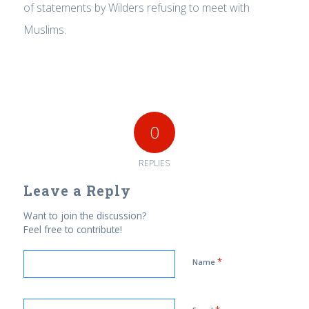
of statements by Wilders refusing to meet with
Muslims.
0
REPLIES
Leave a Reply
Want to join the discussion?
Feel free to contribute!
*
Name