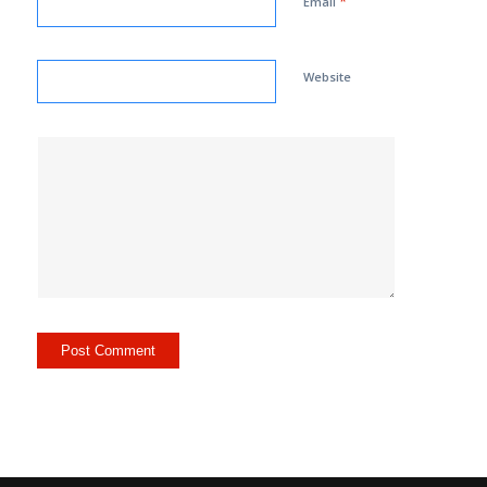
*
Email
Website