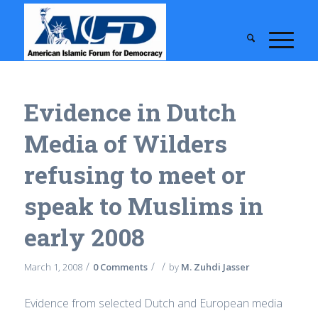
Evidence in Dutch
Media of Wilders
refusing to meet or
speak to Muslims in
early 2008
/
/
/
March 1, 2008
0 Comments
by
M. Zuhdi Jasser
Evidence from selected Dutch and European media