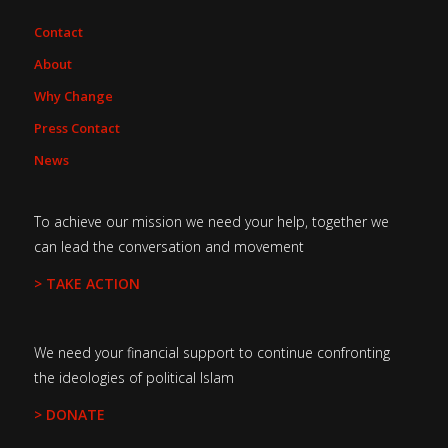
Contact
About
Why Change
Press Contact
News
To achieve our mission we need your help, together we
can lead the conversation and movement
> TAKE ACTION
We need your financial support to continue confronting
the ideologies of political Islam
> DONATE