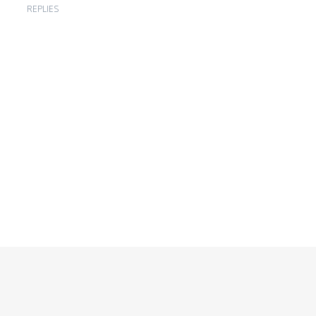
REPLIES