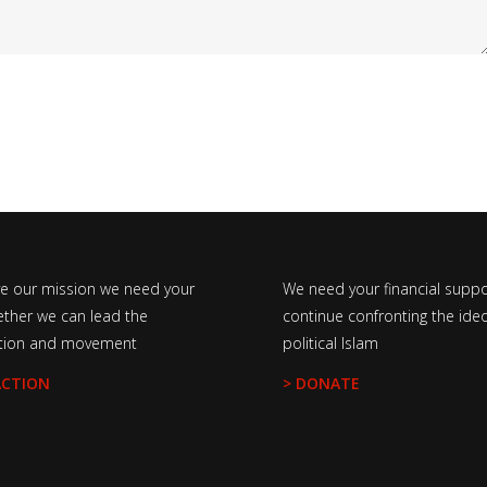
ve our mission we need your
We need your financial suppo
ether we can lead the
continue confronting the ideo
tion and movement
political Islam
ACTION
> DONATE