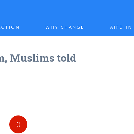
ACTION
WHY CHANGE
AIFD I
m, Muslims told
0