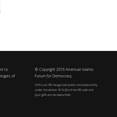
rt to
© Copyright 2016 American Islamic
logies of
Forum for Democracy
AIFD is an IRS recognized public charitable entity
under the section 501(c)(3) of the IRS code and
your gifts are tax deductible.