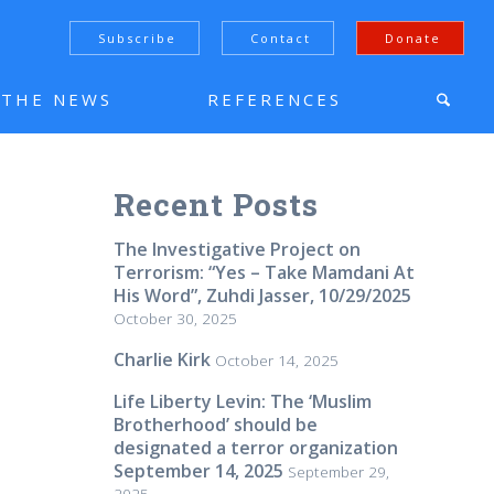
Subscribe
Contact
Donate
N THE NEWS
REFERENCES
Recent Posts
The Investigative Project on
Terrorism: “Yes – Take Mamdani At
His Word”, Zuhdi Jasser, 10/29/2025
October 30, 2025
Charlie Kirk
October 14, 2025
Life Liberty Levin: The ‘Muslim
Brotherhood’ should be
designated a terror organization
September 14, 2025
September 29,
2025