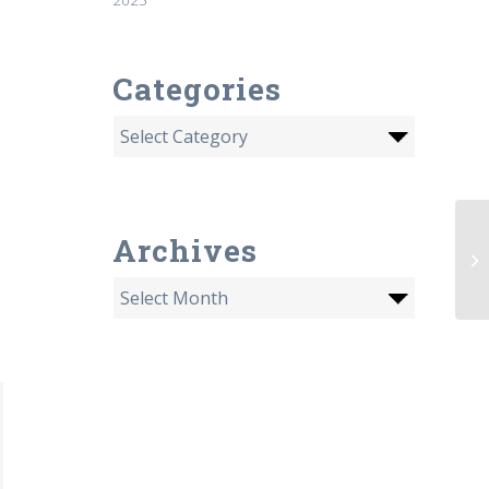
Categories
Archives
De