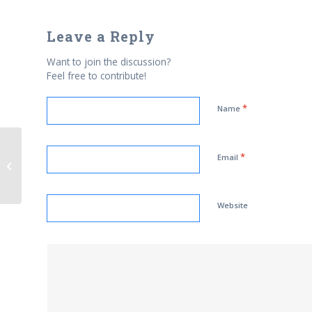
Leave a Reply
Want to join the discussion?
Feel free to contribute!
*
Name
*
Email
Strategic Geopolitical Confusion
Website