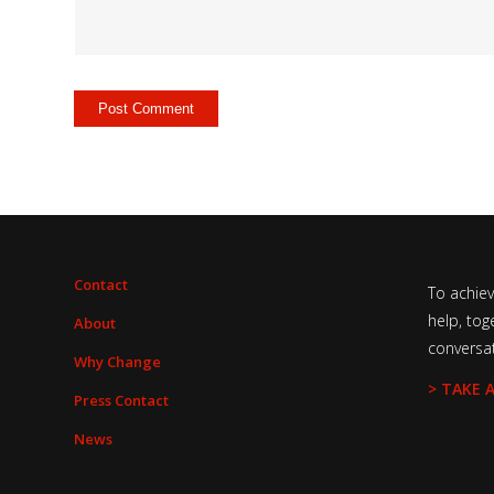
Contact
To achie
help, tog
About
conversa
Why Change
> TAKE 
Press Contact
News