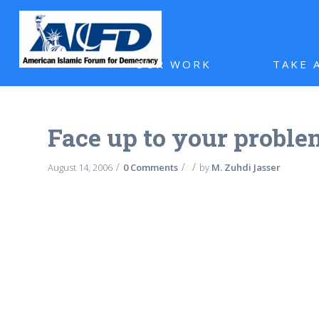
OUR WORK
TAKE 
Face up to your proble
/
/
/
August 14, 2006
0 Comments
by
M. Zuhdi Jasser