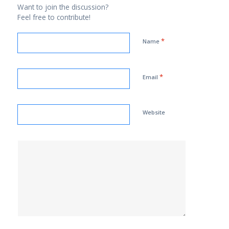
Want to join the discussion?
Feel free to contribute!
*
Name
*
Email
Website