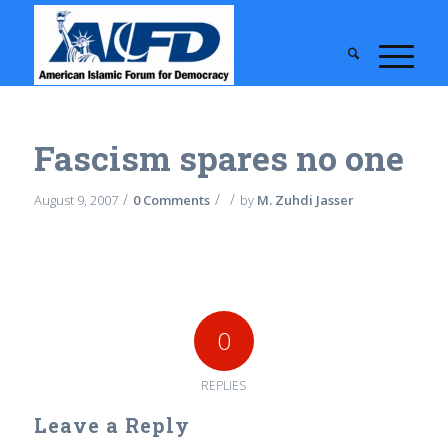
Fascism spares no one
/
/
/
August 9, 2007
0 Comments
by
M. Zuhdi Jasser
0
REPLIES
Leave a Reply