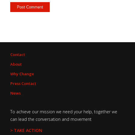
Contact
About
Why Change
Press Contact
News
To achieve our mission we need your help, together we
can lead the conversation and movement
> TAKE ACTION