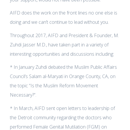
AIFD does the work on the front lines no one else is
doing and we can’t continue to lead without you.
Throughout 2017, AIFD and President & Founder, M.
Zuhdi Jasser M.D., have taken part in a variety of
interesting opportunities and discussions including:
* In January Zuhdi debated the Muslim Public Affairs
Council’s Salam al-Maryati in Orange County, CA, on
the topic “Is the Muslim Reform Movement
Necessary?”.
* In March, AIFD sent open letters to leadership of
the Detroit community regarding the doctors who
performed Female Genital Mutilation (FGM) on