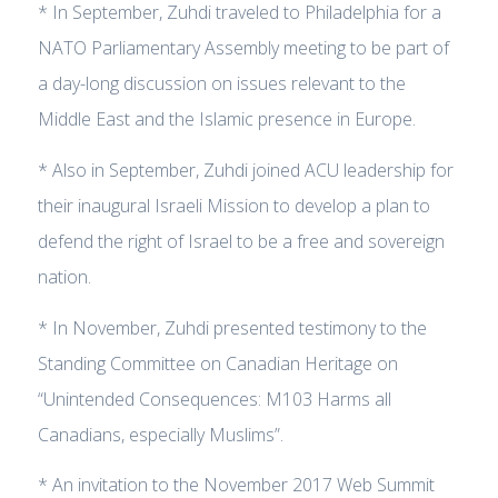
* In September, Zuhdi traveled to Philadelphia for a
NATO Parliamentary Assembly meeting to be part of
a day-long discussion on issues relevant to the
Middle East and the Islamic presence in Europe.
* Also in September, Zuhdi joined ACU leadership for
their inaugural Israeli Mission to develop a plan to
defend the right of Israel to be a free and sovereign
nation.
* In November, Zuhdi presented testimony to the
Standing Committee on Canadian Heritage on
“Unintended Consequences: M103 Harms all
Canadians, especially Muslims”.
* An invitation to the November 2017 Web Summit