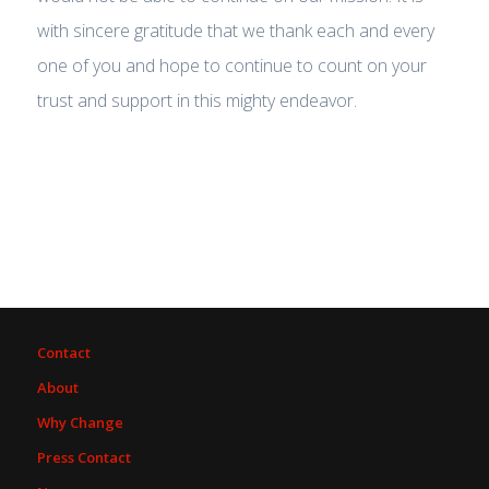
with sincere gratitude that we thank each and every
one of you and hope to continue to count on your
trust and support in this mighty endeavor.
Contact
About
Why Change
Press Contact