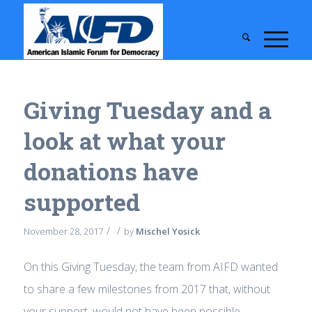
Giving Tuesday and a
look at what your
donations have
supported
/
/
November 28, 2017
by
Mischel Yosick
On this Giving Tuesday, the team from AIFD wanted
to share a few milestones from 2017 that, without
your support, would not have been possible.