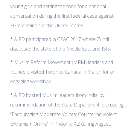
young girls and setting the tone for a national
conversation during the first federal case against
FGM criminals in the United States.
* AIFD participated in CPAC 2017 where Zuhdi
discussed the state of the Middle East and ISIS.
* Muslim Reform Movement (MRM) leaders and
founders visited Toronto, Canada in March for an
engaging workshop.
* AIFD hosted Muslim leaders from India, by
recommendation of the State Department, discussing
“Encouraging Moderate Voices: Countering Violent
Extremism Online” in Phoenix, AZ during August.