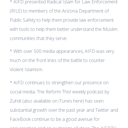
* AIFD presented Radical Islam for Law Enforcement
(RILE) to members of the Arizona Department of
Public Safety to help them provide law enforcement
with tools to help them better understand the Muslim
communities that they serve.
* With over 500 media appearances, AIFD was very
much on the front lines of the battle to counter
Violent Islamism.
* AIFD continues to strengthen our presence on
social media. The Reform This! weekly podcast by
Zuhdi (also available on iTunes here) has seen
substantial growth over the past year and Twitter and
FaceBook continue to be a good avenue for