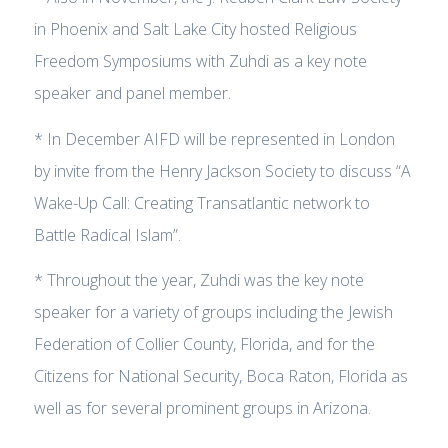
in Phoenix and Salt Lake City hosted Religious
Freedom Symposiums with Zuhdi as a key note
speaker and panel member.
* In December AIFD will be represented in London
by invite from the Henry Jackson Society to discuss “A
Wake-Up Call: Creating Transatlantic network to
Battle Radical Islam”.
* Throughout the year, Zuhdi was the key note
speaker for a variety of groups including the Jewish
Federation of Collier County, Florida, and for the
Citizens for National Security, Boca Raton, Florida as
well as for several prominent groups in Arizona.