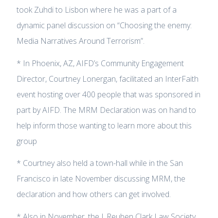
took Zuhdi to Lisbon where he was a part of a
dynamic panel discussion on “Choosing the enemy:
Media Narratives Around Terrorism”.
* In Phoenix, AZ, AIFD’s Community Engagement
Director, Courtney Lonergan, facilitated an InterFaith
event hosting over 400 people that was sponsored in
part by AIFD. The MRM Declaration was on hand to
help inform those wanting to learn more about this
group
* Courtney also held a town-hall while in the San
Francisco in late November discussing MRM, the
declaration and how others can get involved.
* Also in November, the J. Reuben Clark Law Society