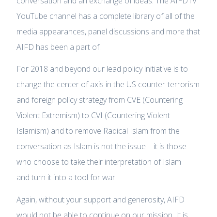
conversation and an exchange of ideas. The AIFDTV
YouTube channel has a complete library of all of the
media appearances, panel discussions and more that
AIFD has been a part of.
For 2018 and beyond our lead policy initiative is to
change the center of axis in the US counter-terrorism
and foreign policy strategy from CVE (Countering
Violent Extremism) to CVI (Countering Violent
Islamism) and to remove Radical Islam from the
conversation as Islam is not the issue – it is those
who choose to take their interpretation of Islam
and turn it into a tool for war.
Again, without your support and generosity, AIFD
would not be able to continue on our mission. It is