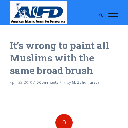
It’s wrong to paint all
Muslims with the
same broad brush
/
/
/
April 23, 2010
0 Comments
by
M. Zuhdi Jasser
0