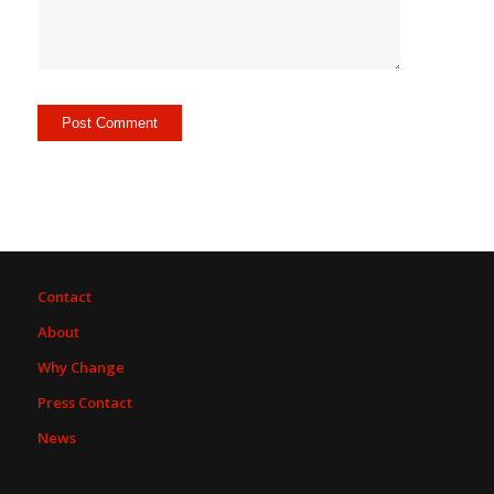
Contact
About
Why Change
Press Contact
News