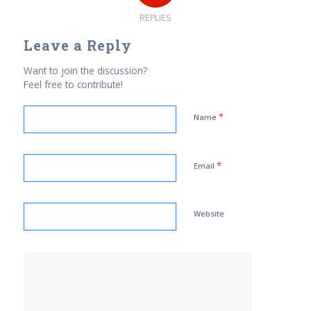
REPLIES
Leave a Reply
Want to join the discussion?
Feel free to contribute!
*
Name
*
Email
Website