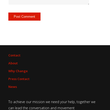
Contact
About
Why Change
Press Contact
News
To achieve our mission we need your help, together we
can lead the conversation and movement