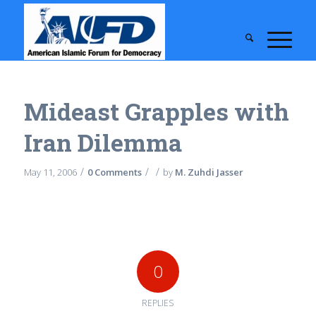
Mideast Grapples with
Iran Dilemma
/
/
/
May 11, 2006
0 Comments
by
M. Zuhdi Jasser
0
REPLIES