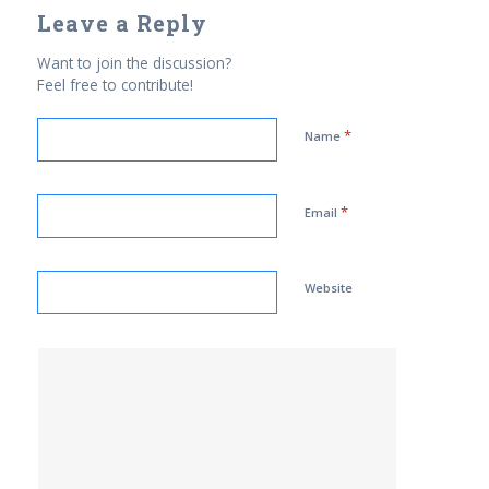
Leave a Reply
Want to join the discussion?
Feel free to contribute!
*
Name
*
Email
Website