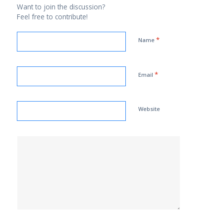
Want to join the discussion?
Feel free to contribute!
*
Name
*
Email
Website