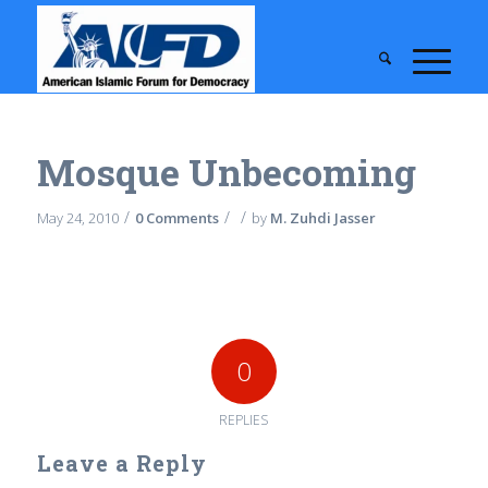
Mosque Unbecoming
/
/
/
May 24, 2010
0 Comments
by
M. Zuhdi Jasser
0
REPLIES
Leave a Reply