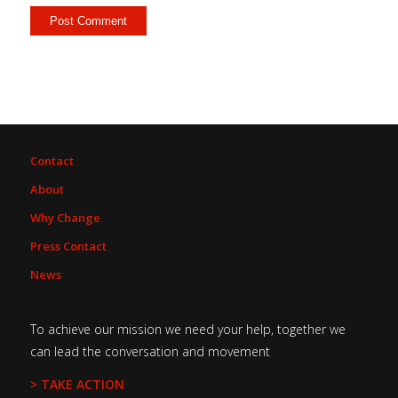
Contact
About
Why Change
Press Contact
News
To achieve our mission we need your help, together we
can lead the conversation and movement
> TAKE ACTION