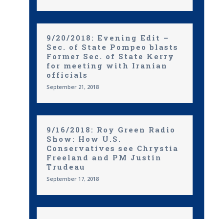
9/20/2018: Evening Edit –
Sec. of State Pompeo blasts
Former Sec. of State Kerry
for meeting with Iranian
officials
September 21, 2018
9/16/2018: Roy Green Radio
Show: How U.S.
Conservatives see Chrystia
Freeland and PM Justin
Trudeau
September 17, 2018