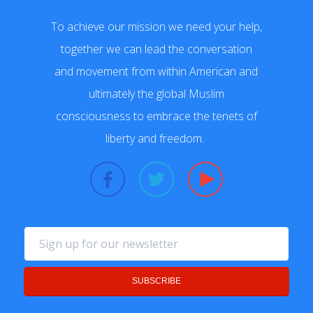
To achieve our mission we need your help,
together we can lead the conversation
and movement from within American and
ultimately the global Muslim
consciousness to embrace the tenets of
liberty and freedom.