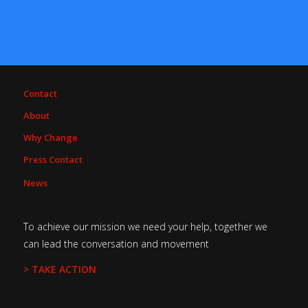
Contact
About
Why Change
Press Contact
News
To achieve our mission we need your help, together we
can lead the conversation and movement
> TAKE ACTION