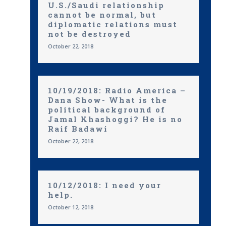
U.S./Saudi relationship
cannot be normal, but
diplomatic relations must
not be destroyed
October 22, 2018
10/19/2018: Radio America –
Dana Show- What is the
political background of
Jamal Khashoggi? He is no
Raif Badawi
October 22, 2018
10/12/2018: I need your
help.
October 12, 2018