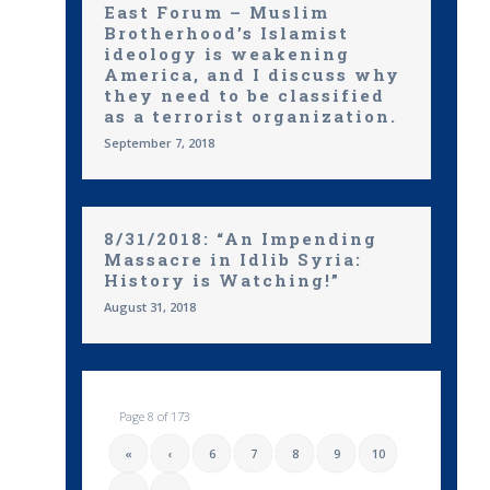
East Forum – Muslim
Brotherhood’s Islamist
ideology is weakening
America, and I discuss why
they need to be classified
as a terrorist organization.
September 7, 2018
8/31/2018: “An Impending
Massacre in Idlib Syria:
History is Watching!”
August 31, 2018
Page 8 of 173
«
‹
6
7
8
9
10