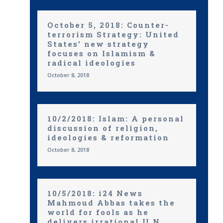
October 5, 2018: Counter-
terrorism Strategy: United
States’ new strategy
focuses on Islamism &
radical ideologies
October 8, 2018
10/2/2018: Islam: A personal
discussion of religion,
ideologies & reformation
October 8, 2018
10/5/2018: i24 News
Mahmoud Abbas takes the
world for fools as he
delivers irrational U.N.