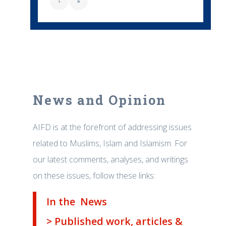
›
»
News and Opinion
AIFD is at the forefront of addressing issues
related to Muslims, Islam and Islamism. For
our latest comments, analyses, and writings
on these issues, follow these links:
In the News
> Published work, articles &