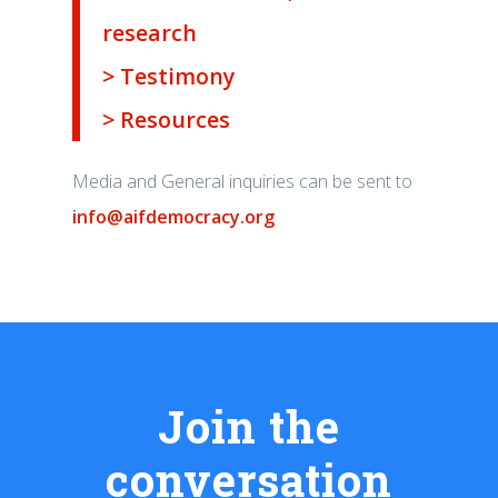
research
> Testimony
> Resources
Media and General inquiries can be sent to
info@aifdemocracy.org
Join the
conversation