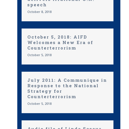
speech
October 8, 2018
October 5, 2018: AIFD
Welcomes a New Era of
Counterterrorism
October 5, 2018
July 2011: A Communique in
Response to the National
Strategy for
Counterterrorism
October 5, 2018
Audio file of Linda Sasour