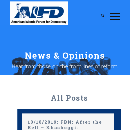
News & Opinions
Hear from those on the front lines of reform.
All Posts
10/18/2019: FBN: After the
Bell – Khashoggi: