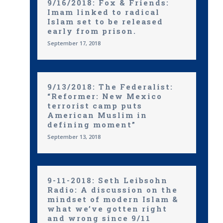
9/16/2018: Fox & Friends:
Imam linked to radical
Islam set to be released
early from prison.
September 17, 2018
9/13/2018: The Federalist:
“Reformer: New Mexico
terrorist camp puts
American Muslim in
defining moment”
September 13, 2018
9-11-2018: Seth Leibsohn
Radio: A discussion on the
mindset of modern Islam &
what we’ve gotten right
and wrong since 9/11