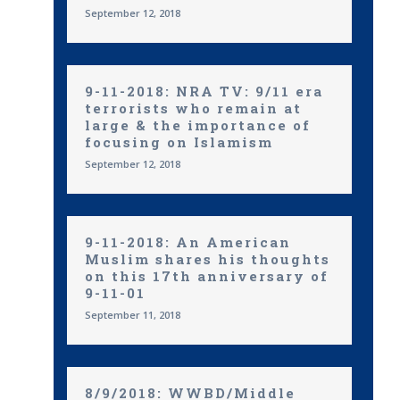
September 12, 2018
9-11-2018: NRA TV: 9/11 era
terrorists who remain at
large & the importance of
focusing on Islamism
September 12, 2018
9-11-2018: An American
Muslim shares his thoughts
on this 17th anniversary of
9-11-01
September 11, 2018
8/9/2018: WWBD/Middle