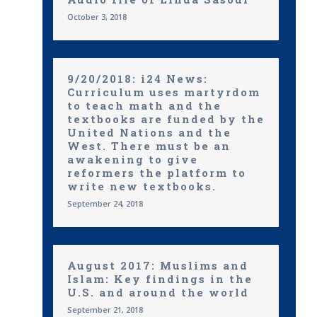
October 3, 2018
9/20/2018: i24 News:
Curriculum uses martyrdom
to teach math and the
textbooks are funded by the
United Nations and the
West. There must be an
awakening to give
reformers the platform to
write new textbooks.
September 24, 2018
August 2017: Muslims and
Islam: Key findings in the
U.S. and around the world
September 21, 2018