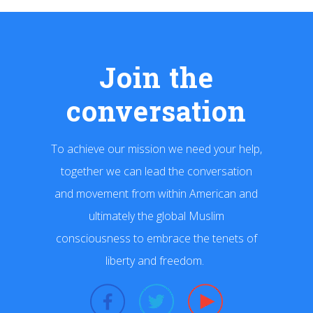
Join the
conversation
To achieve our mission we need your help,
together we can lead the conversation
and movement from within American and
ultimately the global Muslim
consciousness to embrace the tenets of
liberty and freedom.