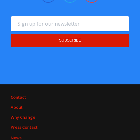
Contact
About
Why Change
Press Contact
News