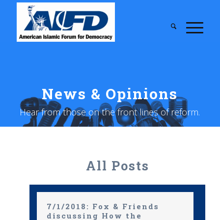
News & Opinions
Hear from those on the front lines of reform.
All Posts
7/1/2018: Fox & Friends
discussing How the