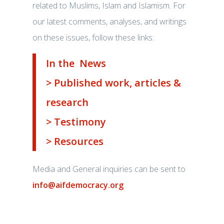
related to Muslims, Islam and Islamism. For
our latest comments, analyses, and writings
on these issues, follow these links:
In the News
> Published work, articles &
research
> Testimony
> Resources
Media and General inquiries can be sent to
info@aifdemocracy.org