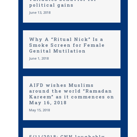
political gains
June 13, 2018
Why A “Ritual Nick” Is a
Smoke Screen for Female
Genital Mutilation
June 1, 2018
AIFD wishes Muslims
around the world “Ramadan
Kareem” as it commences on
May 16, 2018
May 15, 2018
5/11/2018: CNN laughably