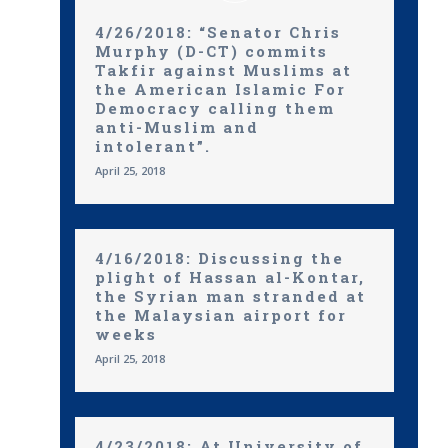
4/26/2018: “Senator Chris
Murphy (D-CT) commits
Takfir against Muslims at
the American Islamic For
Democracy calling them
anti-Muslim and
intolerant”.
April 25, 2018
4/16/2018: Discussing the
plight of Hassan al-Kontar,
the Syrian man stranded at
the Malaysian airport for
weeks
April 25, 2018
4/23/2018: At University of