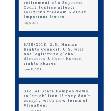
retirement of a Supreme
Court Justice affects
religious freedom & other
important issues
July 5, 2018
6/20/2018: U.N. Human
Rights Council: U.S. will
not legitimize global
dictators & their human
rights abuses
June 21, 2018
Sec. of State Pompeo vows
to ‘crush’ Iran if they don’t
comply with new terms of
#IranDeal