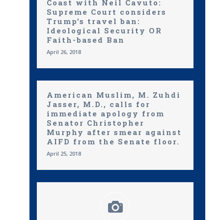
Coast with Neil Cavuto:
Supreme Court considers
Trump’s travel ban:
Ideological Security OR
Faith-based Ban
April 26, 2018
American Muslim, M. Zuhdi
Jasser, M.D., calls for
immediate apology from
Senator Christopher
Murphy after smear against
AIFD from the Senate floor.
April 25, 2018