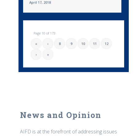
April 17, 2018
Page 10 of 173
«
‹
8
9
10
11
12
›
»
News and Opinion
AIFD is at the forefront of addressing issues