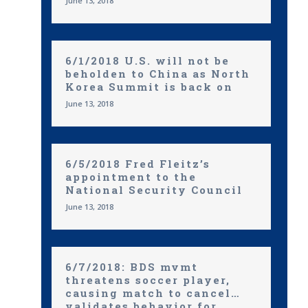
June 13, 2018
6/1/2018 U.S. will not be
beholden to China as North
Korea Summit is back on
June 13, 2018
6/5/2018 Fred Fleitz’s
appointment to the
National Security Council
June 13, 2018
6/7/2018: BDS mvmt
threatens soccer player,
causing match to cancel…
validates behavior for