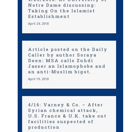
Notre Dame discussing:
Taking On the Islamist
Establishment
April 24, 2018
Article posted on the Daily
Caller by author Soraya
Deen: MSA calls Zuhdi
Jasser an Islamophobe and
an anti-Muslim bigot.
April 19, 2018
4/16: Varney & Co. – After
Syrian chemical attack,
U.S. France & U.K. take out
facilities suspected of
production