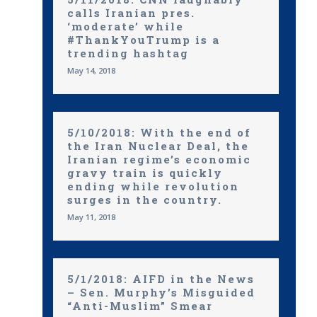
calls Iranian pres.
‘moderate’ while
#ThankYouTrump is a
trending hashtag
May 14, 2018
5/10/2018: With the end of
the Iran Nuclear Deal, the
Iranian regime’s economic
gravy train is quickly
ending while revolution
surges in the country.
May 11, 2018
5/1/2018: AIFD in the News
– Sen. Murphy’s Misguided
“Anti-Muslim” Smear