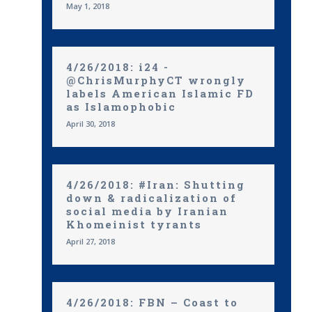
May 1, 2018
4/26/2018: i24 -
@ChrisMurphyCT wrongly
labels American Islamic FD
as Islamophobic
April 30, 2018
4/26/2018: #Iran: Shutting
down & radicalization of
social media by Iranian
Khomeinist tyrants
April 27, 2018
4/26/2018: FBN – Coast to