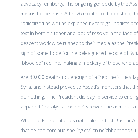
advocacy for liberty. The ongoing genocide by the Assa
means for defense. After 26 months of bloodshed, th
radicalized as well as exploited by foreign jihadists a
test in both his tenor and lack of resolve in the face o
descent worldwide rushed to their media as the Presid
sign of some hope for the beleaguered people of Syria
“bloodied” red line, making a mockery of those who actua
Are 80,000 deaths not enough of a “red line”? Tuesda
Syria, and instead proved to Assad’s monsters that th
do nothing. The President did pay lip service to ending
apparent “Paralysis Doctrine” showed the administratio
What the President does not realize is that Bashar As
that he can continue shelling civilian neighborhoods, u