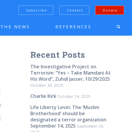
Subscribe
Contact
Donate
N THE NEWS
REFERENCES
Recent Posts
The Investigative Project on
Terrorism: “Yes – Take Mamdani At
His Word”, Zuhdi Jasser, 10/29/2025
October 30, 2025
Charlie Kirk
October 14, 2025
t
Life Liberty Levin: The ‘Muslim
Brotherhood’ should be
E
designated a terror organization
September 14, 2025
September 29,
2025