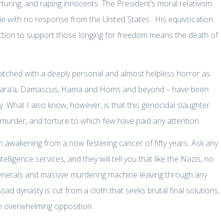
ring, and raping innocents. The President’s moral relativism
e with no response from the United States. His equivocation
action to support those longing for freedom means the death of
watched with a deeply personal and almost helpless horror as
o Dara’a, Damascus, Hama and Homs and beyond – have been
 What I also know, however, is that this genocidal slaughter
 murder, and torture to which few have paid any attention.
 awakening from a now festering cancer of fifty years. Ask any
lligence services, and they will tell you that like the Nazis, no
enerals and massive murdering machine leaving through any
ad dynasty is cut from a cloth that seeks brutal final solutions,
 an overwhelming opposition.