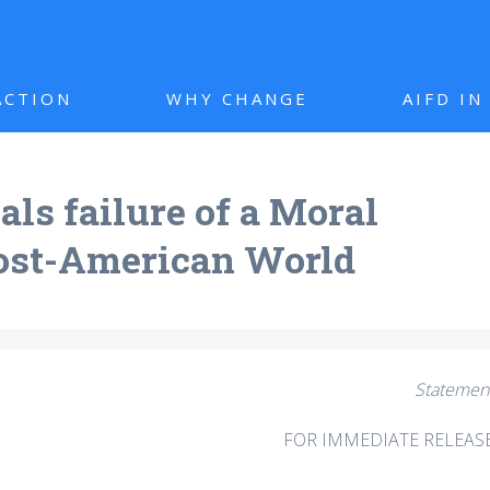
ACTION
WHY CHANGE
AIFD I
ls failure of a Moral
Post-American World
Statemen
FOR IMMEDIATE RELEAS