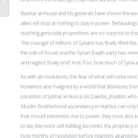
better U.S. engagement
Bashar al-Assad and his generals have shown the wo
allies will stop at nothing to stay in power. Beheadin
reaching genocidal proportions are no surprise to tho
The courage of millions of Syrians has finally lifted th
the rule of Assad and the Syrian Baath party has never 
and neglect finally end? And, if so, how much of Syria an
As with all revolutions, the fear of what will come next
homeless and maligned by a world that dismisses them
parasites of Jubhat al-Nusra (Al Qaeda), jihadists who
Muslim Brotherhood ascendancy is real but can only 
that should extremists rise to power, they must also b
to die, the more self-fulfilling becomes the prophecy of
took months of revolution before Islamists abandone