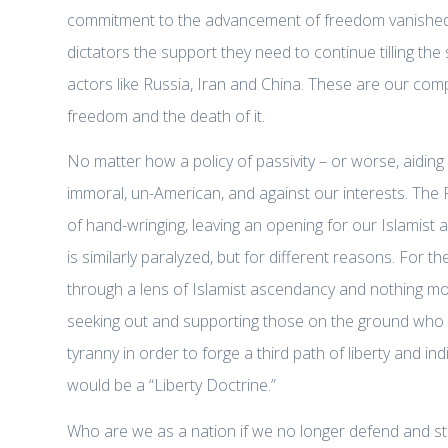
commitment to the advancement of freedom vanished? 
dictators the support they need to continue tilling the 
actors like Russia, Iran and China. These are our compe
freedom and the death of it.
No matter how a policy of passivity – or worse, aiding
immoral, un-American, and against our interests. The 
of hand-wringing, leaving an opening for our Islamist a
is similarly paralyzed, but for different reasons. For 
through a lens of Islamist ascendancy and nothing mor
seeking out and supporting those on the ground who are
tyranny in order to forge a third path of liberty and indi
would be a “Liberty Doctrine.”
Who are we as a nation if we no longer defend and sta