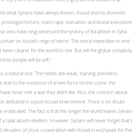
rld what Syrians have always known: Assad and his domestic
gs, prolonged torture, mass rape, starvation and brutal execution
se who have long witnessed the tyranny of Ba’athism in Syria.
e curtain on Assad’s reign of terror. The moral imperative to end
been clearer for the world to see. But will the global complicity
d its people will be left?
 is a natural one. The rebels are weak, starving, penniless,
 due to the existence of a new force on the scene: the
 have never met a war they didn’t like. Also, the concern about
be defeated in a post-Assad environment. There is no doubt
e eradicated. The fact is that the longer the world leaves Syrian
 a radicalized rebellion. However, Syrians will never forget that i
d decades of close cooperation with Assad in exchange for the