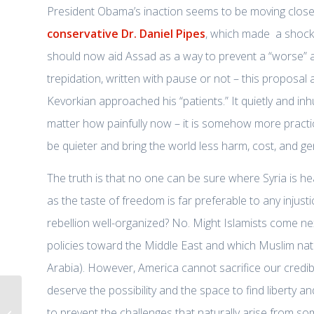
President Obama’s inaction seems to be moving closer 
conservative Dr. Daniel Pipes
, which made a shocki
should now aid Assad as a way to prevent a “worse” alt
trepidation, written with pause or not – this proposa
Kevorkian approached his “patients.” It quietly and inh
matter how painfully now – it is somehow more practic
be quieter and bring the world less harm, cost, and ge
The truth is that no one can be sure where Syria is h
as the taste of freedom is far preferable to any injust
rebellion well-organized? No. Might Islamists come n
policies toward the Middle East and which Muslim nat
Arabia). However, America cannot sacrifice our credibili
deserve the possibility and the space to find liberty 
Syrian Arms issue proves need for
to prevent the challenges that naturally arise from some