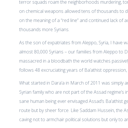
terror squads roam the neighborhoods murdering, tortu
on chemical weapons allowed tens of thousands to di
on the meaning of a “red line” and continued lack of 
thousands more Syrians.
As the son of expatriates from Aleppo, Syria, I have 
almost 80,000 Syrians – our families from Aleppo t
massacred in a bloodbath the world watches passively.
follows 48 excruciating years of Ba’athist oppression,
What started in Dara’a in March of 2011 was simply an
Syrian family who are not part of the Assad regime’s inte
sane human being ever envisaged Assad’s Ba’athist g
route but by sheer force. Like Saddam Hussein, the Ass
caving not to armchair political solutions but only to