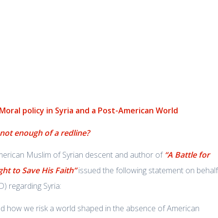
 Moral policy in Syria and a Post-American World
 not enough of a redline?
American Muslim of Syrian descent and author of
“A Battle for
ght to Save His Faith”
issued the following statement on behalf
) regarding Syria:
ed how we risk a world shaped in the absence of American