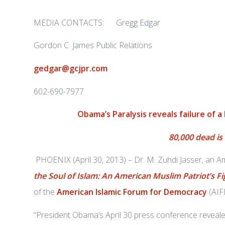
MEDIA CONTACTS: Gregg Edgar
Gordon C. James Public Relations
gedgar@gcjpr.com
602-690-7977
Obama’s Paralysis reveals failure of a
80,000 dead is
PHOENIX (April 30, 2013) – Dr. M. Zuhdi Jasser, an 
the Soul of Islam: An American Muslim Patriot’s Fi
of the
American Islamic Forum for Democracy
(AIFD
“President Obama’s April 30 press conference reveal