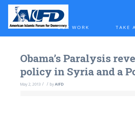
OUR WORK
TAKE 
Obama’s Paralysis revea
policy in Syria and a 
/
/
May 2, 2013
by
AIFD