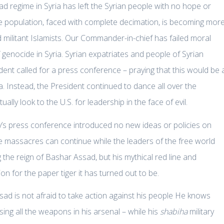
d regime in Syria has left the Syrian people with no hope or
e population, faced with complete decimation, is becoming mor
nd militant Islamists. Our Commander-in-chief has failed moral
f genocide in Syria. Syrian expatriates and people of Syrian
ent called for a press conference – praying that this would be 
. Instead, the President continued to dance all over the
lly look to the U.S. for leadership in the face of evil.
y’s press conference introduced no new ideas or policies on
e massacres can continue while the leaders of the free world
 the reign of Bashar Assad, but his mythical red line and
n for the paper tiger it has turned out to be.
sad is not afraid to take action against his people He knows
sing all the weapons in his arsenal – while his
shabiha
military