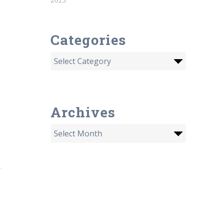
Categories
Archives