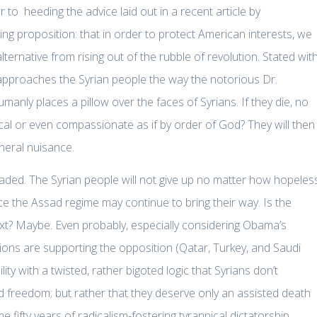
to heeding the advice laid out in a recent article by
ng proposition: that in order to protect American interests, we
ernative from rising out of the rubble of revolution. Stated wit
l approaches the Syrian people the way the notorious Dr.
umanly places a pillow over the faces of Syrians. If they die, no
al or even compassionate as if by order of God? They will then
neral nuisance.
eaded. The Syrian people will not give up no matter how hopeles
ice the Assad regime may continue to bring their way. Is the
ext? Maybe. Even probably, especially considering Obama’s
ions are supporting the opposition (Qatar, Turkey, and Saudi
ty with a twisted, rather bigoted logic that Syrians don’t
and freedom; but rather that they deserve only an assisted death
 fifty years of radicalism-fostering tyrannical dictatorship.