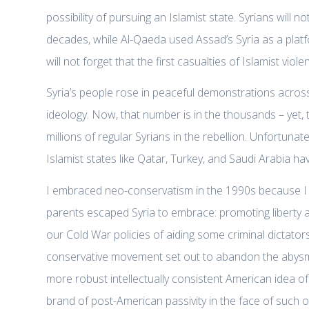
possibility of pursuing an Islamist state. Syrians wil
decades, while Al-Qaeda used Assad’s Syria as a platf
will not forget that the first casualties of Islamist v
Syria’s people rose in peaceful demonstrations across 
ideology. Now, that number is in the thousands – yet,
millions of regular Syrians in the rebellion. Unfortun
Islamist states like Qatar, Turkey, and Saudi Arabia 
I embraced neo-conservatism in the 1990s because I b
parents escaped Syria to embrace: promoting liberty
our Cold War policies of aiding some criminal dictato
conservative movement set out to abandon the abysma
more robust intellectually consistent American idea of 
brand of post-American passivity in the face of such 