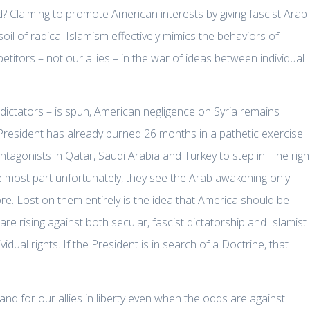
Claiming to promote American interests by giving fascist Arab
soil of radical Islamism effectively mimics the behaviors of
titors – not our allies – in the war of ideas between individual
 dictators – is spun, American negligence on Syria remains
President has already burned 26 months in a pathetic exercise
ntagonists in Qatar, Saudi Arabia and Turkey to step in. The righ
the most part unfortunately, they see the Arab awakening only
e. Lost on them entirely is the idea that America should be
 rising against both secular, fascist dictatorship and Islamist
vidual rights. If the President is in search of a Doctrine, that
nd for our allies in liberty even when the odds are against