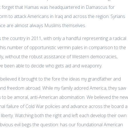
l not forget that Hamas was headquartered in Damascus for
orm to attack Americans in Iraq and across the region. Syrians
iolence are almost always Muslims themselves.
the country in 2011, with only a handful representing a radical
 this number of opportunistic vermin pales in comparison to the
ately, without the robust assistance of Western democracies,
have been able to decide who gets aid and weaponry.
elieved it brought to the fore the ideas my grandfather and
 and freedom abroad. While my family adored America, they saw
rs to be amoral, anti-American abomination. We believed the ne
l failure of Cold War policies and advance across the board a
liberty. Watching both the right and left each develop their own
obvious evil begs the question: has our foundational American