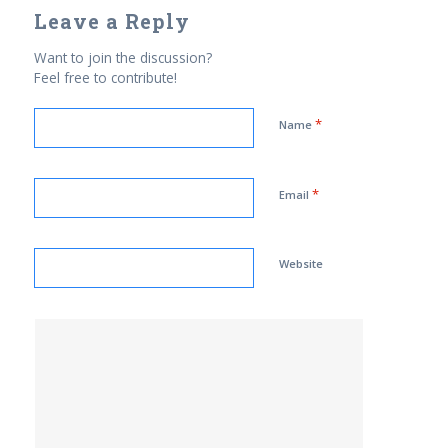
Leave a Reply
Want to join the discussion?
Feel free to contribute!
*
Name
*
Email
Website