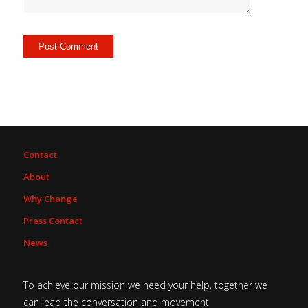
Contact
About
Why Change
Press Contact
News
To achieve our mission we need your help, together we
can lead the conversation and movement