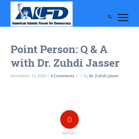
Point Person: Q & A
with Dr. Zuhdi Jasser
/
/
/
November 15, 2009
0 Comments
by
M. Zuhdi Jasser
0
REPLIES