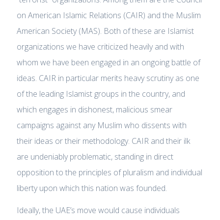
on American Islamic Relations (CAIR) and the Muslim
American Society (MAS). Both of these are Islamist
organizations we have criticized heavily and with
whom we have been engaged in an ongoing battle of
ideas. CAIR in particular merits heavy scrutiny as one
of the leading Islamist groups in the country, and
which engages in dishonest, malicious smear
campaigns against any Muslim who dissents with
their ideas or their methodology. CAIR and their ilk
are undeniably problematic, standing in direct
opposition to the principles of pluralism and individual
liberty upon which this nation was founded.
Ideally, the UAE’s move would cause individuals