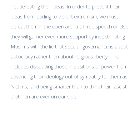
not defeating their ideas. In order to prevent their
ideas from leading to violent extremism, we must
defeat them in the open arena of free speech or else
they will garner even more support by indoctrinating
Muslims with the lie that secular governance is about
autocracy rather than about religious liberty. This
includes dissuading those in positions of power from
advancing their ideology out of sympathy for them as
“victims,” and being smarter than to think their fascist
brethren are ever on our side.