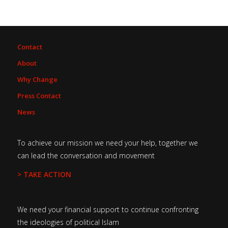
Contact
About
Why Change
Press Contact
News
To achieve our mission we need your help, together we
can lead the conversation and movement
> TAKE ACTION
We need your financial support to continue confronting
the ideologies of political Islam