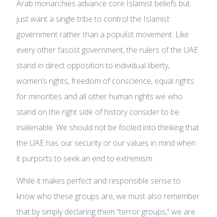
Arab monarchies advance core Islamist beliefs but
just want a single tribe to control the Islamist
government rather than a populist movement. Like
every other fascist government, the rulers of the UAE
stand in direct opposition to individual liberty,
women’s rights, freedom of conscience, equal rights
for minorities and all other human rights we who
stand on the right side of history consider to be
inalienable. We should not be fooled into thinking that
the UAE has our security or our values in mind when
it purports to seek an end to extremism.
While it makes perfect and responsible sense to
know who these groups are, we must also remember
that by simply declaring them “terror groups,” we are