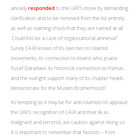
already
responded
to the UAE’s move by demanding
clarification and to be removed from the list entirely,
as well as claiming shock that they are named at all.
Could this be a case of organizational amnesia?
Surely CAIR knows of its own ties to Islamist
movements, its connection to imams who praise
Yusef Qaradawi, its historical connection to Hamas
and the outright support many of its chapter heads
demonstrate for the Muslim Brotherhood?
As tempting as it may be for anti-Islamists to applaud
the UAE’s recognition of CAIR and their ilk as
malignant and terrorist, we caution against doing so.
It is important to remember that fascists – from