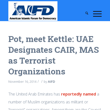
Pot, meet Kettle: UAE
Designates CAIR, MAS
as Terrorist
Organizations
/
/
November 16, 2014
by
AIFD
The United Arab Emirates has
reportedly named
a
number of Muslim organizations as militant or
“terrorist” organizations. Among them are the Council