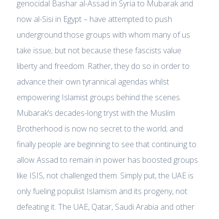
genocidal Bashar al-Assad in Syria to Mubarak and
now al-Sisi in Egypt – have attempted to push
underground those groups with whom many of us
take issue; but not because these fascists value
liberty and freedom. Rather, they do so in order to
advance their own tyrannical agendas whilst
empowering Islamist groups behind the scenes.
Mubarak’s decades-long tryst with the Muslim
Brotherhood is now no secret to the world; and
finally people are beginning to see that continuing to
allow Assad to remain in power has boosted groups
like ISIS, not challenged them. Simply put, the UAE is
only fueling populist Islamism and its progeny, not
defeating it. The UAE, Qatar, Saudi Arabia and other