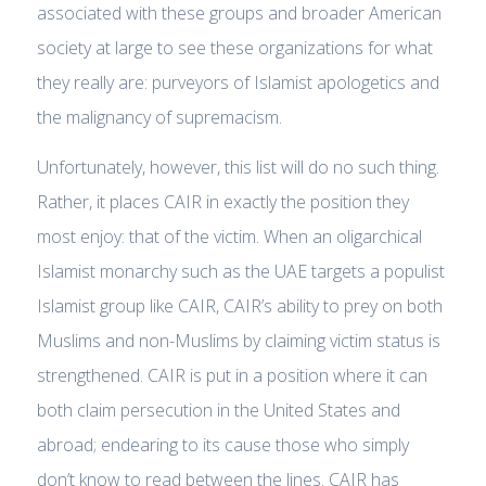
associated with these groups and broader American
society at large to see these organizations for what
they really are: purveyors of Islamist apologetics and
the malignancy of supremacism.
Unfortunately, however, this list will do no such thing.
Rather, it places CAIR in exactly the position they
most enjoy: that of the victim. When an oligarchical
Islamist monarchy such as the UAE targets a populist
Islamist group like CAIR, CAIR’s ability to prey on both
Muslims and non-Muslims by claiming victim status is
strengthened. CAIR is put in a position where it can
both claim persecution in the United States and
abroad; endearing to its cause those who simply
don’t know to read between the lines. CAIR has