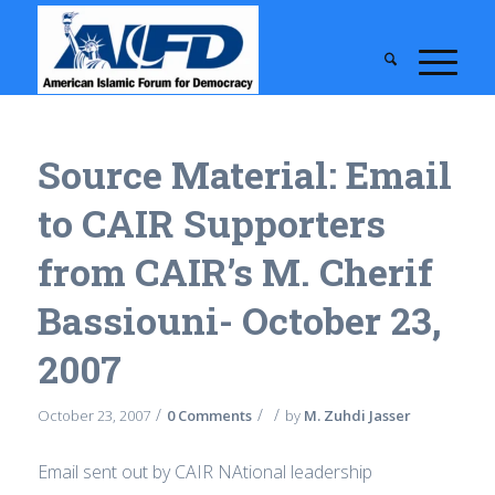
Source Material: Email
to CAIR Supporters
from CAIR’s M. Cherif
Bassiouni- October 23,
2007
/
/
/
October 23, 2007
0 Comments
by
M. Zuhdi Jasser
Email sent out by CAIR NAtional leadership