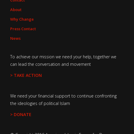
Contact
About
Why Change
Press Contact
News
To achieve our mission we need your help, together we
can lead the conversation and movement
> TAKE ACTION
We need your financial support to continue confronting
the ideologies of political Islam
> DONATE