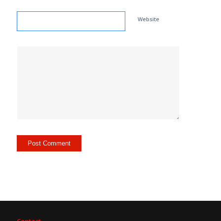
Website