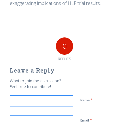
exaggerating implications of HLF trial results.
0
REPLIES
Leave a Reply
Want to join the discussion?
Feel free to contribute!
*
Name
*
Email