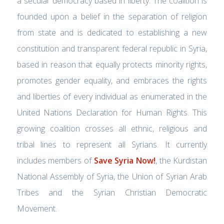
a secular democracy based in liberty. The coalition is
founded upon a belief in the separation of religion
from state and is dedicated to establishing a new
constitution and transparent federal republic in Syria,
based in reason that equally protects minority rights,
promotes gender equality, and embraces the rights
and liberties of every individual as enumerated in the
United Nations Declaration for Human Rights. This
growing coalition crosses all ethnic, religious and
tribal lines to represent all Syrians. It currently
includes members of
Save Syria Now!
, the Kurdistan
National Assembly of Syria, the Union of Syrian Arab
Tribes and the Syrian Christian Democratic
Movement.