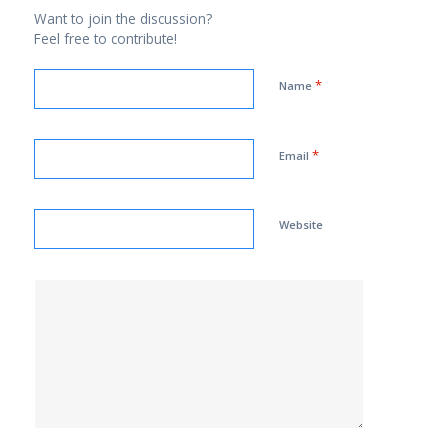
Want to join the discussion?
Feel free to contribute!
*
Name
*
Email
Website