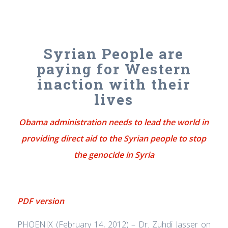
Syrian People are
paying for Western
inaction with their
lives
Obama administration needs to lead the world in
providing direct aid to the Syrian people to stop
the genocide in Syria
PDF version
PHOENIX (February 14, 2012) – Dr. Zuhdi Jasser on