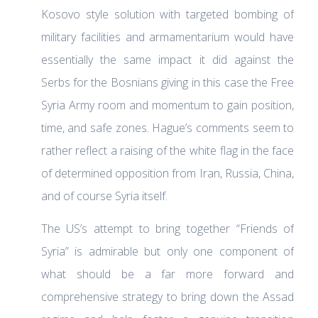
Kosovo style solution with targeted bombing of
military facilities and armamentarium would have
essentially the same impact it did against the
Serbs for the Bosnians giving in this case the Free
Syria Army room and momentum to gain position,
time, and safe zones. Hague’s comments seem to
rather reflect a raising of the white flag in the face
of determined opposition from Iran, Russia, China,
and of course Syria itself.
The US’s attempt to bring together “Friends of
Syria” is admirable but only one component of
what should be a far more forward and
comprehensive strategy to bring down the Assad