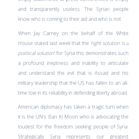
and transparently useless. The Syrian people
know who is coming to their aid and who is not.
When Jay Carney on the behalf of the White
House stated last week that the
‘right solution is a
political solution
‘ for Syria this demonstrates such
a profound ineptness and inability to articulate
and understand the evil that is Assad and his
military leadership that the US has fallen to an all-
time low in its reliability in defending liberty abroad.
American diplomacy has taken a tragic turn when
it is the UN’s Ban Ki Moon who is advocating the
loudest for the freedom seeking people of Syria.
Strategically Syria represents our greatest