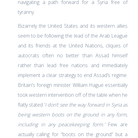
navigating a path forward for a Syria free of
tyranny.
Bizarrely the United States and its western allies
seem to be following the lead of the Arab League
and its friends at the United Nations, cliques of
autocrats often no better than Assad himself
rather than lead free nations and immediately
implement a clear strategy to end Assad’s regime.
Britain’s foreign minister William Hague essentially
took western intervention off of the table when he
flatly stated ‘
I don’t see the way forward in Syria as
being western boots on the ground in any form,
including in any peacekeeping form
.’
Few are
actually calling for “boots on the ground” but a