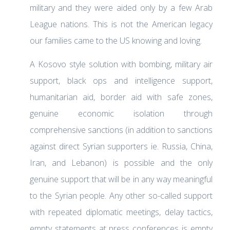
military and they were aided only by a few Arab
League nations. This is not the American legacy
our families came to the US knowing and loving.
A Kosovo style solution with bombing, military air
support, black ops and intelligence support,
humanitarian aid, border aid with safe zones,
genuine economic isolation through
comprehensive sanctions (in addition to sanctions
against direct Syrian supporters ie. Russia, China,
Iran, and Lebanon) is possible and the only
genuine support that will be in any way meaningful
to the Syrian people. Any other so-called support
with repeated diplomatic meetings, delay tactics,
empty statements at press conferences is empty