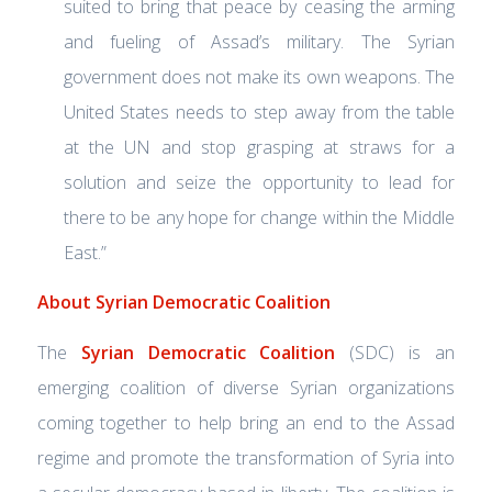
suited to bring that peace by ceasing the arming
and fueling of Assad’s military. The Syrian
government does not make its own weapons. The
United States needs to step away from the table
at the UN and stop grasping at straws for a
solution and seize the opportunity to lead for
there to be any hope for change within the Middle
East.”
About Syrian Democratic Coalition
The
Syrian Democratic Coalition
(SDC) is an
emerging coalition of diverse Syrian organizations
coming together to help bring an end to the Assad
regime and promote the transformation of Syria into