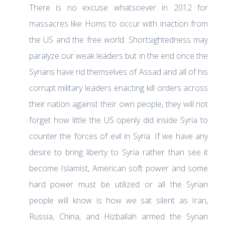
There is no excuse whatsoever in 2012 for
massacres like Homs to occur with inaction from
the US and the free world. Shortsightedness may
paralyze our weak leaders but in the end once the
Syrians have rid themselves of Assad and all of his
corrupt military leaders enacting kill orders across
their nation against their own people, they will not
forget how little the US openly did inside Syria to
counter the forces of evil in Syria. If we have any
desire to bring liberty to Syria rather than see it
become Islamist, American soft power and some
hard power must be utilized or all the Syrian
people will know is how we sat silent as Iran,
Russia, China, and Hizballah armed the Syrian