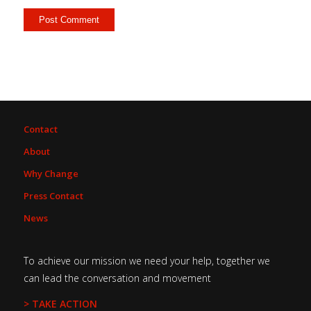
Contact
About
Why Change
Press Contact
News
To achieve our mission we need your help, together we
can lead the conversation and movement
> TAKE ACTION