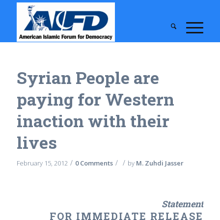
Syrian People are
paying for Western
inaction with their
lives
/
/
/
February 15, 2012
0 Comments
by
M. Zuhdi Jasser
Statement
FOR IMMEDIATE RELEASE