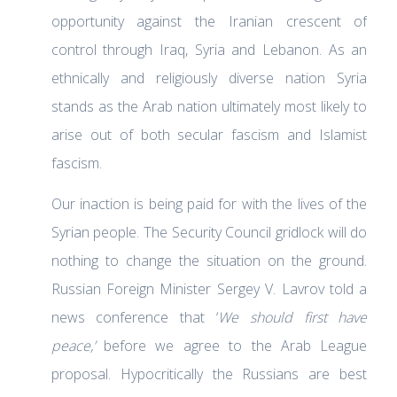
opportunity against the Iranian crescent of
control through Iraq, Syria and Lebanon. As an
ethnically and religiously diverse nation Syria
stands as the Arab nation ultimately most likely to
arise out of both secular fascism and Islamist
fascism.
Our inaction is being paid for with the lives of the
Syrian people. The Security Council gridlock will do
nothing to change the situation on the ground.
Russian Foreign Minister Sergey V. Lavrov told a
news conference that ‘
We should first have
peace,’
before we agree to the Arab League
proposal. Hypocritically the Russians are best