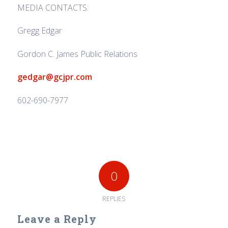
MEDIA CONTACTS:
Gregg Edgar
Gordon C. James Public Relations
gedgar@gcjpr.com
602-690-7977
0
REPLIES
Leave a Reply