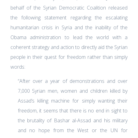
behalf of the Syrian Democratic Coalition released
the following statement regarding the escalating
humanitarian crisis in Syria and the inability of the
Obama administration to lead the world with a
coherent strategy and action to directly aid the Syrian
people in their quest for freedom rather than simply
words:
“After over a year of demonstrations and over
7,000 Syrian men, women and children killed by
Assad’s killing machine for simply wanting their
freedom, it seems that there is no end in sight to
the brutality of Bashar al-Assad and his military
and no hope from the West or the UN for