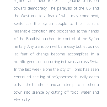
regime and help foster a genuine transition
toward democracy. The paralysis of the US and
the West due to a fear of what may come next,
sentences the Syrian people to their current
miserable condition and bloodshed at the hands
of the Baathist butchers in control of the Syrian
military. Any transition will be messy but let us not
let fear of change become accomplices in a
horrific genocide occurring in towns across Syria.
In the last week alone the city of Homs has seen
continued shelling of neighborhoods, daily death
tolls in the hundreds and an attempt to smother a
town into silence by cutting off food, water and
electricity.