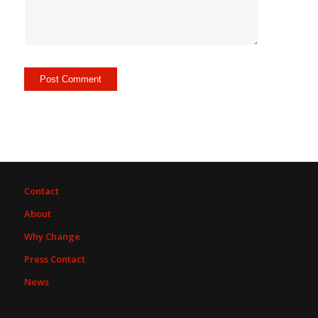
Contact
About
Why Change
Press Contact
News