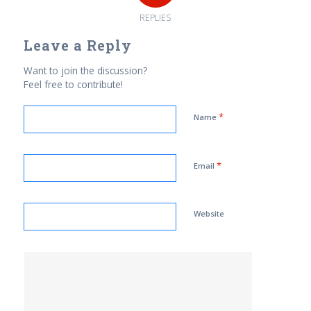
REPLIES
Leave a Reply
Want to join the discussion?
Feel free to contribute!
*
Name
*
Email
Website