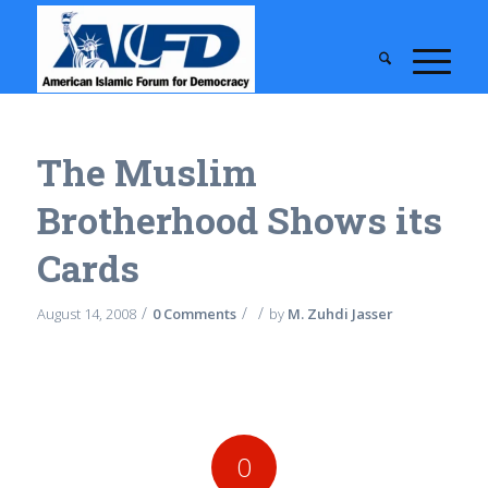
The Muslim
Brotherhood Shows its
Cards
/
/
/
August 14, 2008
0 Comments
by
M. Zuhdi Jasser
0