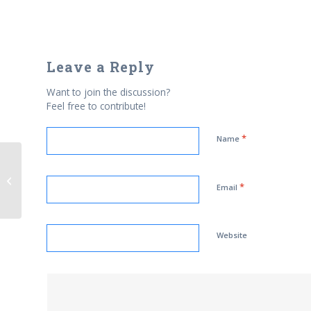
Leave a Reply
Want to join the discussion?
Feel free to contribute!
*
Name
Suspicious letter sent to Muslim
*
Newspaper
Email
Website