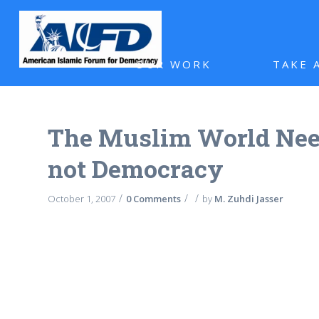
OUR WORK
TAKE 
The Muslim World Nee
not Democracy
/
/
/
October 1, 2007
0 Comments
by
M. Zuhdi Jasser