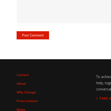
Contact
To achie
help, tog
About
conversa
Why Change
> TAKE 
Press Contact
News