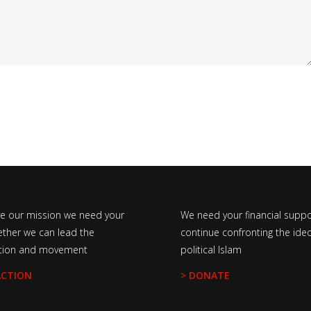
ve our mission we need your
We need your financial suppo
ether we can lead the
continue confronting the ideo
tion and movement
political Islam
ACTION
> DONATE