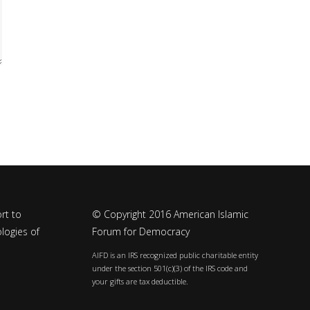
rt to
© Copyright 2016 American Islamic
logies of
Forum for Democracy
AIFD is an IRS recognized public charitable entity
under the section 501(c)(3) of the IRS code and
your gifts are tax deductible.