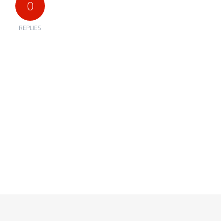
0
REPLIES