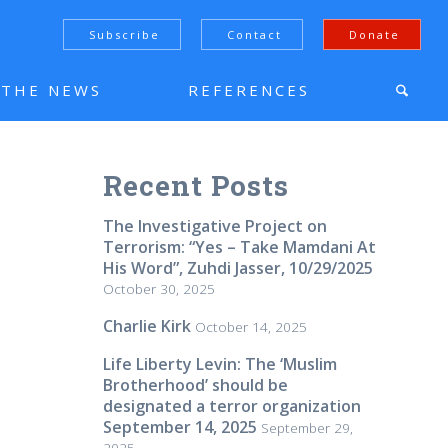
Subscribe
Contact
Donate
N THE NEWS
REFERENCES
Recent Posts
The Investigative Project on
Terrorism: “Yes – Take Mamdani At
His Word”, Zuhdi Jasser, 10/29/2025
October 30, 2025
Charlie Kirk
October 14, 2025
Life Liberty Levin: The ‘Muslim
Brotherhood’ should be
designated a terror organization
September 14, 2025
September 29,
2025