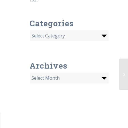
Categories
Archives
Th