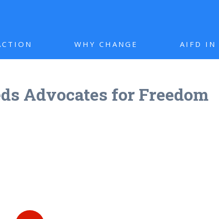
ACTION
WHY CHANGE
AIFD I
ds Advocates for Freedom