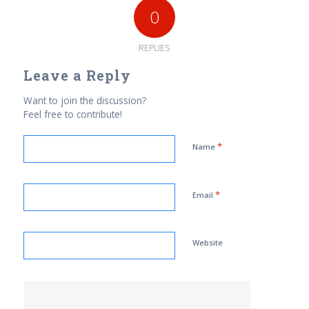
0
REPLIES
Leave a Reply
Want to join the discussion?
Feel free to contribute!
*
Name
*
Email
Website