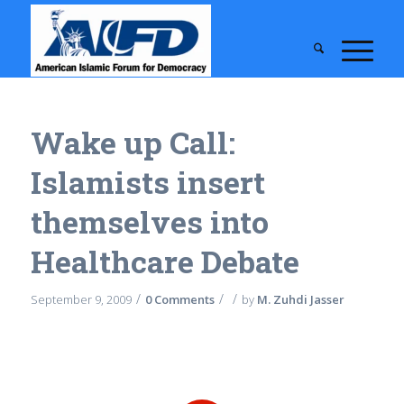
Wake up Call:
Islamists insert
themselves into
Healthcare Debate
/
/
/
September 9, 2009
0 Comments
by
M. Zuhdi Jasser