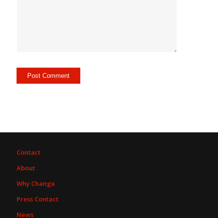
Contact
About
Why Change
Press Contact
News