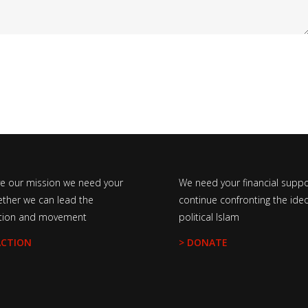
ve our mission we need your
We need your financial suppo
ether we can lead the
continue confronting the ideo
tion and movement
political Islam
ACTION
> DONATE