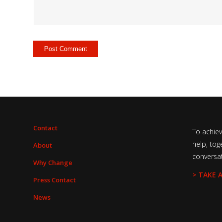
Contact
To achie
help, tog
About
conversa
Why Change
> TAKE 
Press Contact
News