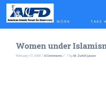
OUR WORK
TAKE 
Women under Islamis
/
/
/
February 17, 2009
0 Comments
by
M. Zuhdi Jasser