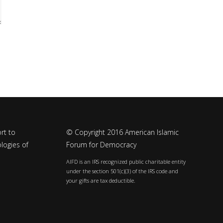
rt to
© Copyright 2016 American Islamic
logies of
Forum for Democracy
AIFD is an IRS recognized public charitable entity
under the section 501(c)(3) of the IRS code and
your gifts are tax deductible.