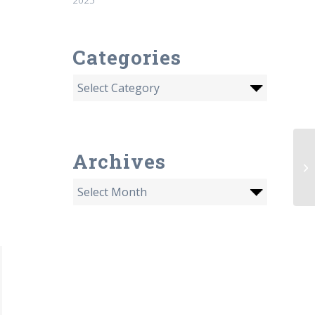
Categories
Archives
Fo
De