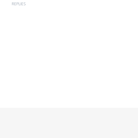
REPLIES