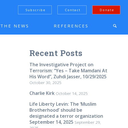
Subscribe
Contact
Donate
N THE NEWS
REFERENCES
Recent Posts
The Investigative Project on
Terrorism: “Yes – Take Mamdani At
His Word”, Zuhdi Jasser, 10/29/2025
October 30, 2025
Charlie Kirk
October 14, 2025
Life Liberty Levin: The ‘Muslim
Brotherhood’ should be
designated a terror organization
September 14, 2025
September 29,
2025