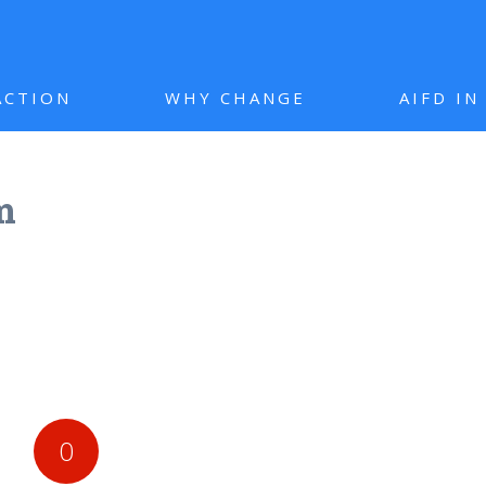
ACTION
WHY CHANGE
AIFD I
m
0