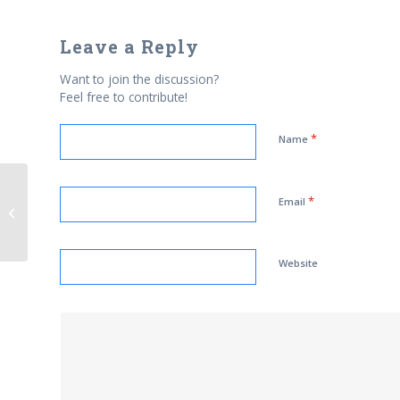
Leave a Reply
Want to join the discussion?
Feel free to contribute!
*
Name
*
Muslim Student Group Launches
Email
Jihad of Mixed Messages
Website