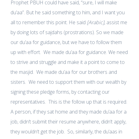
Prophet PBUH could have said, “sure, I will make
du’aa”. But he said something to him, and I want you
all to remember this point. He said
[Arabic]
, assist me
by doing lots of sajdahs (prostrations). So we made
our du’aa for guidance, but we have to follow them
up with effort. We made du’aa for guidance. We need
to strive and struggle and make it a point to come to
the masjid. We made du’aa for our brothers and
sisters. We need to support them with our wealth by
signing these pledge forms, by contacting our
representatives. This is the follow up that is required.
A person, if they sat home and they made du’aa for a
job, didn’t submit their resume anywhere, didn’t apply,
they wouldn’t get the job. So, similarly, the du’aas in