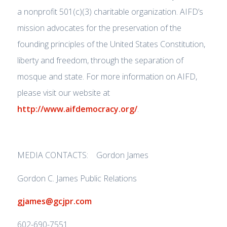
a nonprofit 501(c)(3) charitable organization. AIFD’s
mission advocates for the preservation of the
founding principles of the United States Constitution,
liberty and freedom, through the separation of
mosque and state. For more information on AIFD,
please visit our website at
http://www.aifdemocracy.org/
.
MEDIA CONTACTS: Gordon James
Gordon C. James Public Relations
gjames@gcjpr.com
602-690-7551