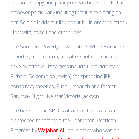
its usual sloppy and poorly researched screeds. It is
however particularly insulting that it is exploiting an
anti-Semitic incident it lied about it… in order to attack
Horowitz, myself and other Jews.
The Southern Poverty Law Center’s White Homicide
report is, true to form, a scattershot collection of
drive by attacks. Its targets include Homicide star
Richard Belzer (also Jewish) for spreading JFK
conspiracy theories, Rush Limbaugh and former
Saturday Night Live star Victoria Jackson.
The basis for the SPLC’s attack on Horowitz was a
discredited report from the Center for American
Progress by
Wajahat Ali
, an Islamist who was on