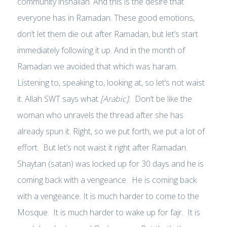
community inshallah. And this is the desire that
everyone has in Ramadan. These good emotions,
don’t let them die out after Ramadan, but let’s start
immediately following it up. And in the month of
Ramadan we avoided that which was haram.
Listening to, speaking to, looking at, so let’s not waist
it. Allah SWT says what
[Arabic].
Don’t be like the
woman who unravels the thread after she has
already spun it. Right, so we put forth, we put a lot of
effort. But let’s not waist it right after Ramadan.
Shaytan (satan) was locked up for 30 days and he is
coming back with a vengeance. He is coming back
with a vengeance. It is much harder to come to the
Mosque. It is much harder to wake up for fajr. It is