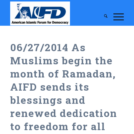
06/27/2014 As
Muslims begin the
month of Ramadan,
AIFD sends its
blessings and
renewed dedication
to freedom for all