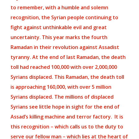
to remember, with a humble and solemn
recognition, the Syrian people continuing to
fight against unthinkable evil and great
uncertainty. This year marks the fourth
Ramadan in their revolution against Assadist
tyranny. At the end of last Ramadan, the death
toll had reached 100,000 with over 2,000,000
Syrians displaced. This Ramadan, the death toll
is approaching 160,000, with over 5 million
Syrians displaced. The millions of displaced
Syrians see little hope in sight for the end of
Assad’s killing machine and terror factory.
It is
this recognition – which calls us to the duty to
serve our fellow
man – which lies at the heart of