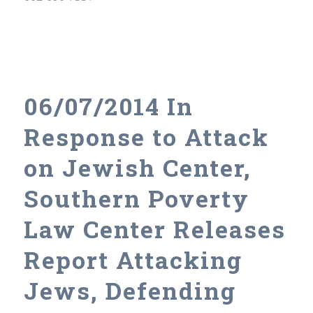
06/07/2014 In
Response to Attack
on Jewish Center,
Southern Poverty
Law Center Releases
Report Attacking
Jews, Defending