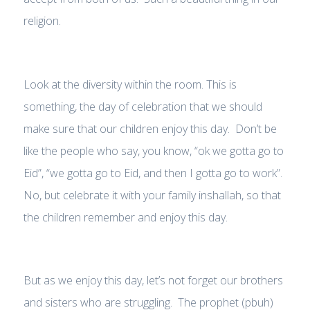
religion.
Look at the diversity within the room. This is
something, the day of celebration that we should
make sure that our children enjoy this day. Don’t be
like the people who say, you know, “ok we gotta go to
Eid”, “we gotta go to Eid, and then I gotta go to work”.
No, but celebrate it with your family inshallah, so that
the children remember and enjoy this day.
But as we enjoy this day, let’s not forget our brothers
and sisters who are struggling. The prophet (pbuh)