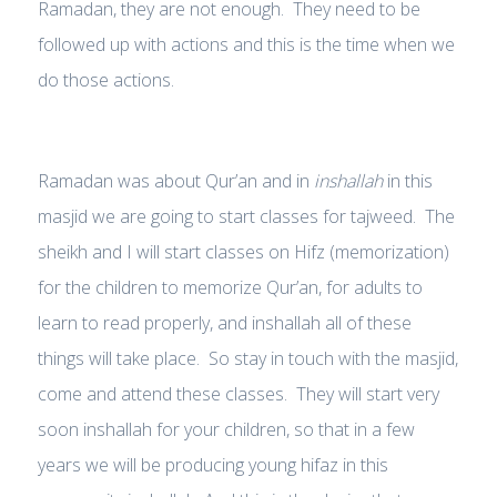
Ramadan, they are not enough. They need to be
followed up with actions and this is the time when we
do those actions.
Ramadan was about Qur’an and in
inshallah
in this
masjid we are going to start classes for tajweed. The
sheikh and I will start classes on Hifz (memorization)
for the children to memorize Qur’an, for adults to
learn to read properly, and inshallah all of these
things will take place. So stay in touch with the masjid,
come and attend these classes. They will start very
soon inshallah for your children, so that in a few
years we will be producing young hifaz in this