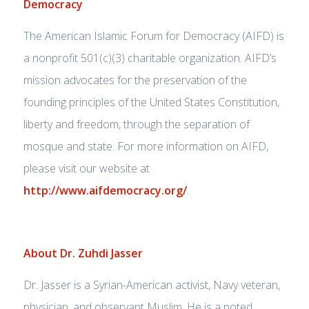
Democracy
The American Islamic Forum for Democracy (AIFD) is
a nonprofit 501(c)(3) charitable organization. AIFD’s
mission advocates for the preservation of the
founding principles of the United States Constitution,
liberty and freedom, through the separation of
mosque and state. For more information on AIFD,
please visit our website at
http://www.aifdemocracy.org/
.
About Dr. Zuhdi Jasser
Dr. Jasser is a Syrian-American activist, Navy veteran,
physician, and observant Muslim. He is a noted