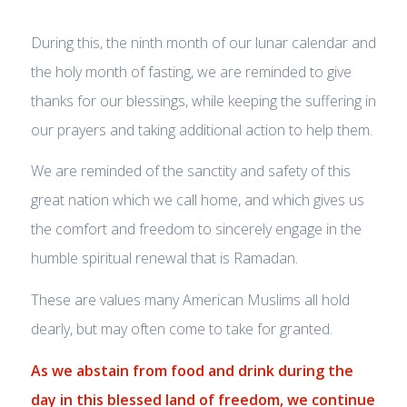
During this, the ninth month of our lunar calendar and
the holy month of fasting, we are reminded to give
thanks for our blessings, while keeping the suffering in
our prayers and taking additional action to help them.
We are reminded of the sanctity and safety of this
great nation which we call home, and which gives us
the comfort and freedom to sincerely engage in the
humble spiritual renewal that is Ramadan.
These are values many American Muslims all hold
dearly, but may often come to take for granted.
As we abstain from food and drink during the
day in this blessed land of freedom, w
e continue