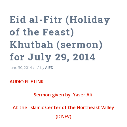
Eid al-Fitr (Holiday
of the Feast)
Khutbah (sermon)
for July 29, 2014
/
/
June 30, 2014
by
AIFD
AUDIO FILE LINK
Sermon given by Yaser Ali
At the
Islamic Center of the Northeast Valley
(ICNEV)