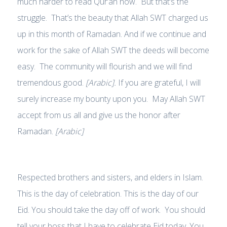
much harder to read Qur’an now. But that’s the
struggle. That’s the beauty that Allah SWT charged us
up in this month of Ramadan. And if we continue and
work for the sake of Allah SWT the deeds will become
easy. The community will flourish and we will find
tremendous good.
[Arabic].
If you are grateful, I will
surely increase my bounty upon you. May Allah SWT
accept from us all and give us the honor after
Ramadan.
[Arabic]
Respected brothers and sisters, and elders in Islam.
This is the day of celebration. This is the day of our
Eid. You should take the day off of work. You should
tell your boss that I have to celebrate Eid today. You