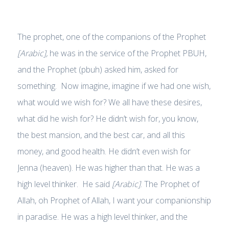
The prophet, one of the companions of the Prophet
[Arabic],
he was in the service of the Prophet PBUH,
and the Prophet (pbuh) asked him, asked for
something. Now imagine, imagine if we had one wish,
what would we wish for? We all have these desires,
what did he wish for? He didn’t wish for, you know,
the best mansion, and the best car, and all this
money, and good health. He didn’t even wish for
Jenna (heaven). He was higher than that. He was a
high level thinker. He said
[Arabic]
. The Prophet of
Allah, oh Prophet of Allah, I want your companionship
in paradise. He was a high level thinker, and the