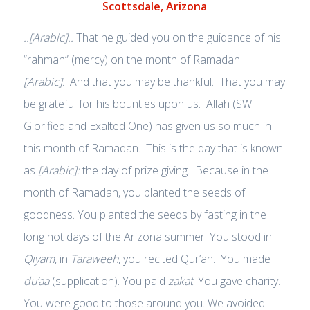
Scottsdale, Arizona
..[Arabic]..
That he guided you on the guidance of his
“rahmah” (mercy) on the month of Ramadan.
[Arabic]
. And that you may be thankful. That you may
be grateful for his bounties upon us. Allah (SWT:
Glorified and Exalted One) has given us so much in
this month of Ramadan. This is the day that is known
as
[Arabic]:
the day of prize giving. Because in the
month of Ramadan, you planted the seeds of
goodness. You planted the seeds by fasting in the
long hot days of the Arizona summer. You stood in
Qiyam
, in
Taraweeh
, you recited Qur’an. You made
du’aa
(supplication). You paid
zakat
. You gave charity.
You were good to those around you. We avoided