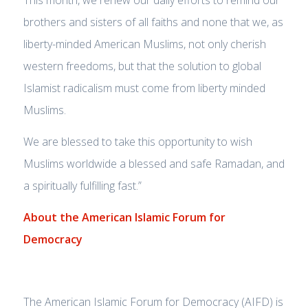
This month, we renew our daily efforts to remind our
brothers and sisters of all faiths and none that we, as
liberty-minded American Muslims, not only cherish
western freedoms, but that the solution to global
Islamist radicalism must come from liberty minded
Muslims.
We are blessed to take this opportunity to wish
Muslims worldwide a blessed and safe Ramadan, and
a spiritually fulfilling fast.”
About the American Islamic Forum for
Democracy
The American Islamic Forum for Democracy (AIFD) is