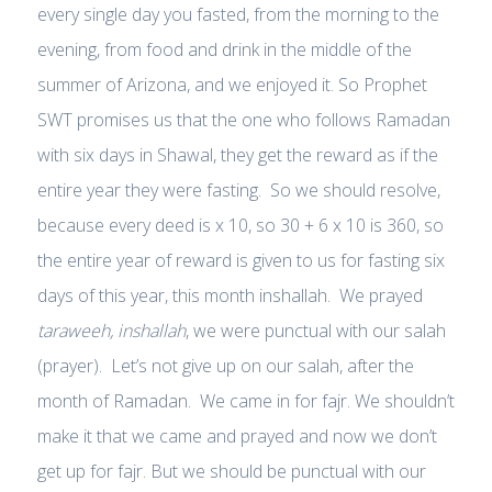
every single day you fasted, from the morning to the
evening, from food and drink in the middle of the
summer of Arizona, and we enjoyed it. So Prophet
SWT promises us that the one who follows Ramadan
with six days in Shawal, they get the reward as if the
entire year they were fasting. So we should resolve,
because every deed is x 10, so 30 + 6 x 10 is 360, so
the entire year of reward is given to us for fasting six
days of this year, this month inshallah. We prayed
taraweeh, inshallah
, we were punctual with our salah
(prayer). Let’s not give up on our salah, after the
month of Ramadan. We came in for fajr. We shouldn’t
make it that we came and prayed and now we don’t
get up for fajr. But we should be punctual with our