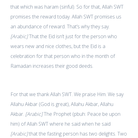
that which was haram (sinful). So for that, Allah SWT
promises the reward today. Allah SWT promises us
an abundance of reward. That’s why they say.
[Arabic]
That the Eid isn’t just for the person who
wears new and nice clothes, but the Eid is a
celebration for that person who in the month of
Ramadan increases their good deeds.
For that we thank Allah SWT. We praise Him. We say
Allahu Akbar (God is great), Allahu Akbar, Allahu
Akbar.
[Arabic]
The Prophet (pbuh: Peace be upon
him) of Allah SWT where he said when he said
[Arabic]
that the fasting person has two delights. Two