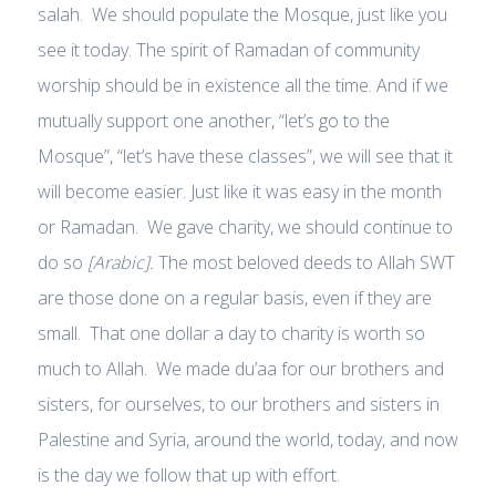
salah. We should populate the Mosque, just like you
see it today. The spirit of Ramadan of community
worship should be in existence all the time. And if we
mutually support one another, “let’s go to the
Mosque”, “let’s have these classes”, we will see that it
will become easier. Just like it was easy in the month
or Ramadan. We gave charity, we should continue to
do so
[Arabic].
The most beloved deeds to Allah SWT
are those done on a regular basis, even if they are
small. That one dollar a day to charity is worth so
much to Allah. We made du’aa for our brothers and
sisters, for ourselves, to our brothers and sisters in
Palestine and Syria, around the world, today, and now
is the day we follow that up with effort.