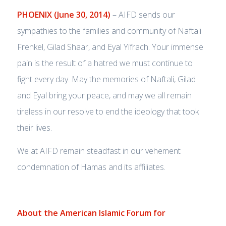
PHOENIX (June 30, 2014)
– AIFD sends our
sympathies to the families and community of Naftali
Frenkel, Gilad Shaar, and Eyal Yifrach. Your immense
pain is the result of a hatred we must continue to
fight every day. May the memories of Naftali, Gilad
and Eyal bring your peace, and may we all remain
tireless in our resolve to end the ideology that took
their lives.
We at AIFD remain steadfast in our vehement
condemnation of Hamas and its affiliates.
About the American Islamic Forum for