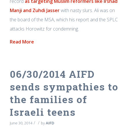
record
as targeting Muslim reformers like Irshad
Manji and Zuhdi Jasser
with nasty slurs. Ali was on
the board of the MSA, which his report and the SPLC
attacks Horowitz for condemning.
Read More
06/30/2014 AIFD
sends sympathies to
the families of
Israeli teens
/
/
June 30, 2014
by
AIFD