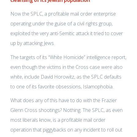
Now the SPLC, a profitable mail order enterprise
operating under the guise of a civil rights group,
exploited the very anti-Semitic attack it tried to cover
up by attacking Jews.
The targets of its “White Homicide” intelligence report,
even though the victims in the Cross case were also
white, include David Horowitz, as the SPLC defaults
to one of its favorite obsessions, Islamophobia.
What does any of this have to do with the Frazier
Glenn Cross shootings? Nothing. The SPLC, as even
most liberals know, is a profitable mail order
operation that piggybacks on any incident to roll out