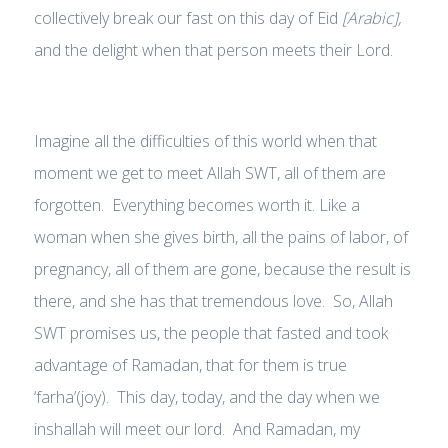
collectively break our fast on this day of Eid
[Arabic],
and the delight when that person meets their Lord.
Imagine all the difficulties of this world when that
moment we get to meet Allah SWT, all of them are
forgotten. Everything becomes worth it. Like a
woman when she gives birth, all the pains of labor, of
pregnancy, all of them are gone, because the result is
there, and she has that tremendous love. So, Allah
SWT promises us, the people that fasted and took
advantage of Ramadan, that for them is true
‘farha’(joy). This day, today, and the day when we
inshallah will meet our lord. And Ramadan, my