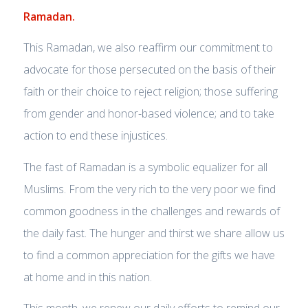
Ramadan.
This Ramadan, we also reaffirm our commitment to
advocate for those persecuted on the basis of their
faith or their choice to reject religion; those suffering
from gender and honor-based violence; and to take
action to end these injustices.
The fast of Ramadan is a symbolic equalizer for all
Muslims. From the very rich to the very poor we find
common goodness in the challenges and rewards of
the daily fast. The hunger and thirst we share allow us
to find a common appreciation for the gifts we have
at home and in this nation.