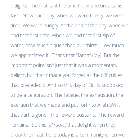
delights. The first is at the time he or she breaks his
fast. Now each day, when we were thirsty, we were
tired. We were hungry. At the end of the day, when we
had that first date. When we had that first sip of
water, how much it quenched our thirst. How much
we appreciated it. That’s that “farha” (joy). But the
important point isn’t just that it was a momentary
delight, but that it made you forget all the difficulties
that preceded it. And so this day of Eid, is supposed
to be a celebration. The fatigue, the exhaustion, the
exertion that we made and put forth to Allah SWT,
that part is gone. The reward sustains. The reward
remains. So this,
[Arabic]
that delight when they
break their fast, here today is a community when we