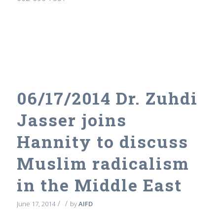
06/17/2014 Dr. Zuhdi
Jasser joins
Hannity to discuss
Muslim radicalism
in the Middle East
/
/
June 17, 2014
by
AIFD