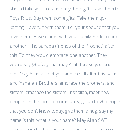
should take your kids and buy them gifts, take them to
Toys R’ Us. Buy them some gifts. Take them go-
karting. Have fun with them. Tell your spouse that you
love them. Have dinner with your family. Smile to one
another. The sahaba (friends of the Prophet) after
this Eid, they would embrace one another. They
would say
[Arabic],
that may Allah forgive you and
me. May Allah accept you and me. till after this salah
and inshallah. Brothers, embrace the brothers, and
sisters, embrace the sisters. Inshallah, meet new
people. In the spirit of community, go up to 20 people
that you don’t know today, give them a hug, say my
name is this, what is your name? May Allah SWT
accept from both of us. Such a beautiful thing in our