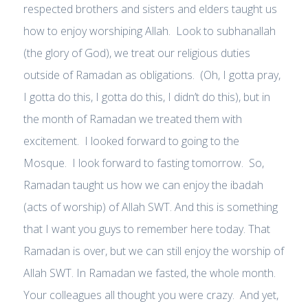
respected brothers and sisters and elders taught us
how to enjoy worshiping Allah. Look to subhanallah
(the glory of God), we treat our religious duties
outside of Ramadan as obligations. (Oh, I gotta pray,
I gotta do this, I gotta do this, I didn’t do this), but in
the month of Ramadan we treated them with
excitement. I looked forward to going to the
Mosque. I look forward to fasting tomorrow. So,
Ramadan taught us how we can enjoy the ibadah
(acts of worship) of Allah SWT. And this is something
that I want you guys to remember here today. That
Ramadan is over, but we can still enjoy the worship of
Allah SWT. In Ramadan we fasted, the whole month.
Your colleagues all thought you were crazy. And yet,