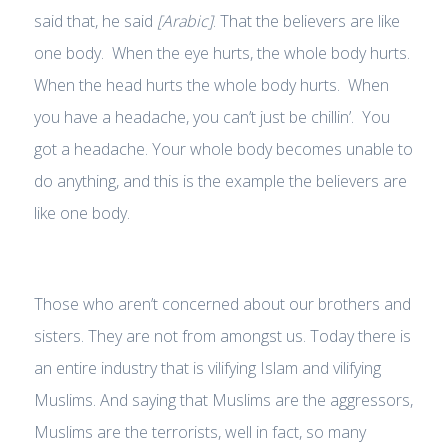
said that, he said
[Arabic]
. That the believers are like
one body. When the eye hurts, the whole body hurts.
When the head hurts the whole body hurts. When
you have a headache, you can’t just be chillin’. You
got a headache. Your whole body becomes unable to
do anything, and this is the example the believers are
like one body.
Those who aren’t concerned about our brothers and
sisters. They are not from amongst us. Today there is
an entire industry that is vilifying Islam and vilifying
Muslims. And saying that Muslims are the aggressors,
Muslims are the terrorists, well in fact, so many