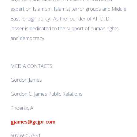
expert on Islamism, Islamist terror groups and Middle
East foreign policy. As the founder of AIFD, Dr.
Jasser is dedicated to the support of human rights
and democracy.
MEDIA CONTACTS:
Gordon James
Gordon C. James Public Relations
Phoenix, A
gjames@gcjpr.com
602-690-7551