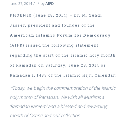
/
/
June 27, 2014
by
AIFD
PHOENIX (June 28, 2014) – Dr. M. Zuhdi
Jasser, president and founder of the
American Islamic Forum for Democracy
(AIFD) issued the following statement
regarding the start of the Islamic holy month
of Ramadan on Saturday, June 28, 2014 or
Ramadan 1, 1435 of the Islamic Hijri Calendar:
“Today, we begin the commemoration of the Islamic
holy month of Ramadan. We wish all Muslims a
‘Ramadan Kareem’ and a blessed and rewarding
month of fasting and self-reflection.