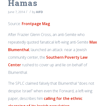
Hamas
/
/
June 7, 2014
by
AIFD
Source:
Frontpage Mag
After Frazier Glenn Cross, an anti-Semite who
repeatedly quoted fanatical left-wing anti-Semite
Max
Blumenthal
, launched an attack near a Jewish
community center, the
Southern Poverty Law
Center
rushed to cover up and lie on behalf of
Blumenthal.
The SPLC claimed falsely that Blumenthal “does not
despise Israel” when even the Forward, a left-wing
paper, describes him
calling for the ethnic
cleansing of its Jewish population
.