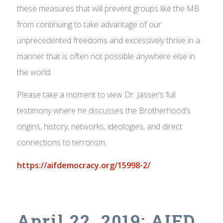
these measures that will prevent groups like the MB
from continuing to take advantage of our
unprecedented freedoms and excessively thrive in a
manner that is often not possible anywhere else in
the world.
Please take a moment to view Dr. Jasser’s full
testimony where he discusses the Brotherhood’s
origins, history, networks, ideologies, and direct
connections to terrorism.
https://aifdemocracy.org/15998-2/
April 22, 2019: AIFD