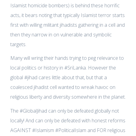
Islamist homicide bombers) is behind these horrific
acts, it bears noting that typically Islamist terror starts
first with willing militant jihadists gathering in a cell and
then they narrow in on vulnerable and symbolic
targets.
Many will wring their hands trying to peg relevance to
local politics or history in #SriLanka. However the
global #jihad cares little about that, but that a
coalesced jihadist cell wanted to wreak havoc on
religious liberty and diversity somewhere in the planet.
The #GlobalJihad can only be defeated globally not
locally! And can only be defeated with honest reforms
AGAINST #Islamism #PoliticalIslam and FOR religious