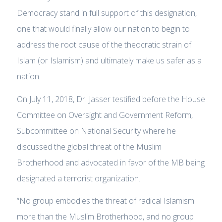
Democracy stand in full support of this designation,
one that would finally allow our nation to begin to
address the root cause of the theocratic strain of
Islam (or Islamism) and ultimately make us safer as a
nation.
On July 11, 2018, Dr. Jasser testified before the House
Committee on Oversight and Government Reform,
Subcommittee on National Security where he
discussed the global threat of the Muslim
Brotherhood and advocated in favor of the MB being
designated a terrorist organization.
“No group embodies the threat of radical Islamism
more than the Muslim Brotherhood, and no group