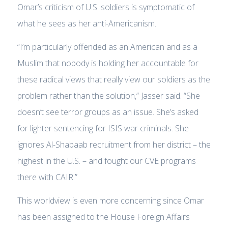
Omar’s criticism of U.S. soldiers is symptomatic of
what he sees as her anti-Americanism.
“I’m particularly offended as an American and as a
Muslim that nobody is holding her accountable for
these radical views that really view our soldiers as the
problem rather than the solution,” Jasser said. “She
doesn’t see terror groups as an issue. She’s asked
for lighter sentencing for ISIS war criminals. She
ignores Al-Shabaab recruitment from her district – the
highest in the U.S. – and fought our CVE programs
there with CAIR.”
This worldview is even more concerning since Omar
has been assigned to the House Foreign Affairs