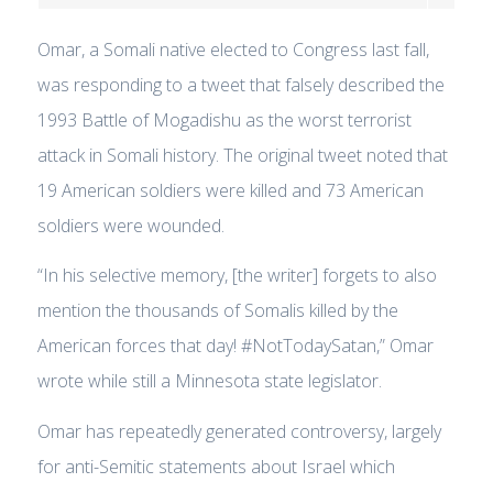
Omar, a Somali native elected to Congress last fall,
was responding to a tweet that falsely described the
1993 Battle of Mogadishu as the worst terrorist
attack in Somali history. The original tweet noted that
19 American soldiers were killed and 73 American
soldiers were wounded.
“In his selective memory, [the writer] forgets to also
mention the thousands of Somalis killed by the
American forces that day! #NotTodaySatan,” Omar
wrote while still a Minnesota state legislator.
Omar has repeatedly generated controversy, largely
for anti-Semitic statements about Israel which