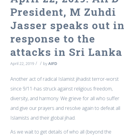
President, M Zuhdi
Jasser speaks out in
response to the
attacks in Sri Lanka
/
/
April 22, 2019
by
AIFD
Another act of radical Islamist jihadist terror-worst
since 9/11-has struck against religious freedom,
diversity, and harmony. We grieve for all who suffer
and give our prayers and resolve again to defeat all
Islamists and their global jihad.
As we wait to get details of who all (beyond the