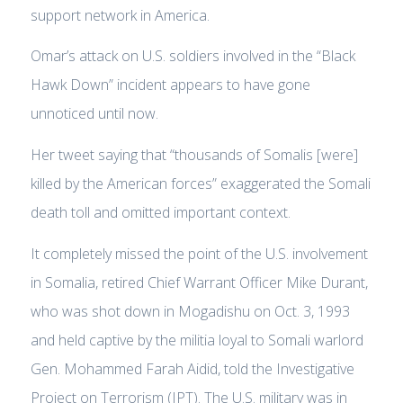
support network in America.
Omar’s attack on U.S. soldiers involved in the “Black
Hawk Down” incident appears to have gone
unnoticed until now.
Her tweet saying that “thousands of Somalis [were]
killed by the American forces” exaggerated the Somali
death toll and omitted important context.
It completely missed the point of the U.S. involvement
in Somalia, retired Chief Warrant Officer Mike Durant,
who was shot down in Mogadishu on Oct. 3, 1993
and held captive by the militia loyal to Somali warlord
Gen. Mohammed Farah Aidid, told the Investigative
Project on Terrorism (IPT). The U.S. military was in