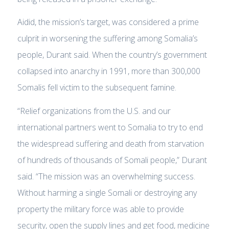
Aidid, the mission’s target, was considered a prime
culprit in worsening the suffering among Somalia’s
people, Durant said. When the country’s government
collapsed into anarchy in 1991, more than 300,000
Somalis fell victim to the subsequent famine.
“Relief organizations from the U.S. and our
international partners went to Somalia to try to end
the widespread suffering and death from starvation
of hundreds of thousands of Somali people,” Durant
said. “The mission was an overwhelming success.
Without harming a single Somali or destroying any
property the military force was able to provide
security, open the supply lines and get food, medicine