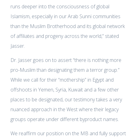
runs deeper into the consciousness of global
Islamism, especially in our Arab Sunni communities
than the Muslim Brotherhood and its global network
of affiliates and progeny across the world,” stated
Jasser.
Dr. Jasser goes on to assert “there is nothing more
pro-Muslim than designating them a terror group.”
While we call for their “mothership” in Egypt and
offshoots in Yemen, Syria, Kuwait and a few other
places to be designated, our testimony takes a very
nuanced approach in the West where their legacy
groups operate under different byproduct names.
We reaffirm our position on the MB and fully support