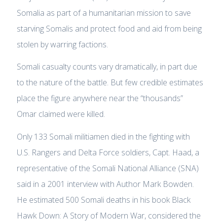
Somalia as part of a humanitarian mission to save
starving Somalis and protect food and aid from being
stolen by warring factions.
Somali casualty counts vary dramatically, in part due
to the nature of the battle. But few credible estimates
place the figure anywhere near the “thousands”
Omar claimed were killed.
Only 133 Somali militiamen died in the fighting with
U.S. Rangers and Delta Force soldiers, Capt. Haad, a
representative of the Somali National Alliance (SNA)
said in a 2001 interview with Author Mark Bowden.
He estimated 500 Somali deaths in his book Black
Hawk Down: A Story of Modern War, considered the