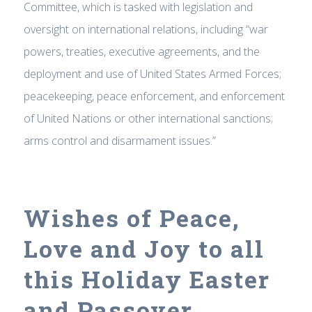
Committee, which is tasked with legislation and
oversight on international relations, including “war
powers, treaties, executive agreements, and the
deployment and use of United States Armed Forces;
peacekeeping, peace enforcement, and enforcement
of United Nations or other international sanctions;
arms control and disarmament issues.”
Wishes of Peace,
Love and Joy to all
this Holiday Easter
and Passover