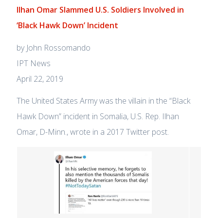
Ilhan Omar Slammed U.S. Soldiers Involved in
‘Black Hawk Down’ Incident
by John Rossomando
IPT News
April 22, 2019
The United States Army was the villain in the “Black
Hawk Down” incident in Somalia, U.S. Rep. Ilhan
Omar, D-Minn., wrote in a 2017 Twitter post.