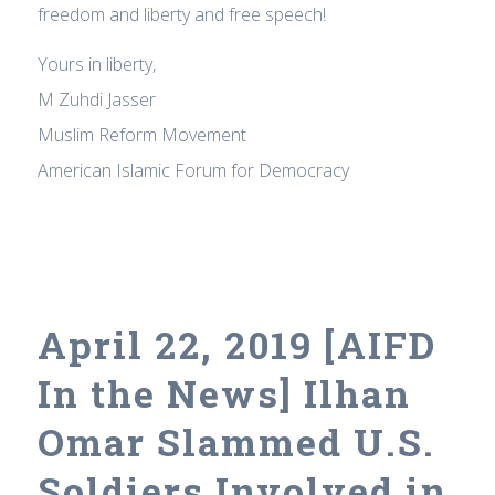
freedom and liberty and free speech!
Yours in liberty,
M Zuhdi Jasser
Muslim Reform Movement
American Islamic Forum for Democracy
April 22, 2019 [AIFD
In the News] Ilhan
Omar Slammed U.S.
Soldiers Involved in