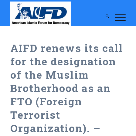
AIFD renews its call
for the designation
of the Muslim
Brotherhood as an
FTO (Foreign
Terrorist
Organization). –