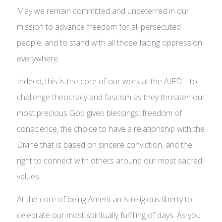
May we remain committed and undeterred in our
mission to advance freedom for all persecuted
people, and to stand with all those facing oppression
everywhere.
Indeed, this is the core of our work at the AIFD – to
challenge theocracy and fascism as they threaten our
most precious God given blessings: freedom of
conscience, the choice to have a relationship with the
Divine that is based on sincere conviction, and the
right to connect with others around our most sacred
values.
At the core of being American is religious liberty to
celebrate our most spiritually fulfilling of days. As you