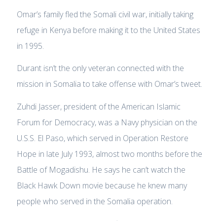
Omar’s family fled the Somali civil war, initially taking
refuge in Kenya before making it to the United States
in 1995.
Durant isn’t the only veteran connected with the
mission in Somalia to take offense with Omar’s tweet.
Zuhdi Jasser, president of the American Islamic
Forum for Democracy, was a Navy physician on the
U.S.S. El Paso, which served in Operation Restore
Hope in late July 1993, almost two months before the
Battle of Mogadishu. He says he can’t watch the
Black Hawk Down movie because he knew many
people who served in the Somalia operation.