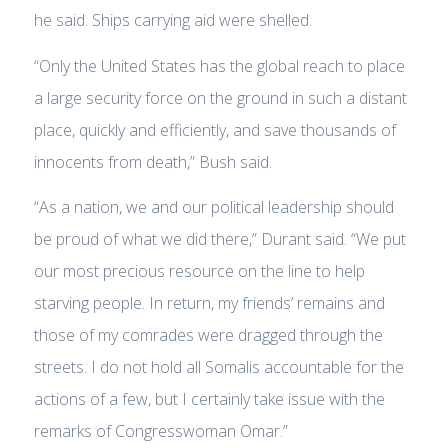
he said. Ships carrying aid were shelled.
“Only the United States has the global reach to place
a large security force on the ground in such a distant
place, quickly and efficiently, and save thousands of
innocents from death,” Bush said.
“As a nation, we and our political leadership should
be proud of what we did there,” Durant said. “We put
our most precious resource on the line to help
starving people. In return, my friends’ remains and
those of my comrades were dragged through the
streets. I do not hold all Somalis accountable for the
actions of a few, but I certainly take issue with the
remarks of Congresswoman Omar.”