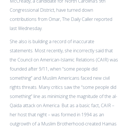
McCready, a candidate for North Carolina’s 9th
Congressional District, have turned down
contributions from Omar, The Daily Caller reported
last Wednesday.
She also is building a record of inaccurate
statements. Most recently, she incorrectly said that
the Council on American-Islamic Relations (CAIR) was
founded after 9/11, when “some people did
something” and Muslim Americans faced new civil
rights threats. Many critics saw the “some people did
something” line as minimizing the magnitude of the al-
Qaida attack on America. But as a basic fact, CAIR –
her host that night – was formed in 1994 as an
outgrowth of a Muslim Brotherhood-created Hamas