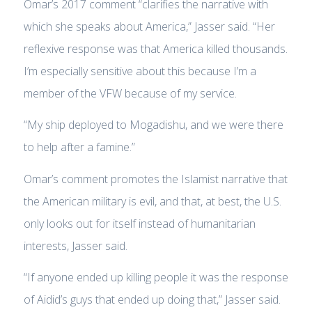
Omar’s 2017 comment “clarifies the narrative with
which she speaks about America,” Jasser said. “Her
reflexive response was that America killed thousands.
I’m especially sensitive about this because I’m a
member of the VFW because of my service.
“My ship deployed to Mogadishu, and we were there
to help after a famine.”
Omar’s comment promotes the Islamist narrative that
the American military is evil, and that, at best, the U.S.
only looks out for itself instead of humanitarian
interests, Jasser said.
“If anyone ended up killing people it was the response
of Aidid’s guys that ended up doing that,” Jasser said.