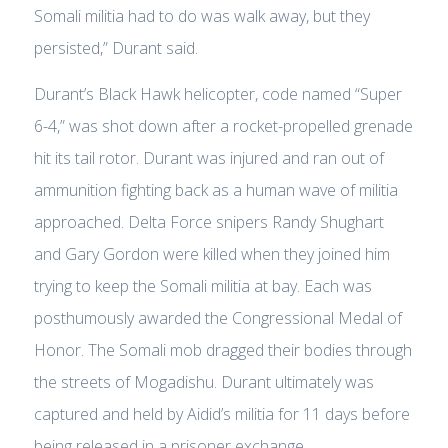
Somali militia had to do was walk away, but they
persisted,” Durant said.
Durant’s Black Hawk helicopter, code named “Super
6-4,” was shot down after a rocket-propelled grenade
hit its tail rotor. Durant was injured and ran out of
ammunition fighting back as a human wave of militia
approached. Delta Force snipers Randy Shughart
and Gary Gordon were killed when they joined him
trying to keep the Somali militia at bay. Each was
posthumously awarded the Congressional Medal of
Honor. The Somali mob dragged their bodies through
the streets of Mogadishu. Durant ultimately was
captured and held by Aidid’s militia for 11 days before
being released in a prisoner exchange.