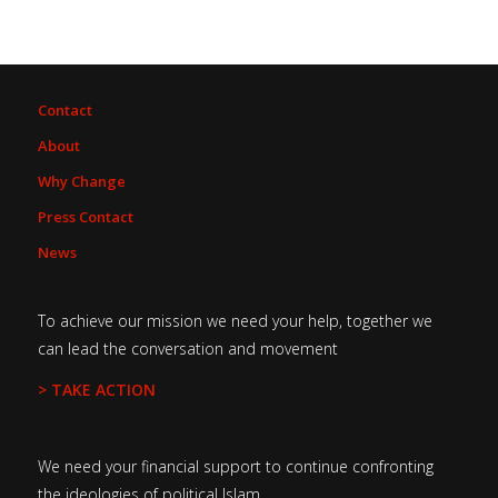
Contact
About
Why Change
Press Contact
News
To achieve our mission we need your help, together we
can lead the conversation and movement
> TAKE ACTION
We need your financial support to continue confronting
the ideologies of political Islam