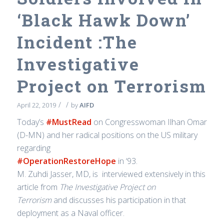
‘Black Hawk Down’
Incident :The
Investigative
Project on Terrorism
/
/
April 22, 2019
by
AIFD
Today’s
#MustRead
on Congresswoman Ilhan Omar
(D-MN) and her radical positions on the US military
regarding
#OperationRestoreHope
in ‘93.
M. Zuhdi Jasser, MD, is interviewed extensively in this
article from
T
he Investigative Project on
Te
rrorism
and discusses his participation in that
deployment as a Naval officer.