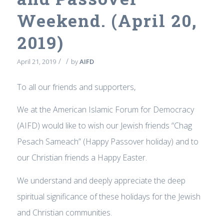
Weekend. (April 20,
2019)
/
/
April 21, 2019
by
AIFD
To all our friends and supporters,
We at the American Islamic Forum for Democracy
(AIFD) would like to wish our Jewish friends “Chag
Pesach Sameach” (Happy Passover holiday) and to
our Christian friends a Happy Easter.
We understand and deeply appreciate the deep
spiritual significance of these holidays for the Jewish
and Christian communities.