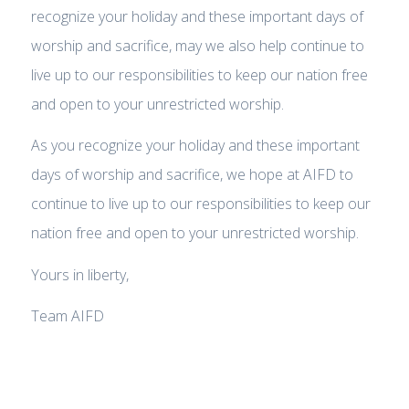
recognize your holiday and these important days of
worship and sacrifice, may we also help continue to
live up to our responsibilities to keep our nation free
and open to your unrestricted worship.
As you recognize your holiday and these important
days of worship and sacrifice, we hope at AIFD to
continue to live up to our responsibilities to keep our
nation free and open to your unrestricted worship.
Yours in liberty,
Team AIFD