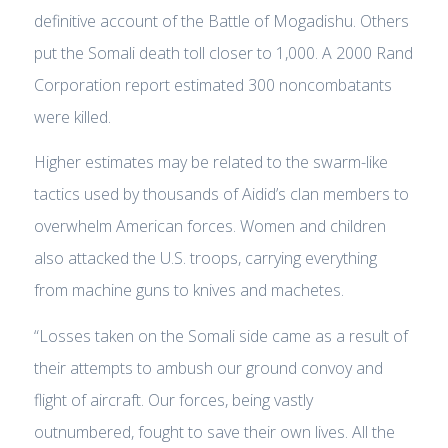
definitive account of the Battle of Mogadishu. Others
put the Somali death toll closer to 1,000. A 2000 Rand
Corporation report estimated 300 noncombatants
were killed.
Higher estimates may be related to the swarm-like
tactics used by thousands of Aidid’s clan members to
overwhelm American forces. Women and children
also attacked the U.S. troops, carrying everything
from machine guns to knives and machetes.
“Losses taken on the Somali side came as a result of
their attempts to ambush our ground convoy and
flight of aircraft. Our forces, being vastly
outnumbered, fought to save their own lives. All the