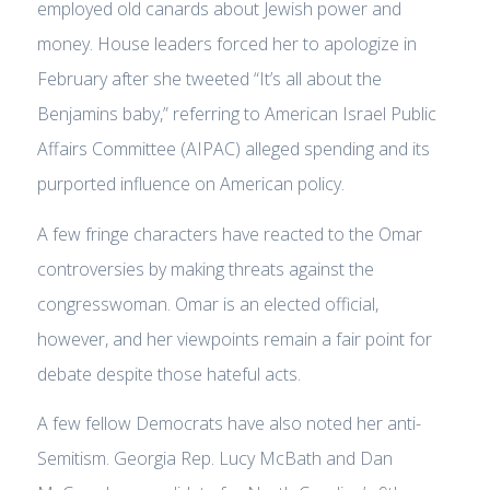
employed old canards about Jewish power and
money. House leaders forced her to apologize in
February after she tweeted “It’s all about the
Benjamins baby,” referring to American Israel Public
Affairs Committee (AIPAC) alleged spending and its
purported influence on American policy.
A few fringe characters have reacted to the Omar
controversies by making threats against the
congresswoman. Omar is an elected official,
however, and her viewpoints remain a fair point for
debate despite those hateful acts.
A few fellow Democrats have also noted her anti-
Semitism. Georgia Rep. Lucy McBath and Dan