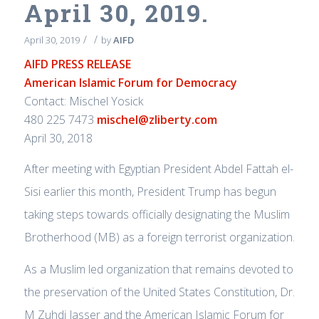
April 30, 2019.
/
/
April 30, 2019
by
AIFD
AIFD PRESS RELEASE
American Islamic Forum for Democracy
Contact: Mischel Yosick
480 225 7473
mischel@zliberty.com
April 30, 2018
After meeting with Egyptian President Abdel Fattah el-
Sisi earlier this month, President Trump has begun
taking steps towards officially designating the Muslim
Brotherhood (MB) as a foreign terrorist organization.
As a Muslim led organization that remains devoted to
the preservation of the United States Constitution, Dr.
M Zuhdi Jasser and the American Islamic Forum for