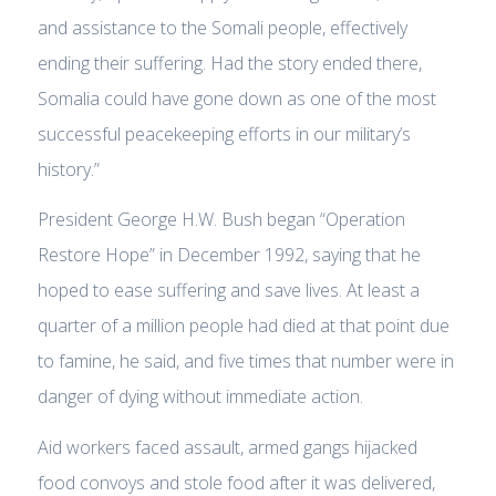
and assistance to the Somali people, effectively
ending their suffering. Had the story ended there,
Somalia could have gone down as one of the most
successful peacekeeping efforts in our military’s
history.”
President George H.W. Bush began “Operation
Restore Hope” in December 1992, saying that he
hoped to ease suffering and save lives. At least a
quarter of a million people had died at that point due
to famine, he said, and five times that number were in
danger of dying without immediate action.
Aid workers faced assault, armed gangs hijacked
food convoys and stole food after it was delivered,