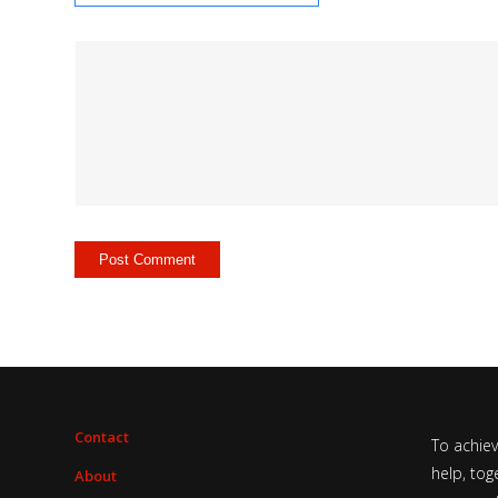
Contact
To achie
help, tog
About