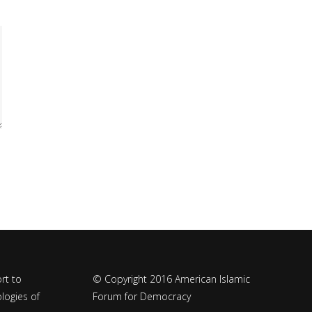
rt to
© Copyright 2016 American Islamic
logies of
Forum for Democracy