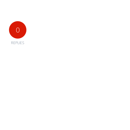
0
REPLIES