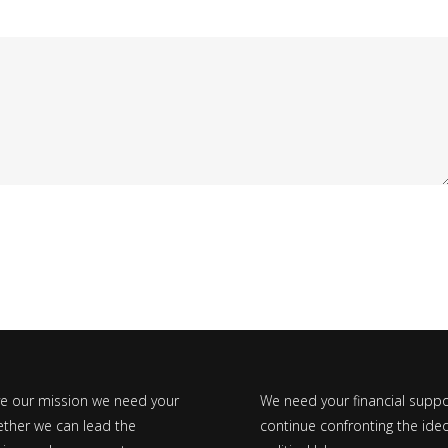
ve our mission we need your
We need your financial suppo
ether we can lead the
continue confronting the ideo