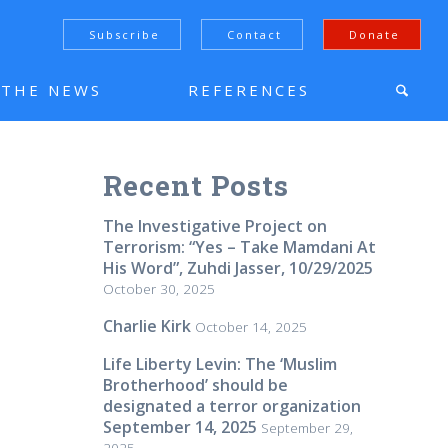
Subscribe
Contact
Donate
N THE NEWS
REFERENCES
Recent Posts
The Investigative Project on
Terrorism: “Yes – Take Mamdani At
His Word”, Zuhdi Jasser, 10/29/2025
October 30, 2025
Charlie Kirk
October 14, 2025
Life Liberty Levin: The ‘Muslim
Brotherhood’ should be
designated a terror organization
September 14, 2025
September 29,
2025