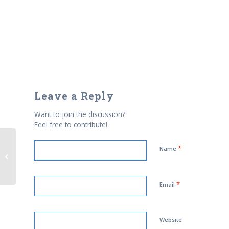
Leave a Reply
Want to join the discussion?
Feel free to contribute!
Man detained in sweep after
*
Name
Times Square bomb ordered back
to Pakistan
*
Email
Website