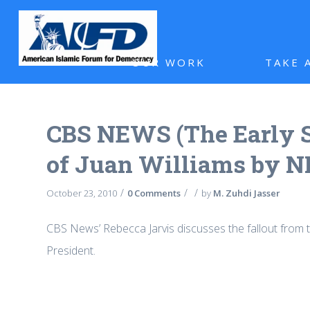
OUR WORK
TAKE 
CBS NEWS (The Early S
of Juan Williams by 
/
/
/
October 23, 2010
0 Comments
by
M. Zuhdi Jasser
CBS News’ Rebecca Jarvis discusses the fallout from th
President.