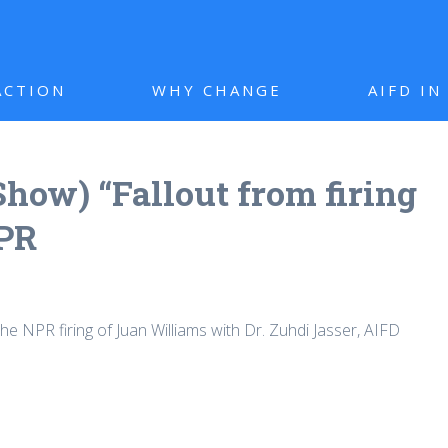
ACTION
WHY CHANGE
AIFD I
how) “Fallout from firing
NPR
e NPR firing of Juan Williams with Dr. Zuhdi Jasser, AIFD