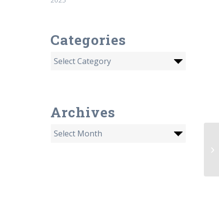
Categories
Archives
Or
sp
fi