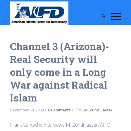
Channel 3 (Arizona)-
Real Security will
only come in a Long
War against Radical
Islam
/
/
/
December 28, 2009
0 Comments
by
M. Zuhdi Jasser
Frank Camacho interviews M. Zuhdi Jasser, AIFD