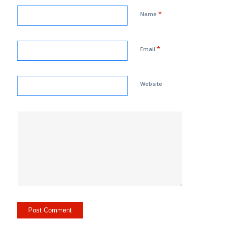
*
Name
*
Email
Website