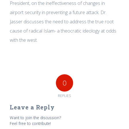
President, on the ineffectiveness of changes in
airport security in preventing a future attack. Dr.
Jasser discusses the need to address the true root
cause of radical Islam- a theocratic ideology at odds
with the west.
0
REPLIES
Leave a Reply
Want to join the discussion?
Feel free to contribute!