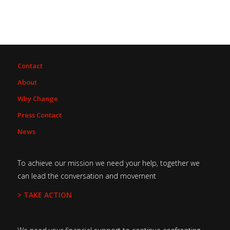
Contact
About
Why Change
Press Contact
News
To achieve our mission we need your help, together we
can lead the conversation and movement
> TAKE ACTION