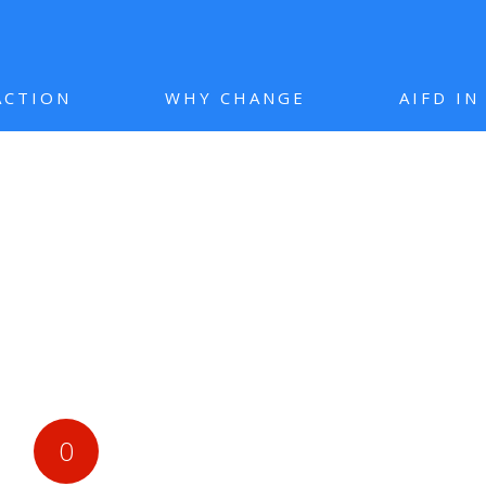
ACTION
WHY CHANGE
AIFD I
0