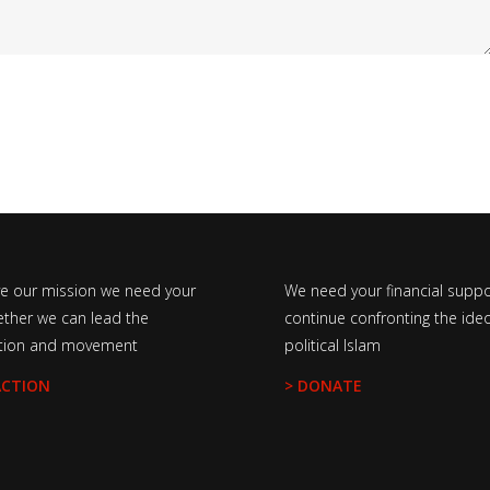
ve our mission we need your
We need your financial suppo
ether we can lead the
continue confronting the ideo
tion and movement
political Islam
ACTION
> DONATE