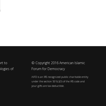
rt to
© Copyright 2016 American Islamic
logies of
Forum for Democracy
AIFD is an IRS recognized public charitable entity
under the section 501(c)(3) of the IRS code and
your gifts are tax deductible.