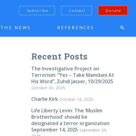
Subscribe
Contact
Donate
N THE NEWS
REFERENCES
Recent Posts
The Investigative Project on
Terrorism: “Yes – Take Mamdani At
His Word”, Zuhdi Jasser, 10/29/2025
October 30, 2025
Charlie Kirk
October 14, 2025
Life Liberty Levin: The ‘Muslim
Brotherhood’ should be
designated a terror organization
September 14, 2025
September 29,
2025