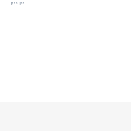
REPLIES