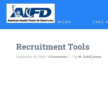
OUR WORK
TAKE 
Recruitment Tools
/
/
/
September 28, 2006
0 Comments
by
M. Zuhdi Jasser