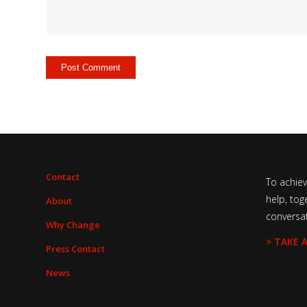
Contact
To achie
help, tog
About
conversa
Why Change
> TAKE 
Press Contact
News