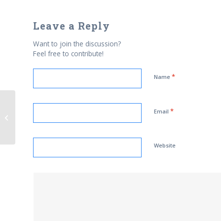
Leave a Reply
Want to join the discussion?
Feel free to contribute!
*
Name
*
Email
AIFD Fellow: Ahmed Vanya
Website