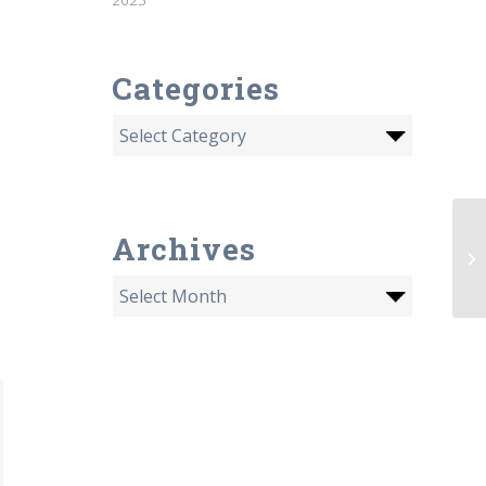
Categories
Hu
Archives
St
by