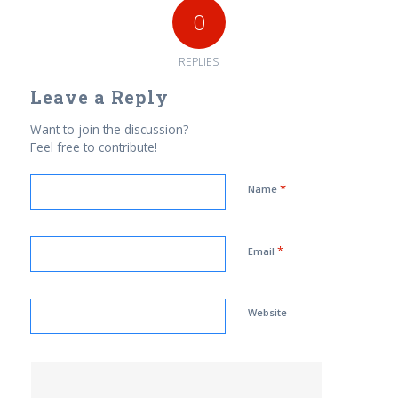
0
REPLIES
Leave a Reply
Want to join the discussion?
Feel free to contribute!
*
Name
*
Email
Website