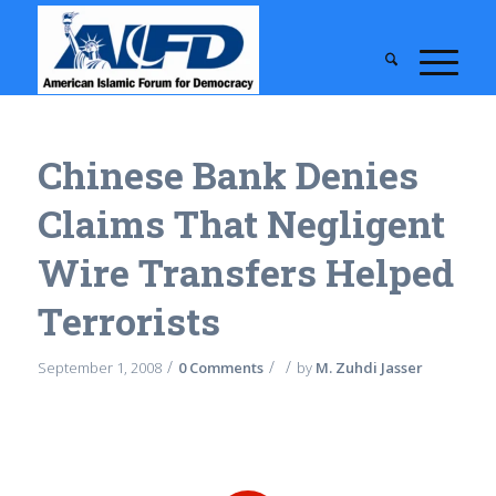
Chinese Bank Denies
Claims That Negligent
Wire Transfers Helped
Terrorists
/
/
/
September 1, 2008
0 Comments
by
M. Zuhdi Jasser