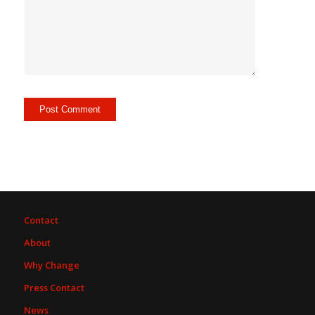
Contact
About
Why Change
Press Contact
News