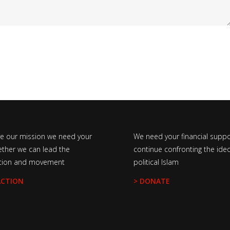
ve our mission we need your
We need your financial suppo
ether we can lead the
continue confronting the ideo
tion and movement
political Islam
ACTION
> DONATE