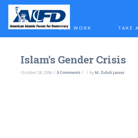
OUR WORK
TAKE 
Islam’s Gender Crisis
/
/
/
October 28, 2006
0 Comments
by
M. Zuhdi Jasser