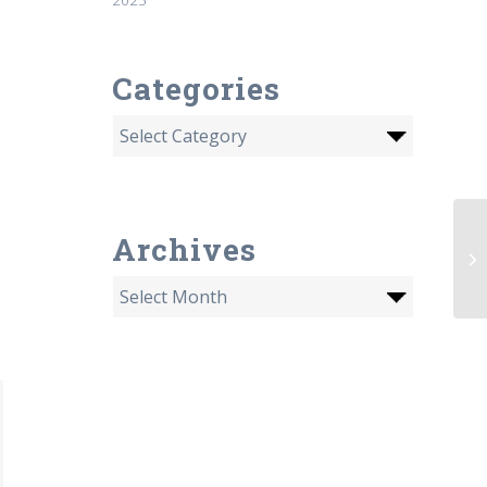
Categories
PB
Archives
Ra
M