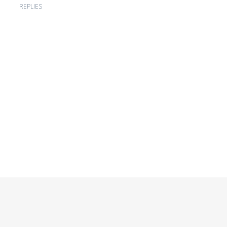
REPLIES