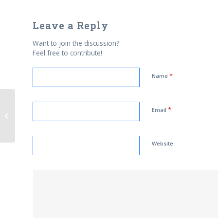
Leave a Reply
Want to join the discussion?
Feel free to contribute!
*
Name
*
U. S. Marine Corps Establishes its
Email
First Islamic Prayer Center
Website