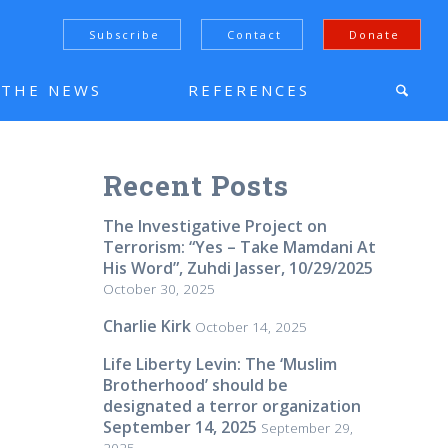
Subscribe
Contact
Donate
N THE NEWS
REFERENCES
Recent Posts
The Investigative Project on
Terrorism: “Yes – Take Mamdani At
His Word”, Zuhdi Jasser, 10/29/2025
October 30, 2025
Charlie Kirk
October 14, 2025
Life Liberty Levin: The ‘Muslim
Brotherhood’ should be
designated a terror organization
September 14, 2025
September 29,
2025