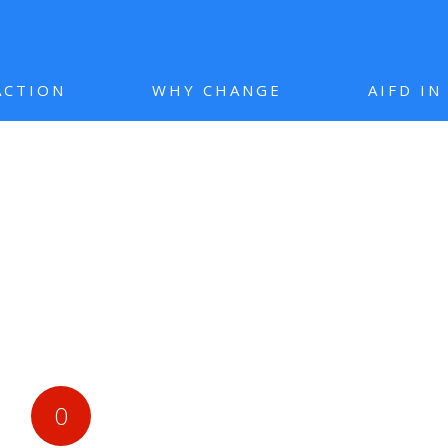
ACTION
WHY CHANGE
AIFD I
0