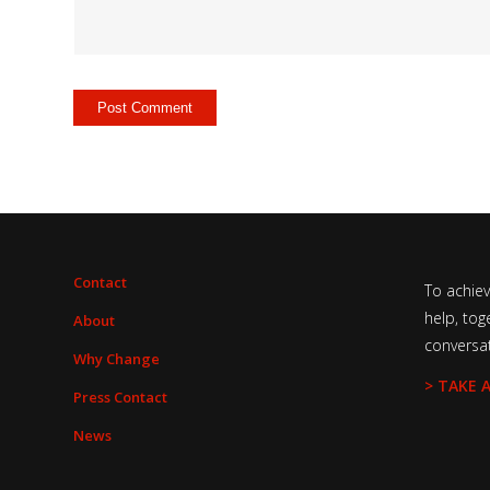
Contact
To achie
help, tog
About
conversa
Why Change
> TAKE 
Press Contact
News