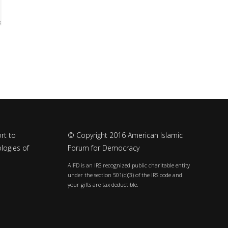
rt to
© Copyright 2016 American Islamic
logies of
Forum for Democracy
AIFD is an IRS recognized public charitable entity
under the section 501(c)(3) of the IRS code and
your gifts are tax deductible.